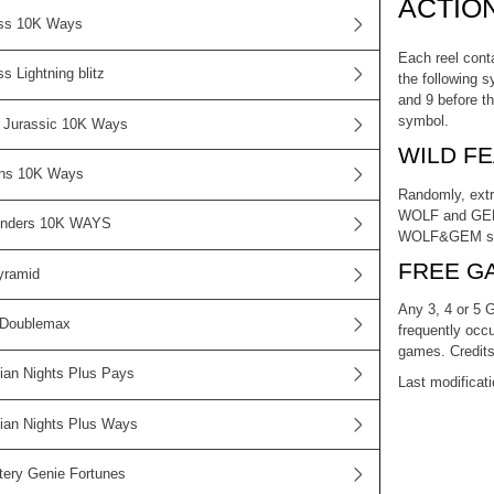
ACTIO
ss 10K Ways
Each reel cont
s Lightning blitz
the followin
and 9 before th
symbol.
 Jurassic 10K Ways
WILD F
ons 10K Ways
Randomly, extra
WOLF and GEM 
nders 10K WAYS
WOLF&GEM sub
FREE G
yramid
Any 3, 4 or 5 
Doublemax
frequently occ
games. Credits
ian Nights Plus Pays
Last modificat
ian Nights Plus Ways
ery Genie Fortunes