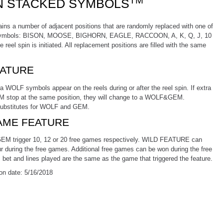
TM
N STACKED SYMBOLS
ains a number of adjacent positions that are randomly replaced with one of
g symbols: BISON, MOOSE, BIGHORN, EAGLE, RACCOON, A, K, Q, J, 10
e reel spin is initiated. All replacement positions are filled with the same
EATURE
 WOLF symbols appear on the reels during or after the reel spin. If extra
stop at the same position, they will change to a WOLF&GEM.
stitutes for WOLF and GEM.
AME FEATURE
GEM trigger 10, 12 or 20 free games respectively. WILD FEATURE can
ur during the free games. Additional free games can be won during the free
 bet and lines played are the same as the game that triggered the feature.
ion date: 5/16/2018