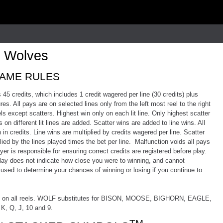
 Wolves
GAME RULES
45 credits, which includes 1 credit wagered per line (30 credits) plus
ures. All pays are on selected lines only from the left most reel to the right
ls except scatters. Highest win only on each lit line. Only highest scatter
on different lit lines are added. Scatter wins are added to line wins. All
in credits. Line wins are multiplied by credits wagered per line. Scatter
lied by the lines played times the bet per line. Malfunction voids all pays
er is responsible for ensuring correct credits are registered before play.
ay does not indicate how close you were to winning, and cannot
used to determine your chances of winning or losing if you continue to
on all reels. WOLF substitutes for BISON, MOOSE, BIGHORN, EAGLE,
, Q, J, 10 and 9.