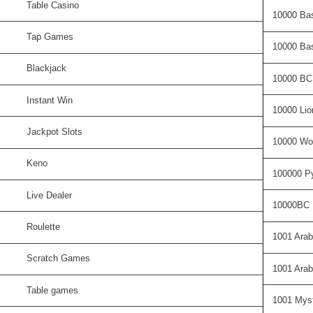
Table Casino
10000 Ba
Tap Games
10000 Bas
Blackjack
10000 BC
Instant Win
10000 Li
Jackpot Slots
10000 Wo
Keno
100000 P
Live Dealer
10000BC 
Roulette
1001 Arab
Scratch Games
1001 Arab
Table games
1001 Myst