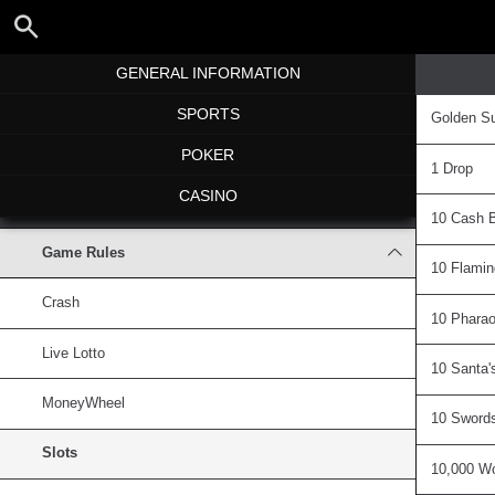
Lobby
Poker Table
GENERAL INFORMATION
Tournaments
SPORTS
Golden S
POKER
CASINO
1 Drop
CASINO
General
10 Cash 
Game Rules
10 Flamin
Crash
10 Phara
Live Lotto
10 Santa'
MoneyWheel
10 Sword
Slots
10,000 W