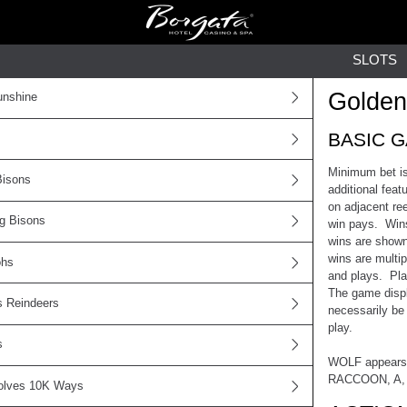
SLOTS
Golden
unshine
BASIC 
Minimum bet is 
Bisons
additional feat
on adjacent ree
g Bisons
win pays. Wins 
wins are shown 
wins are multip
ohs
and plays. Play
The game displ
s Reindeers
necessarily be 
play.
s
WOLF appears 
RACCOON, A, K
olves 10K Ways