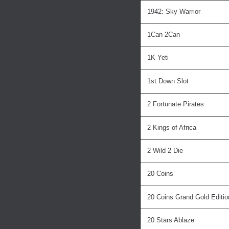
1942: Sky Warrior
1Can 2Can
1K Yeti
1st Down Slot
2 Fortunate Pirates
2 Kings of Africa
2 Wild 2 Die
20 Coins
20 Coins Grand Gold Editio
20 Stars Ablaze