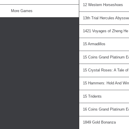
12 Western Horseshoes
More Games
13th Trial Hercules Abyss
1421 Voyages of Zheng He
15 Armadillos
15 Coins Grand Platinum Ed
15 Crystal Roses: A Tale o
15 Hammers: Hold And Wi
15 Tridents
16 Coins Grand Platinum Ed
1849 Gold Bonanza