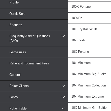
Profile
100X Fortune
Quick Seat
100xRa
Etiquette
101 Crystal Skulls
Frequently Asked Questions
10x Cash
(FAQ)
10X Fortune
Game rules
10x Minimum
Rake and Tournament Fees
10x Minimum Big Bucks
General
10x Minimum Collection
Poker Clients
10x Minimum Extreme
Lobby
10X Minimum Gift Edition
Poker Table