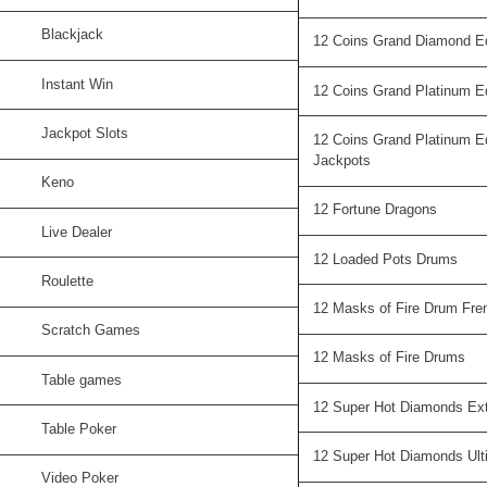
Blackjack
12 Coins Grand Diamond Ed
Instant Win
12 Coins Grand Platinum Ed
Jackpot Slots
12 Coins Grand Platinum E
Jackpots
Keno
12 Fortune Dragons
Live Dealer
12 Loaded Pots Drums
Roulette
12 Masks of Fire Drum Fre
Scratch Games
12 Masks of Fire Drums
Table games
12 Super Hot Diamonds Ex
Table Poker
12 Super Hot Diamonds Ult
Video Poker