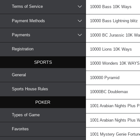
Terms of Service
10000 Bass 10K Ways
Payment Methods
10000 Bass Lightning blitz
Payments
10000 BC Jurassic 10K W
Registration
10000 Lions 10K Ways
SPORTS
10000 Wonders 10K WAYS
General
100000 Pyramid
Sports House Rules
10000BC Doublemax
POKER
1001 Arabian Nights Plus 
Types of Game
1001 Arabian Nights Plus 
Favorites
1001 Mystery Genie Fortun