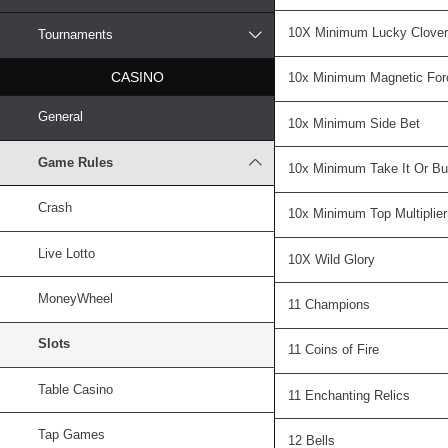
10X Minimum Lucky Clove
Tournaments
CASINO
10x Minimum Magnetic For
General
10x Minimum Side Bet
Game Rules
10x Minimum Take It Or Bui
Crash
10x Minimum Top Multiplier
Live Lotto
10X Wild Glory
MoneyWheel
11 Champions
Slots
11 Coins of Fire
Table Casino
11 Enchanting Relics
Tap Games
12 Bells