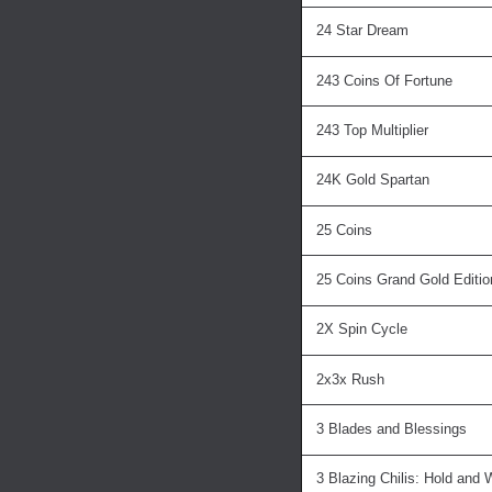
24 Star Dream
243 Coins Of Fortune
243 Top Multiplier
24K Gold Spartan
25 Coins
25 Coins Grand Gold Editio
2X Spin Cycle
2x3x Rush
3 Blades and Blessings
3 Blazing Chilis: Hold and 