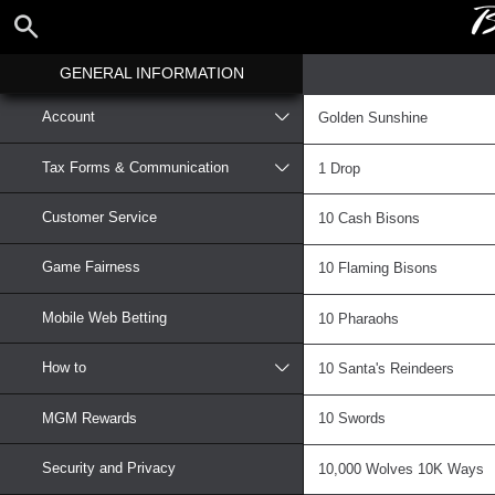
GENERAL INFORMATION
GENERAL INFORMATION
Account
Golden Sunshine
Tax Forms & Communication
1 Drop
Customer Service
10 Cash Bisons
Game Fairness
10 Flaming Bisons
Mobile Web Betting
10 Pharaohs
How to
10 Santa's Reindeers
MGM Rewards
10 Swords
Security and Privacy
10,000 Wolves 10K Ways