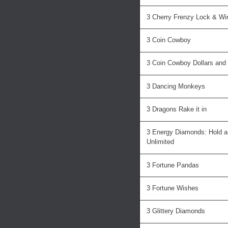
3 Cherry Frenzy Lock & Wi
3 Coin Cowboy
3 Coin Cowboy Dollars an
3 Dancing Monkeys
3 Dragons Rake it in
3 Energy Diamonds: Hold 
Unlimited
3 Fortune Pandas
3 Fortune Wishes
3 Glittery Diamonds