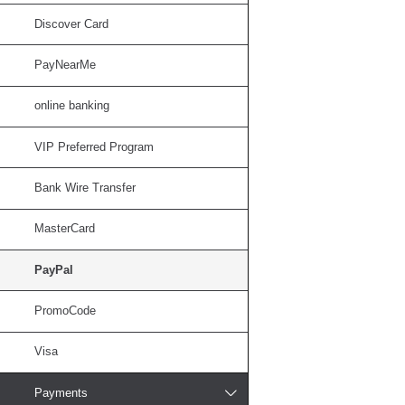
Discover Card
PayNearMe
online banking
VIP Preferred Program
Bank Wire Transfer
MasterCard
PayPal
PromoCode
Visa
Payments