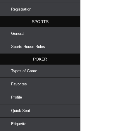
Registration
SPORTS
General
Sports House Rules
POKER
Types of Game
Favorites
Profile
Quick Seat
Etiquette