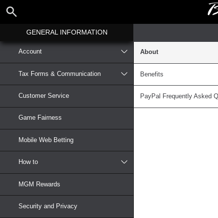
GENERAL INFORMATION
GENERAL INFORMATION
Account
About
Tax Forms & Communication
Benefits
Customer Service
PayPal Frequently Asked Q
Game Fairness
Mobile Web Betting
How to
MGM Rewards
Security and Privacy