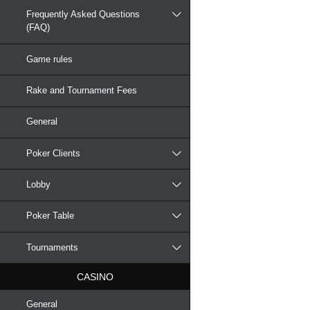
Frequently Asked Questions
(FAQ)
Game rules
Rake and Tournament Fees
General
Poker Clients
Lobby
Poker Table
Tournaments
CASINO
General