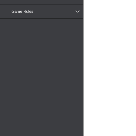
Game Rules