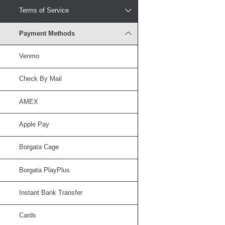
Terms of Service
Payment Methods
Venmo
Check By Mail
AMEX
Apple Pay
Borgata Cage
Borgata PlayPlus
Instant Bank Transfer
Cards