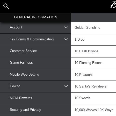
GENERAL INFORMATION
GENERAL INFORMATION
Account
Golden Sunshine
Tax Forms & Communication
1 Drop
Customer Service
10 Cash Bisons
Game Fairness
10 Flaming Bisons
Mobile Web Betting
10 Pharaohs
How to
10 Santa's Reindeers
MGM Rewards
10 Swords
Security and Privacy
10,000 Wolves 10K Ways