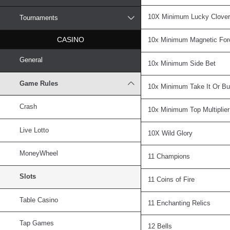
10X Minimum Lucky Clove
Tournaments
CASINO
10x Minimum Magnetic For
General
10x Minimum Side Bet
Game Rules
10x Minimum Take It Or Bui
Crash
10x Minimum Top Multiplier
Live Lotto
10X Wild Glory
MoneyWheel
11 Champions
Slots
11 Coins of Fire
Table Casino
11 Enchanting Relics
Tap Games
12 Bells