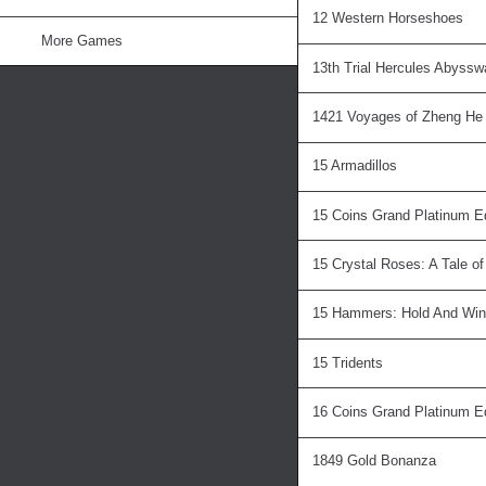
12 Western Horseshoes
More Games
13th Trial Hercules Abyss
1421 Voyages of Zheng He
15 Armadillos
15 Coins Grand Platinum Ed
15 Crystal Roses: A Tale o
15 Hammers: Hold And Wi
15 Tridents
16 Coins Grand Platinum Ed
1849 Gold Bonanza