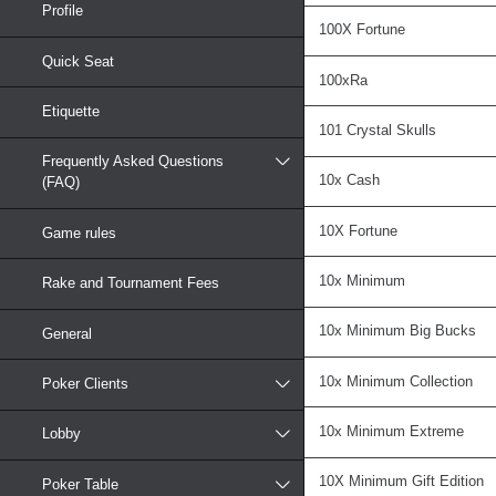
Profile
100X Fortune
Quick Seat
100xRa
Etiquette
101 Crystal Skulls
Frequently Asked Questions
10x Cash
(FAQ)
10X Fortune
Game rules
10x Minimum
Rake and Tournament Fees
10x Minimum Big Bucks
General
10x Minimum Collection
Poker Clients
10x Minimum Extreme
Lobby
10X Minimum Gift Edition
Poker Table