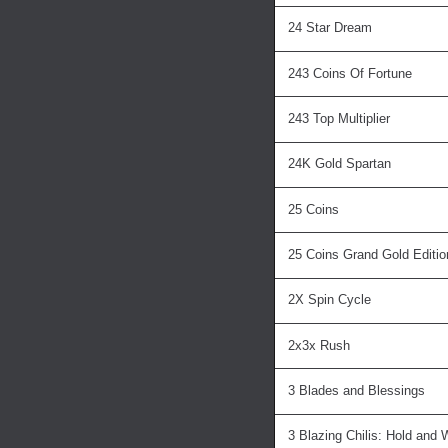
24 Star Dream
243 Coins Of Fortune
243 Top Multiplier
24K Gold Spartan
25 Coins
25 Coins Grand Gold Editio
2X Spin Cycle
2x3x Rush
3 Blades and Blessings
3 Blazing Chilis: Hold and 