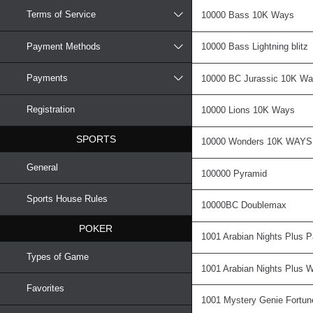
Terms of Service
10000 Bass 10K Ways
Payment Methods
10000 Bass Lightning blitz
Payments
10000 BC Jurassic 10K W
Registration
10000 Lions 10K Ways
SPORTS
10000 Wonders 10K WAYS
General
100000 Pyramid
Sports House Rules
10000BC Doublemax
POKER
1001 Arabian Nights Plus 
Types of Game
1001 Arabian Nights Plus 
Favorites
1001 Mystery Genie Fortun