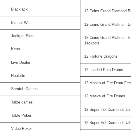
Blackjack
12 Coins Grand Diamond Ed
Instant Win
12 Coins Grand Platinum Ed
Jackpot Slots
12 Coins Grand Platinum E
Jackpots
Keno
12 Fortune Dragons
Live Dealer
12 Loaded Pots Drums
Roulette
12 Masks of Fire Drum Fre
Scratch Games
12 Masks of Fire Drums
Table games
12 Super Hot Diamonds Ex
Table Poker
12 Super Hot Diamonds Ult
Video Poker