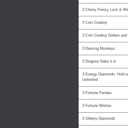
3 Cherry Frenzy Lock & Wi
3 Coin Cowboy
3 Coin Cowboy Dollars an
3 Dancing Monkeys
3 Dragons Rake it in
3 Energy Diamonds: Hold 
Unlimited
3 Fortune Pandas
3 Fortune Wishes
3 Glittery Diamonds