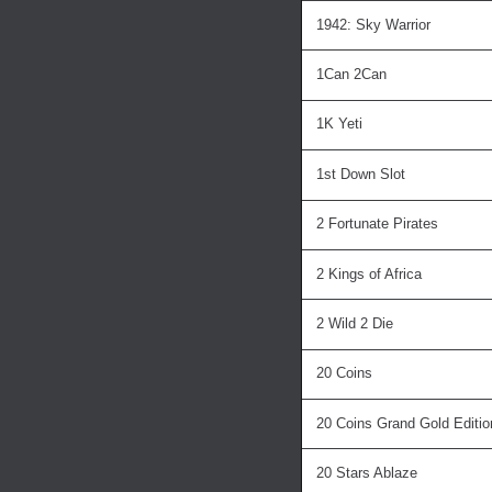
1942: Sky Warrior
1Can 2Can
1K Yeti
1st Down Slot
2 Fortunate Pirates
2 Kings of Africa
2 Wild 2 Die
20 Coins
20 Coins Grand Gold Editio
20 Stars Ablaze