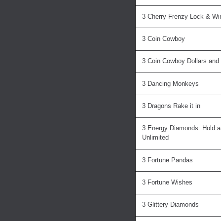
3 Cherry Frenzy Lock & Wi
3 Coin Cowboy
3 Coin Cowboy Dollars an
3 Dancing Monkeys
3 Dragons Rake it in
3 Energy Diamonds: Hold 
Unlimited
3 Fortune Pandas
3 Fortune Wishes
3 Glittery Diamonds