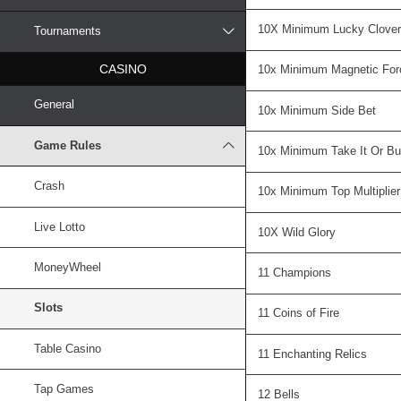
10X Minimum Lucky Clove
Tournaments
CASINO
10x Minimum Magnetic For
General
10x Minimum Side Bet
Game Rules
10x Minimum Take It Or Bui
Crash
10x Minimum Top Multiplier
Live Lotto
10X Wild Glory
MoneyWheel
11 Champions
Slots
11 Coins of Fire
Table Casino
11 Enchanting Relics
Tap Games
12 Bells