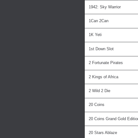
1942: Sky Warrior
1Can 2Can
1K Yeti
1st Down Slot
2 Fortunate Pirates
2 Kings of Africa
2 Wild 2 Die
20 Coins
20 Coins Grand Gold Editio
20 Stars Ablaze