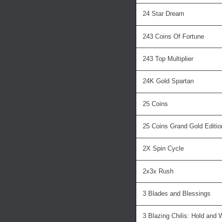
24 Star Dream
243 Coins Of Fortune
243 Top Multiplier
24K Gold Spartan
25 Coins
25 Coins Grand Gold Editio
2X Spin Cycle
2x3x Rush
3 Blades and Blessings
3 Blazing Chilis: Hold and 