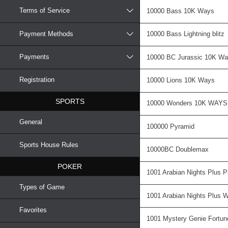
Terms of Service
10000 Bass 10K Ways
Payment Methods
10000 Bass Lightning blitz
Payments
10000 BC Jurassic 10K W
Registration
10000 Lions 10K Ways
SPORTS
10000 Wonders 10K WAYS
General
100000 Pyramid
Sports House Rules
10000BC Doublemax
POKER
1001 Arabian Nights Plus 
Types of Game
1001 Arabian Nights Plus 
Favorites
1001 Mystery Genie Fortun