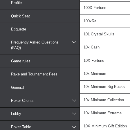
Profile
100X Fortune
Quick Seat
100xRa
Etiquette
101 Crystal Skulls
Frequently Asked Questions
10x Cash
(FAQ)
10X Fortune
Game rules
10x Minimum
Rake and Tournament Fees
10x Minimum Big Bucks
General
10x Minimum Collection
Poker Clients
10x Minimum Extreme
Lobby
10X Minimum Gift Edition
Poker Table