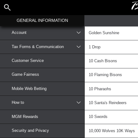
GENERAL INFORMATION
GENERAL INFORMATION
Account
Golden Sunshine
Tax Forms & Communication
1 Drop
Customer Service
10 Cash Bisons
Game Fairness
10 Flaming Bisons
Mobile Web Betting
10 Pharaohs
How to
10 Santa's Reindeers
MGM Rewards
10 Swords
Security and Privacy
10,000 Wolves 10K Ways