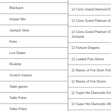
Blackjack
12 Coins Grand Diamond Ed
Instant Win
12 Coins Grand Platinum Ed
Jackpot Slots
12 Coins Grand Platinum E
Jackpots
Keno
12 Fortune Dragons
Live Dealer
12 Loaded Pots Drums
Roulette
12 Masks of Fire Drum Fre
Scratch Games
12 Masks of Fire Drums
Table games
12 Super Hot Diamonds Ex
Table Poker
12 Super Hot Diamonds Ult
Video Poker