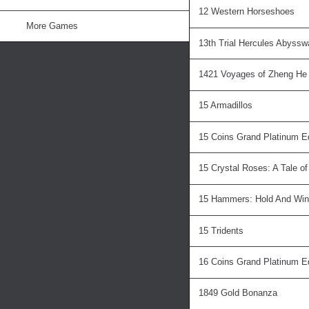
12 Western Horseshoes
More Games
13th Trial Hercules Abyss
1421 Voyages of Zheng He
15 Armadillos
15 Coins Grand Platinum Ed
15 Crystal Roses: A Tale o
15 Hammers: Hold And Wi
15 Tridents
16 Coins Grand Platinum Ed
1849 Gold Bonanza