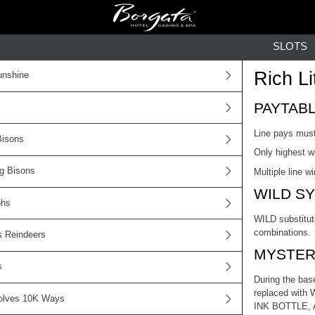
SLOTS
Rich L
unshine
PAYTAB
Line pays must 
Bisons
Only highest w
g Bisons
Multiple line w
WILD S
ohs
WILD substitu
combinations.
s Reindeers
MYSTER
s
During the ba
replaced wit
olves 10K Ways
INK BOTTLE, 