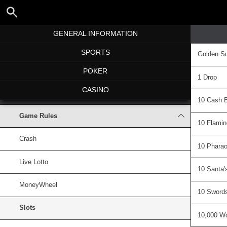
Lobby
Poker Table
GENERAL INFORMATION
Tournaments
SPORTS
Golden S
POKER
CASINO
1 Drop
CASINO
General
10 Cash 
Game Rules
10 Flamin
Crash
10 Phara
Live Lotto
10 Santa'
MoneyWheel
10 Sword
Slots
10,000 W