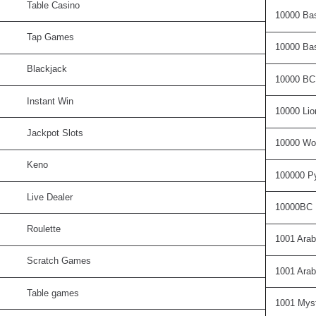
Table Casino
10000 Ba
Tap Games
10000 Bas
Blackjack
10000 BC
Instant Win
10000 Li
Jackpot Slots
10000 Wo
Keno
100000 P
Live Dealer
10000BC 
Roulette
1001 Arab
Scratch Games
1001 Arab
Table games
1001 Myst