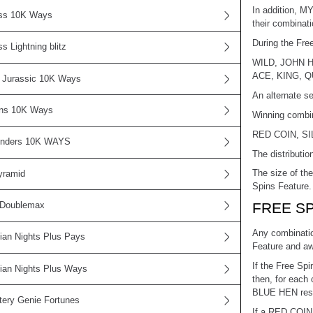
In addition,
ss 10K Ways
their combinat
During the Fre
s Lightning blitz
WILD, JOHN 
ACE, KING, QU
 Jurassic 10K Ways
An alternate se
ons 10K Ways
Winning combin
RED COIN, SIL
nders 10K WAYS
The distributio
The size of th
yramid
Spins Feature.
FREE S
Doublemax
Any combinati
ian Nights Plus Pays
Feature and awa
If the Free S
ian Nights Plus Ways
then, for eac
BLUE HEN resp
ery Genie Fortunes
If a RED COIN 