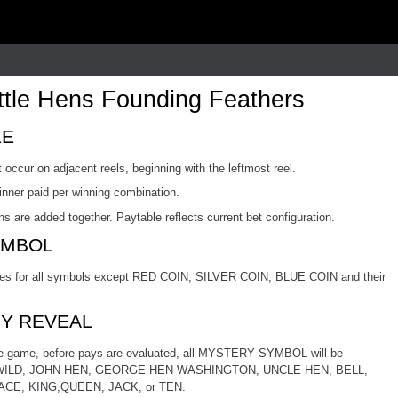
ittle Hens Founding Feathers
LE
occur on adjacent reels, beginning with the leftmost reel.
inner paid per winning combination.
ins are added together. Paytable reflects current bet configuration.
YMBOL
tes for all symbols except RED COIN, SILVER COIN, BLUE COIN and their
Y REVEAL
se game, before pays are evaluated, all MYSTERY SYMBOL will be
h WILD, JOHN HEN, GEORGE HEN WASHINGTON, UNCLE HEN, BELL,
ACE, KING,QUEEN, JACK, or TEN.