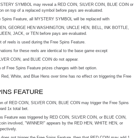
 MYSTERY SYMBOL may reveal a RED COIN, SILVER COIN, BLUE COIN or
ion on top of a replaced symbol before pays are evaluated.
e Spins Feature, all MYSTERY SYMBOL will be replaced with
HEN, GEORGE HEN WASHINGTON, UNCLE HEN, BELL, INK BOTTLE,
EEN, JACK, or TEN before pays are evaluated.
t of reels is used during the Free Spins Feature.
ations for these reels are identical to the base game except
VER COIN, and BLUE COIN do not appear.
n of Free Spins Feature prizes changes with bet option.
e Red, White, and Blue Hens over time has no effect on triggering the Free
PINS FEATURE
on of RED COIN, SILVER COIN, BLUE COIN may trigger the Free Spins
rd 1x total bet.
pins Feature was triggered by RED COIN, SILVER COIN, or BLUE COIN,
h coin involved, "WINNER!" appears by the RED HEN, WHITE HEN, or
ectively.
does not trigger the Free Spins Feature, then that RED COIN may add 1