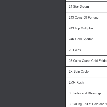
24 Star Dream
243 Coins Of Fortune
243 Top Multiplier
24K Gold Spartan
25 Coins
25 Coins Grand Gold Editio
2X Spin Cycle
2x3x Rush
3 Blades and Blessings
3 Blazing Chilis: Hold and 