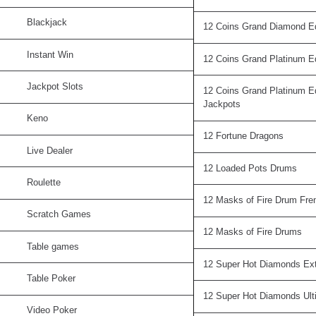
Blackjack
12 Coins Grand Diamond Ed
Instant Win
12 Coins Grand Platinum Ed
Jackpot Slots
12 Coins Grand Platinum E
Jackpots
Keno
12 Fortune Dragons
Live Dealer
12 Loaded Pots Drums
Roulette
12 Masks of Fire Drum Fre
Scratch Games
12 Masks of Fire Drums
Table games
12 Super Hot Diamonds Ex
Table Poker
12 Super Hot Diamonds Ult
Video Poker