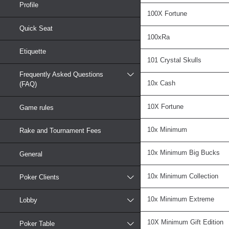
Profile
100X Fortune
Quick Seat
100xRa
Etiquette
101 Crystal Skulls
Frequently Asked Questions
10x Cash
(FAQ)
10X Fortune
Game rules
10x Minimum
Rake and Tournament Fees
10x Minimum Big Bucks
General
10x Minimum Collection
Poker Clients
10x Minimum Extreme
Lobby
10X Minimum Gift Edition
Poker Table