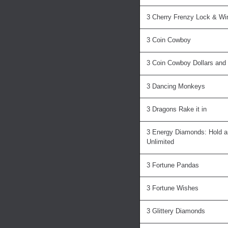
3 Cherry Frenzy Lock & Wi
3 Coin Cowboy
3 Coin Cowboy Dollars an
3 Dancing Monkeys
3 Dragons Rake it in
3 Energy Diamonds: Hold 
Unlimited
3 Fortune Pandas
3 Fortune Wishes
3 Glittery Diamonds