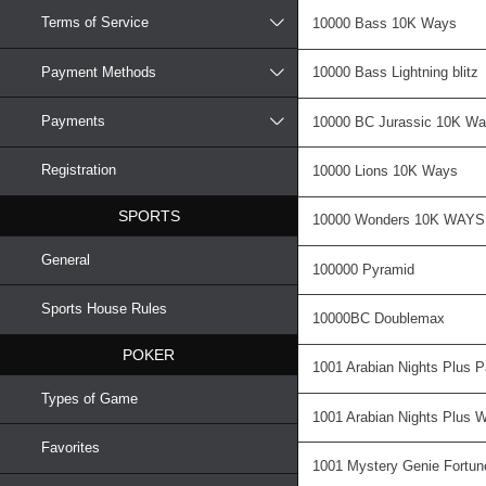
Terms of Service
10000 Bass 10K Ways
Payment Methods
10000 Bass Lightning blitz
Payments
10000 BC Jurassic 10K W
Registration
10000 Lions 10K Ways
SPORTS
10000 Wonders 10K WAYS
General
100000 Pyramid
Sports House Rules
10000BC Doublemax
POKER
1001 Arabian Nights Plus 
Types of Game
1001 Arabian Nights Plus 
Favorites
1001 Mystery Genie Fortun