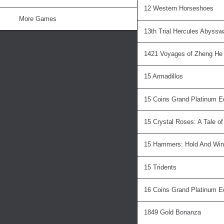
12 Western Horseshoes
More Games
13th Trial Hercules Abyss
1421 Voyages of Zheng He
15 Armadillos
15 Coins Grand Platinum Ed
15 Crystal Roses: A Tale o
15 Hammers: Hold And Wi
15 Tridents
16 Coins Grand Platinum Ed
1849 Gold Bonanza