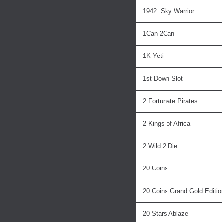
1942: Sky Warrior
1Can 2Can
1K Yeti
1st Down Slot
2 Fortunate Pirates
2 Kings of Africa
2 Wild 2 Die
20 Coins
20 Coins Grand Gold Editio
20 Stars Ablaze