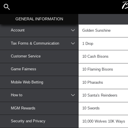
GENERAL INFORMATION
GENERAL INFORMATION
Account
Golden Sunshine
Tax Forms & Communication
1 Drop
Customer Service
10 Cash Bisons
Game Fairness
10 Flaming Bisons
Mobile Web Betting
10 Pharaohs
How to
10 Santa's Reindeers
MGM Rewards
10 Swords
Security and Privacy
10,000 Wolves 10K Ways