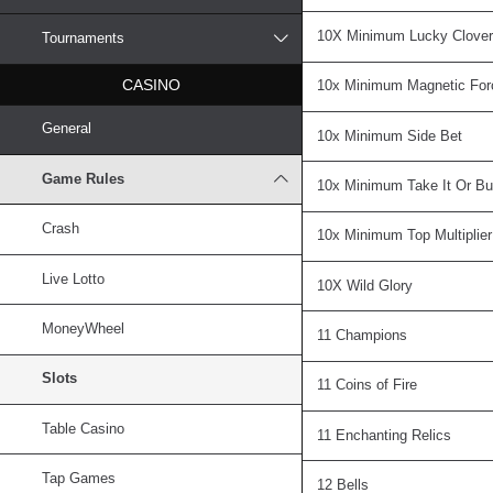
10X Minimum Lucky Clove
Tournaments
CASINO
10x Minimum Magnetic For
General
10x Minimum Side Bet
Game Rules
10x Minimum Take It Or Bui
Crash
10x Minimum Top Multiplier
Live Lotto
10X Wild Glory
MoneyWheel
11 Champions
Slots
11 Coins of Fire
Table Casino
11 Enchanting Relics
Tap Games
12 Bells