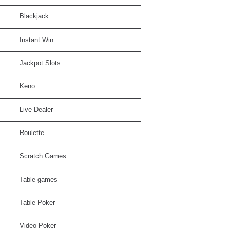
Blackjack
Instant Win
Jackpot Slots
Keno
Live Dealer
Roulette
Scratch Games
Table games
Table Poker
Video Poker