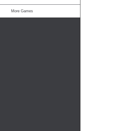
More Games