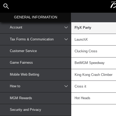
GENERAL INFORMATION
GENERAL INFORMATION
Account
FlyX Party
Tax Forms & Communication
LaunchX
Customer Service
Clucking Cross
Game Fairness
BetMGM Speedway
Mobile Web Betting
King Kong Crash Climber
How to
Cross it
MGM Rewards
Hot Heads
Security and Privacy