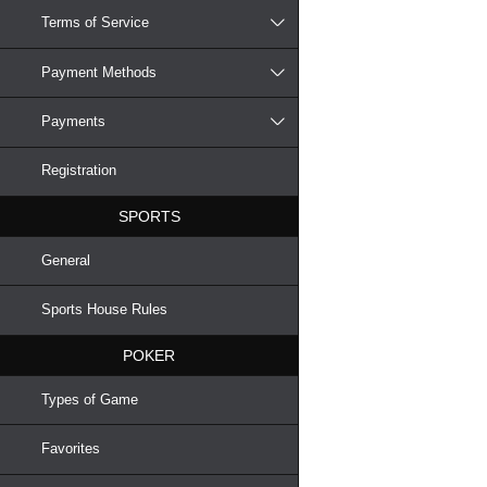
Terms of Service
Payment Methods
Payments
Registration
SPORTS
General
Sports House Rules
POKER
Types of Game
Favorites