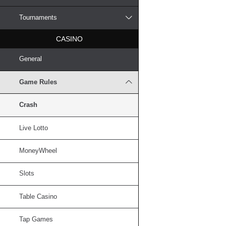
Tournaments
CASINO
General
Game Rules
Crash
Live Lotto
MoneyWheel
Slots
Table Casino
Tap Games