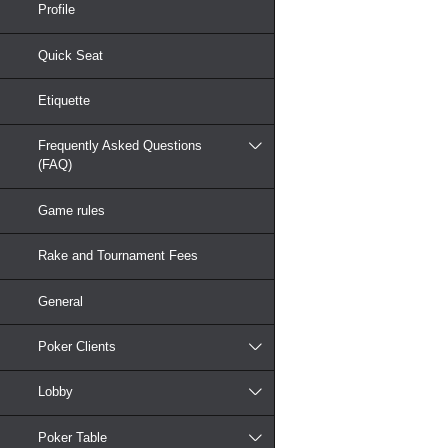
Profile
Quick Seat
Etiquette
Frequently Asked Questions
(FAQ)
Game rules
Rake and Tournament Fees
General
Poker Clients
Lobby
Poker Table