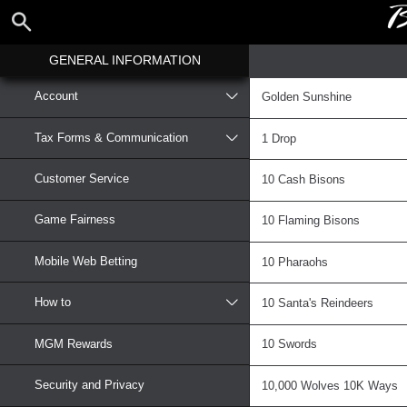
GENERAL INFORMATION
GENERAL INFORMATION
Account
Golden Sunshine
Tax Forms & Communication
1 Drop
Customer Service
10 Cash Bisons
Game Fairness
10 Flaming Bisons
Mobile Web Betting
10 Pharaohs
How to
10 Santa's Reindeers
MGM Rewards
10 Swords
Security and Privacy
10,000 Wolves 10K Ways