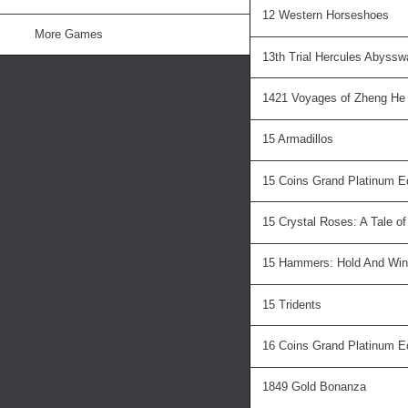
12 Western Horseshoes
More Games
13th Trial Hercules Abyss
1421 Voyages of Zheng He
15 Armadillos
15 Coins Grand Platinum Ed
15 Crystal Roses: A Tale o
15 Hammers: Hold And Wi
15 Tridents
16 Coins Grand Platinum Ed
1849 Gold Bonanza