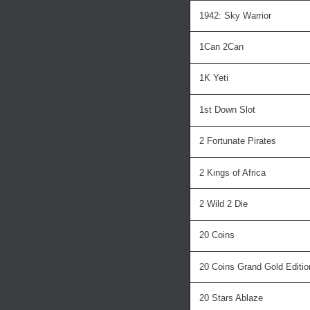
1942: Sky Warrior
1Can 2Can
1K Yeti
1st Down Slot
2 Fortunate Pirates
2 Kings of Africa
2 Wild 2 Die
20 Coins
20 Coins Grand Gold Editio
20 Stars Ablaze