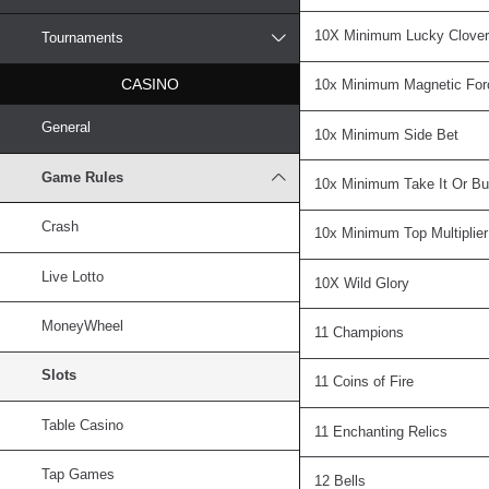
10X Minimum Lucky Clove
Tournaments
CASINO
10x Minimum Magnetic For
General
10x Minimum Side Bet
Game Rules
10x Minimum Take It Or Bui
Crash
10x Minimum Top Multiplier
Live Lotto
10X Wild Glory
MoneyWheel
11 Champions
Slots
11 Coins of Fire
Table Casino
11 Enchanting Relics
Tap Games
12 Bells