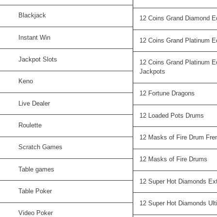
Blackjack
12 Coins Grand Diamond Ed
Instant Win
12 Coins Grand Platinum Ed
Jackpot Slots
12 Coins Grand Platinum E
Jackpots
Keno
12 Fortune Dragons
Live Dealer
12 Loaded Pots Drums
Roulette
12 Masks of Fire Drum Fre
Scratch Games
12 Masks of Fire Drums
Table games
12 Super Hot Diamonds Ex
Table Poker
12 Super Hot Diamonds Ult
Video Poker