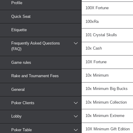
Profile
100X Fortune
Quick Seat
100xRa
Etiquette
101 Crystal Skulls
Frequently Asked Questions
10x Cash
(FAQ)
10X Fortune
Game rules
10x Minimum
Rake and Tournament Fees
10x Minimum Big Bucks
General
10x Minimum Collection
Poker Clients
10x Minimum Extreme
Lobby
10X Minimum Gift Edition
Poker Table