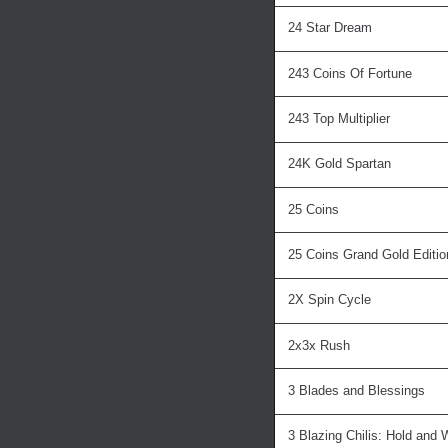
24 Star Dream
243 Coins Of Fortune
243 Top Multiplier
24K Gold Spartan
25 Coins
25 Coins Grand Gold Editio
2X Spin Cycle
2x3x Rush
3 Blades and Blessings
3 Blazing Chilis: Hold and 