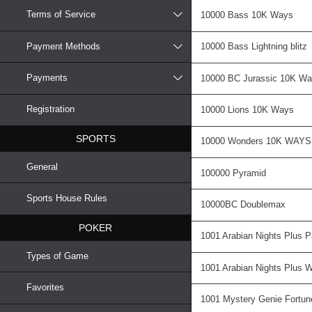
Terms of Service
10000 Bass 10K Ways
Payment Methods
10000 Bass Lightning blitz
Payments
10000 BC Jurassic 10K W
Registration
10000 Lions 10K Ways
SPORTS
10000 Wonders 10K WAYS
General
100000 Pyramid
Sports House Rules
10000BC Doublemax
POKER
1001 Arabian Nights Plus 
Types of Game
1001 Arabian Nights Plus 
Favorites
1001 Mystery Genie Fortun