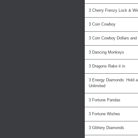
3 Cherry Frenzy Lock & Wi
3 Coin Cowboy
3 Coin Cowboy Dollars an
3 Dancing Monkeys
3 Dragons Rake it in
3 Energy Diamonds: Hold 
Unlimited
3 Fortune Pandas
3 Fortune Wishes
3 Glittery Diamonds