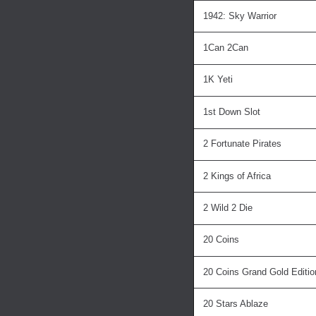
1942: Sky Warrior
1Can 2Can
1K Yeti
1st Down Slot
2 Fortunate Pirates
2 Kings of Africa
2 Wild 2 Die
20 Coins
20 Coins Grand Gold Editio
20 Stars Ablaze