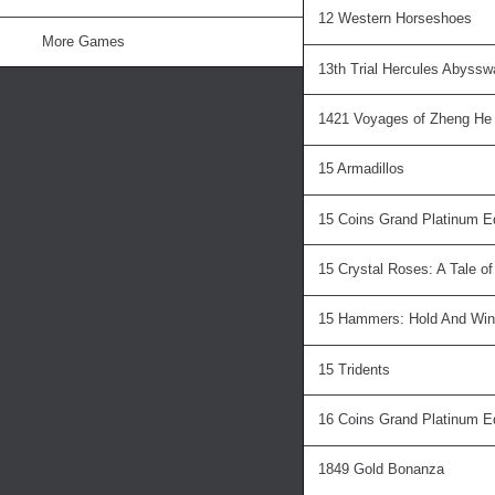
12 Western Horseshoes
More Games
13th Trial Hercules Abyss
1421 Voyages of Zheng He
15 Armadillos
15 Coins Grand Platinum Ed
15 Crystal Roses: A Tale o
15 Hammers: Hold And Wi
15 Tridents
16 Coins Grand Platinum Ed
1849 Gold Bonanza