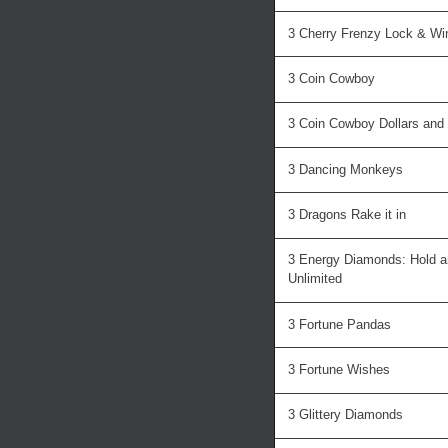
3 Cherry Frenzy Lock & Wi
3 Coin Cowboy
3 Coin Cowboy Dollars an
3 Dancing Monkeys
3 Dragons Rake it in
3 Energy Diamonds: Hold 
Unlimited
3 Fortune Pandas
3 Fortune Wishes
3 Glittery Diamonds