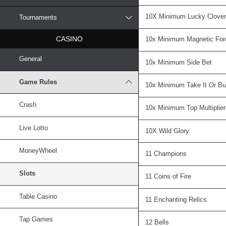
10X Minimum Lucky Clove
Tournaments
CASINO
10x Minimum Magnetic For
General
10x Minimum Side Bet
Game Rules
10x Minimum Take It Or Bui
Crash
10x Minimum Top Multiplier
Live Lotto
10X Wild Glory
MoneyWheel
11 Champions
Slots
11 Coins of Fire
Table Casino
11 Enchanting Relics
Tap Games
12 Bells