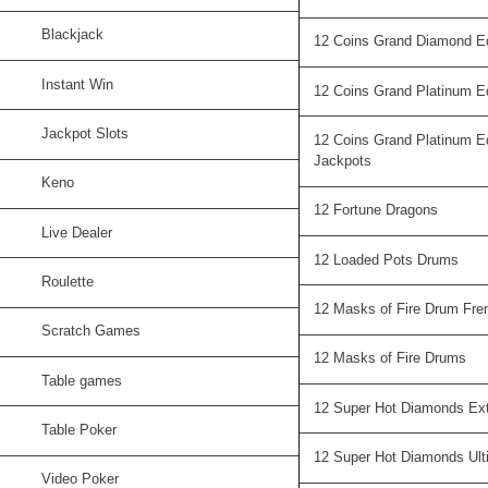
Blackjack
12 Coins Grand Diamond Ed
Instant Win
12 Coins Grand Platinum Ed
Jackpot Slots
12 Coins Grand Platinum E
Jackpots
Keno
12 Fortune Dragons
Live Dealer
12 Loaded Pots Drums
Roulette
12 Masks of Fire Drum Fre
Scratch Games
12 Masks of Fire Drums
Table games
12 Super Hot Diamonds Ex
Table Poker
12 Super Hot Diamonds Ult
Video Poker