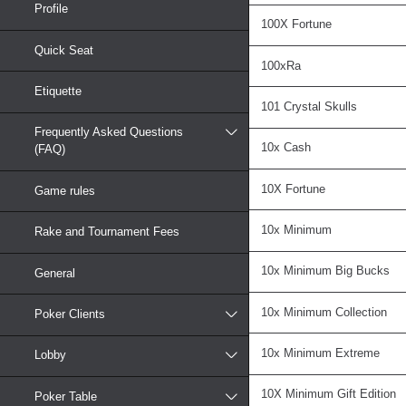
Profile
100X Fortune
Quick Seat
100xRa
Etiquette
101 Crystal Skulls
Frequently Asked Questions
10x Cash
(FAQ)
10X Fortune
Game rules
10x Minimum
Rake and Tournament Fees
10x Minimum Big Bucks
General
10x Minimum Collection
Poker Clients
10x Minimum Extreme
Lobby
10X Minimum Gift Edition
Poker Table