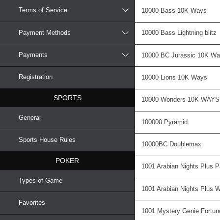
Terms of Service
10000 Bass 10K Ways
Payment Methods
10000 Bass Lightning blitz
Payments
10000 BC Jurassic 10K W
Registration
10000 Lions 10K Ways
SPORTS
10000 Wonders 10K WAYS
General
100000 Pyramid
Sports House Rules
10000BC Doublemax
POKER
1001 Arabian Nights Plus 
Types of Game
1001 Arabian Nights Plus 
Favorites
1001 Mystery Genie Fortun