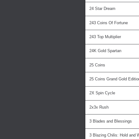
24 Star Dream
243 Coins Of Fortune
243 Top Multiplier
24K Gold Spartan
25 Coins
25 Coins Grand Gold Editio
2X Spin Cycle
2x3x Rush
3 Blades and Blessings
3 Blazing Chilis: Hold and 