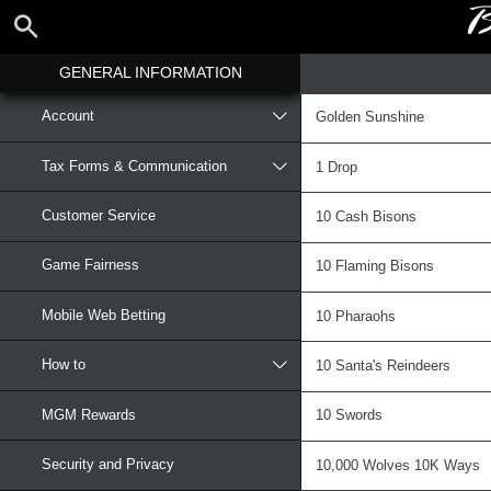
GENERAL INFORMATION
GENERAL INFORMATION
Account
Golden Sunshine
Tax Forms & Communication
1 Drop
Customer Service
10 Cash Bisons
Game Fairness
10 Flaming Bisons
Mobile Web Betting
10 Pharaohs
How to
10 Santa's Reindeers
MGM Rewards
10 Swords
Security and Privacy
10,000 Wolves 10K Ways