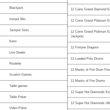
Blackjack
12 Coins Grand Diamond Ed
Instant Win
12 Coins Grand Platinum Ed
Jackpot Slots
12 Coins Grand Platinum E
Jackpots
Keno
12 Fortune Dragons
Live Dealer
12 Loaded Pots Drums
Roulette
12 Masks of Fire Drum Fre
Scratch Games
12 Masks of Fire Drums
Table games
12 Super Hot Diamonds Ex
Table Poker
12 Super Hot Diamonds Ult
Video Poker