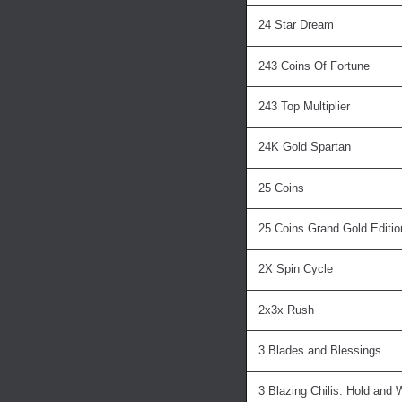
24 Star Dream
243 Coins Of Fortune
243 Top Multiplier
24K Gold Spartan
25 Coins
25 Coins Grand Gold Editio
2X Spin Cycle
2x3x Rush
3 Blades and Blessings
3 Blazing Chilis: Hold and 