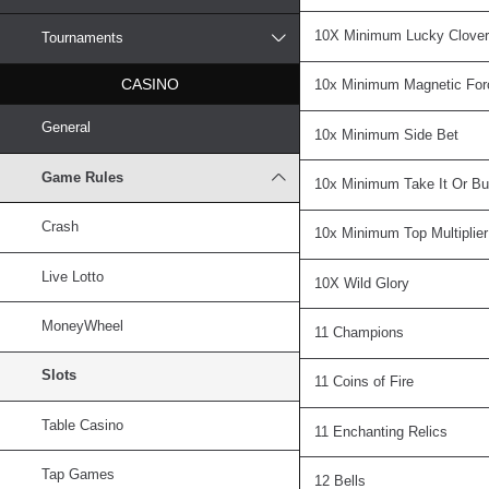
10X Minimum Lucky Clove
Tournaments
CASINO
10x Minimum Magnetic For
General
10x Minimum Side Bet
Game Rules
10x Minimum Take It Or Bui
Crash
10x Minimum Top Multiplier
Live Lotto
10X Wild Glory
MoneyWheel
11 Champions
Slots
11 Coins of Fire
Table Casino
11 Enchanting Relics
Tap Games
12 Bells