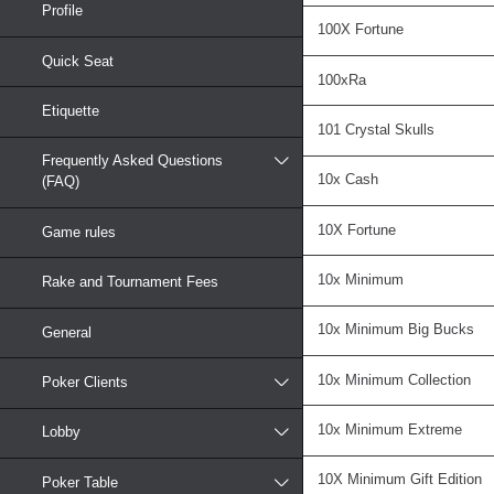
Profile
100X Fortune
Quick Seat
100xRa
Etiquette
101 Crystal Skulls
Frequently Asked Questions
10x Cash
(FAQ)
10X Fortune
Game rules
10x Minimum
Rake and Tournament Fees
10x Minimum Big Bucks
General
10x Minimum Collection
Poker Clients
10x Minimum Extreme
Lobby
10X Minimum Gift Edition
Poker Table