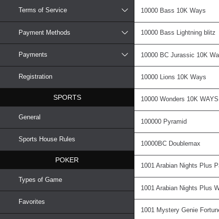
Terms of Service
10000 Bass 10K Ways
Payment Methods
10000 Bass Lightning blitz
Payments
10000 BC Jurassic 10K W
Registration
10000 Lions 10K Ways
SPORTS
10000 Wonders 10K WAYS
General
100000 Pyramid
Sports House Rules
10000BC Doublemax
POKER
1001 Arabian Nights Plus 
Types of Game
1001 Arabian Nights Plus 
Favorites
1001 Mystery Genie Fortun