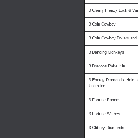
3 Cherry Frenzy Lock & Wi
3 Coin Cowboy
3 Coin Cowboy Dollars an
3 Dancing Monkeys
3 Dragons Rake it in
3 Energy Diamonds: Hold 
Unlimited
3 Fortune Pandas
3 Fortune Wishes
3 Glittery Diamonds