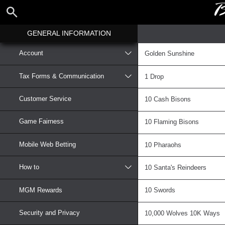
GENERAL INFORMATION
GENERAL INFORMATION
Account
Golden Sunshine
Tax Forms & Communication
1 Drop
Customer Service
10 Cash Bisons
Game Fairness
10 Flaming Bisons
Mobile Web Betting
10 Pharaohs
How to
10 Santa's Reindeers
MGM Rewards
10 Swords
Security and Privacy
10,000 Wolves 10K Ways