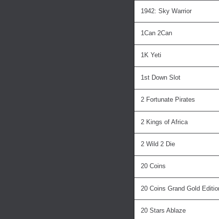
1942: Sky Warrior
1Can 2Can
1K Yeti
1st Down Slot
2 Fortunate Pirates
2 Kings of Africa
2 Wild 2 Die
20 Coins
20 Coins Grand Gold Editio
20 Stars Ablaze