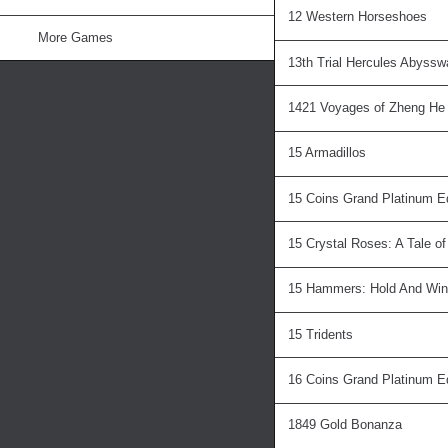
12 Western Horseshoes
More Games
13th Trial Hercules Abyss
1421 Voyages of Zheng He
15 Armadillos
15 Coins Grand Platinum Ed
15 Crystal Roses: A Tale o
15 Hammers: Hold And Wi
15 Tridents
16 Coins Grand Platinum Ed
1849 Gold Bonanza