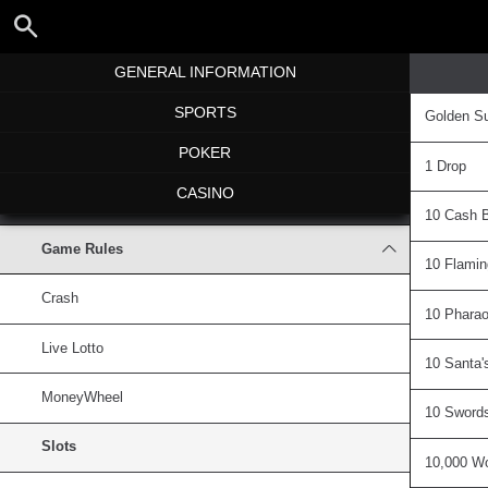
Lobby
Poker Table
GENERAL INFORMATION
Tournaments
SPORTS
Golden S
POKER
CASINO
1 Drop
CASINO
General
10 Cash 
Game Rules
10 Flamin
Crash
10 Phara
Live Lotto
10 Santa'
MoneyWheel
10 Sword
Slots
10,000 W