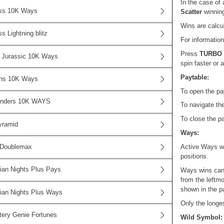
In the case of 
ss 10K Ways
Scatter
winnin
Wins are calcu
s Lightning blitz
For informatio
Press
TURBO
 Jurassic 10K Ways
spin faster or 
Paytable:
ons 10K Ways
To open the pa
nders 10K WAYS
To navigate the
To close the p
yramid
Ways:
Doublemax
Active Ways wi
positions.
ian Nights Plus Pays
Ways wins can 
from the leftmo
shown in the p
ian Nights Plus Ways
Only the longe
ery Genie Fortunes
Wild Symbol: