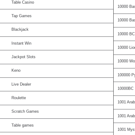
Table Casino
10000 Ba
Tap Games
10000 Bas
Blackjack
10000 BC
Instant Win
10000 Li
Jackpot Slots
10000 Wo
Keno
100000 P
Live Dealer
10000BC 
Roulette
1001 Arab
Scratch Games
1001 Arab
Table games
1001 Myst