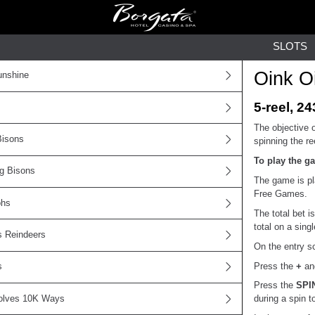
SLOTS
Oink O
unshine
5-reel, 2
The objective 
Bisons
spinning the re
To play the g
g Bisons
The game is pl
Free Games.
ohs
The total bet i
total on a singl
s Reindeers
On the entry s
Press the
+
a
s
Press the
SPI
olves 10K Ways
during a spin t