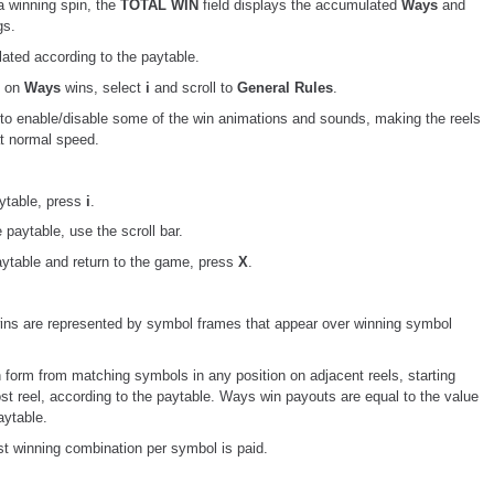
a winning spin, the
TOTAL WIN
field displays the accumulated
Ways
and
gs.
lated according to the paytable.
n on
Ways
wins, select
i
and scroll to
General Rules
.
to enable/disable some of the win animations and sounds, making the reels
at normal speed.
ytable, press
i
.
 paytable, use the scroll bar.
aytable and return to the game, press
X
.
ns are represented by symbol frames that appear over winning symbol
form from matching symbols in any position on adjacent reels, starting
st reel, according to the paytable. Ways win payouts are equal to the value
aytable.
st winning combination per symbol is paid.