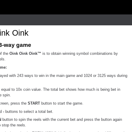
ink Oink
43-way game
of the
Oink Oink Oink™
is to obtain winning symbol combinations by
els.
ame:
ayed with 243 ways to win in the main game and 1024 or 3125 ways during
s equal to 10x coin value. The total bet shows how much is being bet in
e spin.
creen, press the
START
button to start the game.
nd
-
buttons to select a total bet.
N
button to spin the reels with the current bet and press the button again
o stop the reels.