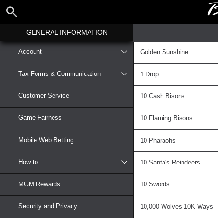
GENERAL INFORMATION
GENERAL INFORMATION
Account
Golden Sunshine
Tax Forms & Communication
1 Drop
Customer Service
10 Cash Bisons
Game Fairness
10 Flaming Bisons
Mobile Web Betting
10 Pharaohs
How to
10 Santa's Reindeers
MGM Rewards
10 Swords
Security and Privacy
10,000 Wolves 10K Ways