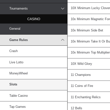
10X Minimum Lucky Clove
Tournaments
CASINO
10x Minimum Magnetic For
General
10x Minimum Side Bet
Game Rules
10x Minimum Take It Or Bui
Crash
10x Minimum Top Multiplier
Live Lotto
10X Wild Glory
MoneyWheel
11 Champions
Slots
11 Coins of Fire
Table Casino
11 Enchanting Relics
Tap Games
12 Bells