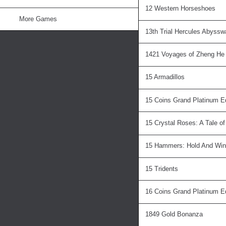
12 Western Horseshoes
More Games
13th Trial Hercules Abyss
1421 Voyages of Zheng He
15 Armadillos
15 Coins Grand Platinum Ed
15 Crystal Roses: A Tale o
15 Hammers: Hold And Wi
15 Tridents
16 Coins Grand Platinum Ed
1849 Gold Bonanza