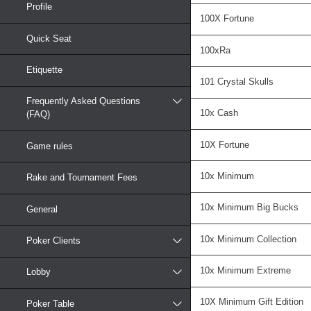
Profile
100X Fortune
Quick Seat
100xRa
Etiquette
101 Crystal Skulls
Frequently Asked Questions
10x Cash
(FAQ)
10X Fortune
Game rules
10x Minimum
Rake and Tournament Fees
10x Minimum Big Bucks
General
10x Minimum Collection
Poker Clients
10x Minimum Extreme
Lobby
10X Minimum Gift Edition
Poker Table