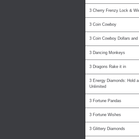
3 Cherry Frenzy Lock & Wi
3 Coin Cowboy
3 Coin Cowboy Dollars an
3 Dancing Monkeys
3 Dragons Rake it in
3 Energy Diamonds: Hold 
Unlimited
3 Fortune Pandas
3 Fortune Wishes
3 Glittery Diamonds