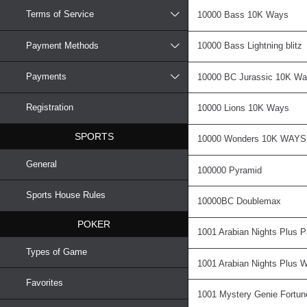
Terms of Service
10000 Bass 10K Ways
Payment Methods
10000 Bass Lightning blitz
Payments
10000 BC Jurassic 10K W
Registration
10000 Lions 10K Ways
SPORTS
10000 Wonders 10K WAYS
General
100000 Pyramid
Sports House Rules
10000BC Doublemax
POKER
1001 Arabian Nights Plus 
Types of Game
1001 Arabian Nights Plus 
Favorites
1001 Mystery Genie Fortun