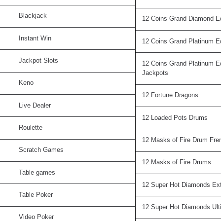
Blackjack
12 Coins Grand Diamond Ed
Instant Win
12 Coins Grand Platinum Ed
Jackpot Slots
12 Coins Grand Platinum E
Jackpots
Keno
12 Fortune Dragons
Live Dealer
12 Loaded Pots Drums
Roulette
12 Masks of Fire Drum Fre
Scratch Games
12 Masks of Fire Drums
Table games
12 Super Hot Diamonds Ex
Table Poker
12 Super Hot Diamonds Ult
Video Poker