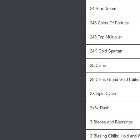
24 Star Dream
243 Coins Of Fortune
243 Top Multiplier
24K Gold Spartan
25 Coins
25 Coins Grand Gold Editio
2X Spin Cycle
2x3x Rush
3 Blades and Blessings
3 Blazing Chilis: Hold and 