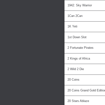
1942: Sky Warrior
1Can 2Can
1K Yeti
1st Down Slot
2 Fortunate Pirates
2 Kings of Africa
2 Wild 2 Die
20 Coins
20 Coins Grand Gold Editio
20 Stars Ablaze