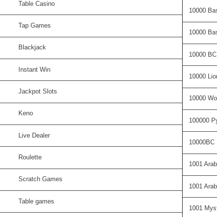
Table Casino
10000 Ba
Tap Games
10000 Bas
Blackjack
10000 BC
Instant Win
10000 Li
Jackpot Slots
10000 Wo
Keno
100000 P
Live Dealer
10000BC 
Roulette
1001 Arab
Scratch Games
1001 Arab
Table games
1001 Myst