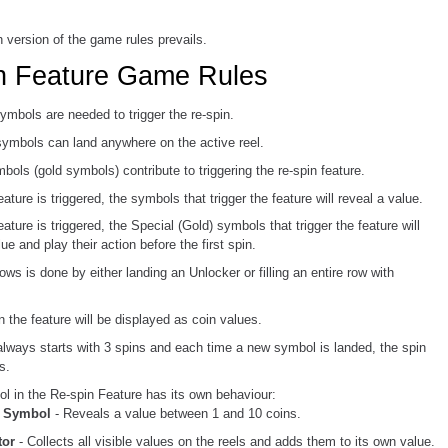
 version of the game rules prevails.
n Feature Game Rules
ymbols are needed to trigger the re-spin.
symbols can land anywhere on the active reel.
bols (gold symbols) contribute to triggering the re-spin feature.
ature is triggered, the symbols that trigger the feature will reveal a value.
ature is triggered, the Special (Gold) symbols that trigger the feature will
ue and play their action before the first spin.
ows is done by either landing an Unlocker or filling an entire row with
in the feature will be displayed as coin values.
lways starts with 3 spins and each time a new symbol is landed, the spin
s.
 in the Re-spin Feature has its own behaviour:
 Symbol
- Reveals a value between 1 and 10 coins.
tor
- Collects all visible values on the reels and adds them to its own value.