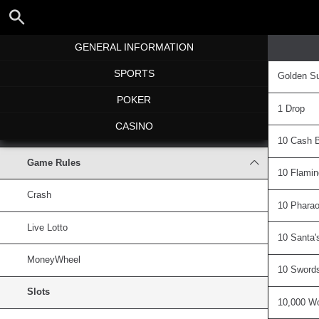
Lobby
Poker Table
GENERAL INFORMATION
Tournaments
SPORTS
Golden S
POKER
CASINO
1 Drop
CASINO
General
10 Cash 
Game Rules
10 Flamin
Crash
10 Phara
Live Lotto
10 Santa'
MoneyWheel
10 Sword
Slots
10,000 W