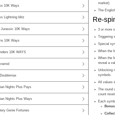
market)
ss 10K Ways
The English
Re-spi
s Lightning blitz
 Jurassic 10K Ways
3 or more s
Triggering 
ons 10K Ways
Special sym
When the fe
nders 10K WAYS
When the fe
reveal a val
yramid
Unlocking r
symbols.
Doublemax
All values 
ian Nights Plus Pays
The round a
count reset
ian Nights Plus Ways
Each symbol
Bonus
ery Genie Fortunes
Collec