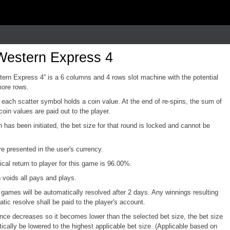
Western Express 4
ern Express 4” is a 6 columns and 4 rows slot machine with the potential
more rows.
, each scatter symbol holds a coin value. At the end of re-spins, the sum of
 coin values are paid out to the player.
 has been initiated, the bet size for that round is locked and cannot be
e presented in the user's currency.
ical return to player for this game is 96.00%.
 voids all pays and plays.
games will be automatically resolved after 2 days. Any winnings resulting
tic resolve shall be paid to the player's account.
ance decreases so it becomes lower than the selected bet size, the bet size
tically be lowered to the highest applicable bet size. (Applicable based on