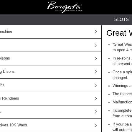
SLOTS
Great 
unshine
“Great West
to open 4 
In re-spins
Bisons
all present
g Bisons
Once a spin
changed.
ohs
Winnings ar
The theoret
s Reindeers
Malfunction
Incomplete 
s
from automa
If your bal
olves 10K Ways
will automa