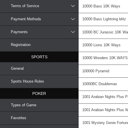
Terms of Service
10000 Bass 10K Ways
Payment Methods
10000 Bass Lightning blitz
Payments
10000 BC Jurassic 10K W
Registration
10000 Lions 10K Ways
SPORTS
10000 Wonders 10K WAYS
General
100000 Pyramid
Sports House Rules
10000BC Doublemax
POKER
1001 Arabian Nights Plus 
Types of Game
1001 Arabian Nights Plus 
Favorites
1001 Mystery Genie Fortun