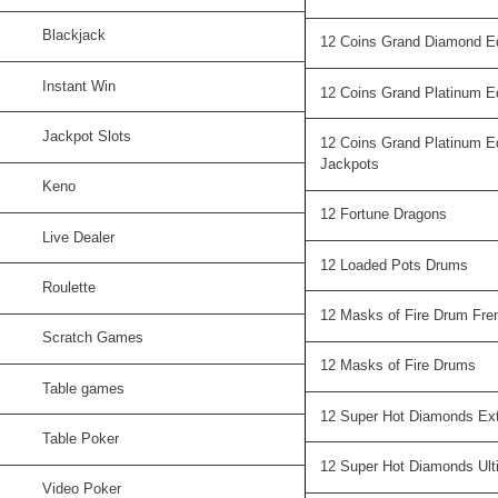
Blackjack
12 Coins Grand Diamond Ed
Instant Win
12 Coins Grand Platinum Ed
Jackpot Slots
12 Coins Grand Platinum E
Jackpots
Keno
12 Fortune Dragons
Live Dealer
12 Loaded Pots Drums
Roulette
12 Masks of Fire Drum Fre
Scratch Games
12 Masks of Fire Drums
Table games
12 Super Hot Diamonds Ex
Table Poker
12 Super Hot Diamonds Ult
Video Poker