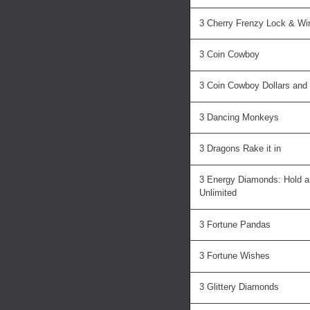
3 Cherry Frenzy Lock & Wi
3 Coin Cowboy
3 Coin Cowboy Dollars an
3 Dancing Monkeys
3 Dragons Rake it in
3 Energy Diamonds: Hold 
Unlimited
3 Fortune Pandas
3 Fortune Wishes
3 Glittery Diamonds