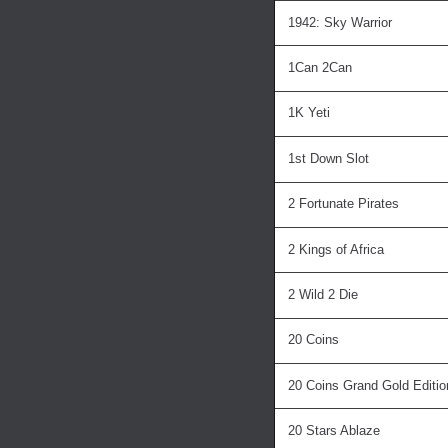
1942: Sky Warrior
1Can 2Can
1K Yeti
1st Down Slot
2 Fortunate Pirates
2 Kings of Africa
2 Wild 2 Die
20 Coins
20 Coins Grand Gold Editio
20 Stars Ablaze