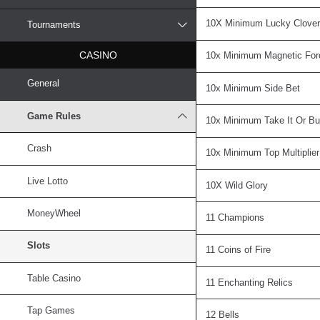
10X Minimum Lucky Clove
Tournaments
CASINO
10x Minimum Magnetic For
General
10x Minimum Side Bet
Game Rules
10x Minimum Take It Or Bui
Crash
10x Minimum Top Multiplier
Live Lotto
10X Wild Glory
MoneyWheel
11 Champions
Slots
11 Coins of Fire
Table Casino
11 Enchanting Relics
Tap Games
12 Bells