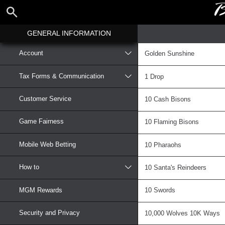
GENERAL INFORMATION
GENERAL INFORMATION
Account
Golden Sunshine
Tax Forms & Communication
1 Drop
Customer Service
10 Cash Bisons
Game Fairness
10 Flaming Bisons
Mobile Web Betting
10 Pharaohs
How to
10 Santa's Reindeers
MGM Rewards
10 Swords
Security and Privacy
10,000 Wolves 10K Ways