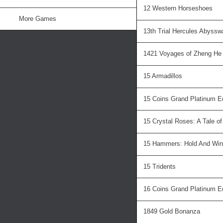
12 Western Horseshoes
More Games
13th Trial Hercules Abyss
1421 Voyages of Zheng He
15 Armadillos
15 Coins Grand Platinum Ed
15 Crystal Roses: A Tale o
15 Hammers: Hold And Wi
15 Tridents
16 Coins Grand Platinum Ed
1849 Gold Bonanza