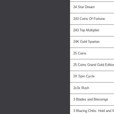
24 Star Dream
243 Coins Of Fortune
243 Top Multiplier
24K Gold Spartan
25 Coins
25 Coins Grand Gold Editio
2X Spin Cycle
2x3x Rush
3 Blades and Blessings
3 Blazing Chilis: Hold and 