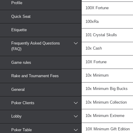
Profile
100X Fortune
Quick Seat
100xRa
Etiquette
101 Crystal Skulls
Frequently Asked Questions
10x Cash
(FAQ)
10X Fortune
Game rules
10x Minimum
Rake and Tournament Fees
10x Minimum Big Bucks
General
10x Minimum Collection
Poker Clients
10x Minimum Extreme
Lobby
10X Minimum Gift Edition
Poker Table