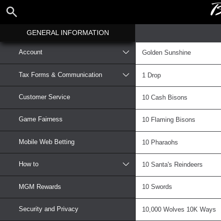
GENERAL INFORMATION
GENERAL INFORMATION
Account
Golden Sunshine
Tax Forms & Communication
1 Drop
Customer Service
10 Cash Bisons
Game Fairness
10 Flaming Bisons
Mobile Web Betting
10 Pharaohs
How to
10 Santa's Reindeers
MGM Rewards
10 Swords
Security and Privacy
10,000 Wolves 10K Ways