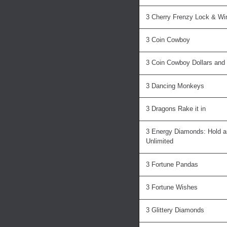
3 Cherry Frenzy Lock & Wi
3 Coin Cowboy
3 Coin Cowboy Dollars an
3 Dancing Monkeys
3 Dragons Rake it in
3 Energy Diamonds: Hold 
Unlimited
3 Fortune Pandas
3 Fortune Wishes
3 Glittery Diamonds