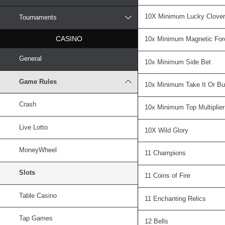
10X Minimum Lucky Clove
Tournaments
CASINO
10x Minimum Magnetic For
General
10x Minimum Side Bet
Game Rules
10x Minimum Take It Or Bui
Crash
10x Minimum Top Multiplier
Live Lotto
10X Wild Glory
MoneyWheel
11 Champions
Slots
11 Coins of Fire
Table Casino
11 Enchanting Relics
Tap Games
12 Bells