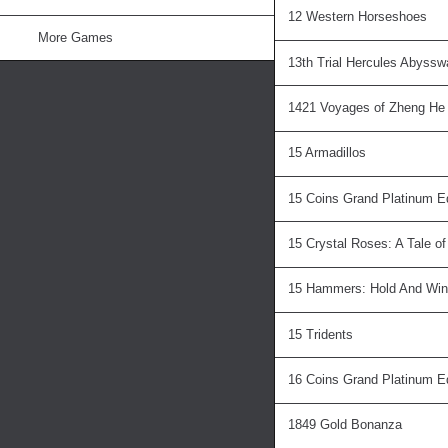
12 Western Horseshoes
More Games
13th Trial Hercules Abyss
1421 Voyages of Zheng He
15 Armadillos
15 Coins Grand Platinum Ed
15 Crystal Roses: A Tale o
15 Hammers: Hold And Wi
15 Tridents
16 Coins Grand Platinum Ed
1849 Gold Bonanza