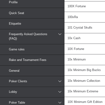
Profile
100X Fortune
Quick Seat
100xRa
Etiquette
101 Crystal Skulls
Frequently Asked Questions
10x Cash
(FAQ)
10X Fortune
Game rules
10x Minimum
Rake and Tournament Fees
10x Minimum Big Bucks
General
10x Minimum Collection
Poker Clients
10x Minimum Extreme
Lobby
10X Minimum Gift Edition
Poker Table