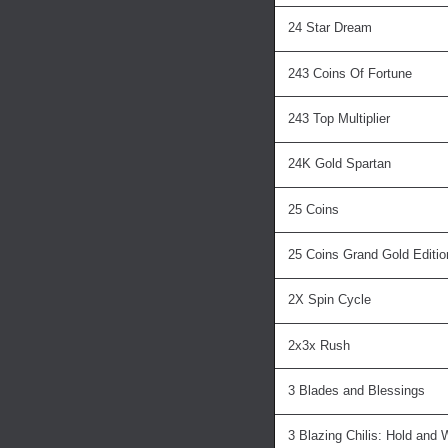
24 Star Dream
243 Coins Of Fortune
243 Top Multiplier
24K Gold Spartan
25 Coins
25 Coins Grand Gold Editio
2X Spin Cycle
2x3x Rush
3 Blades and Blessings
3 Blazing Chilis: Hold and 