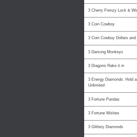
3 Cherry Frenzy Lock & Wi
3 Coin Cowboy
3 Coin Cowboy Dollars an
3 Dancing Monkeys
3 Dragons Rake it in
3 Energy Diamonds: Hold 
Unlimited
3 Fortune Pandas
3 Fortune Wishes
3 Glittery Diamonds