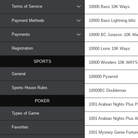
Terms of Service
10000 Bass 10K Ways
Payment Methods
10000 Bass Lightning blitz
Payments
10000 BC Jurassic 10K W
Registration
10000 Lions 10K Ways
SPORTS
10000 Wonders 10K WAYS
General
100000 Pyramid
Sports House Rules
10000BC Doublemax
POKER
1001 Arabian Nights Plus 
Types of Game
1001 Arabian Nights Plus 
Favorites
1001 Mystery Genie Fortun