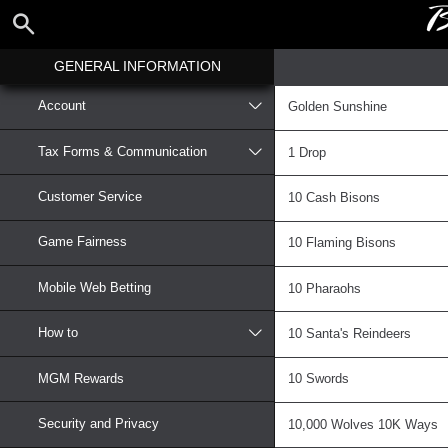
GENERAL INFORMATION
GENERAL INFORMATION
Account
Golden Sunshine
Tax Forms & Communication
1 Drop
Customer Service
10 Cash Bisons
Game Fairness
10 Flaming Bisons
Mobile Web Betting
10 Pharaohs
How to
10 Santa's Reindeers
MGM Rewards
10 Swords
Security and Privacy
10,000 Wolves 10K Ways