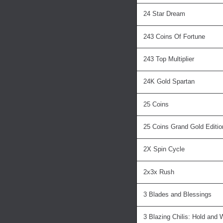
24 Star Dream
243 Coins Of Fortune
243 Top Multiplier
24K Gold Spartan
25 Coins
25 Coins Grand Gold Editio
2X Spin Cycle
2x3x Rush
3 Blades and Blessings
3 Blazing Chilis: Hold and 