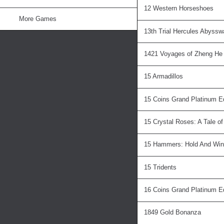
12 Western Horseshoes
More Games
13th Trial Hercules Abyss
1421 Voyages of Zheng He
15 Armadillos
15 Coins Grand Platinum Ed
15 Crystal Roses: A Tale o
15 Hammers: Hold And Wi
15 Tridents
16 Coins Grand Platinum Ed
1849 Gold Bonanza