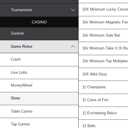
10X Minimum Lucky Clove
Tournaments
CASINO
10x Minimum Magnetic For
General
10x Minimum Side Bet
Game Rules
10x Minimum Take It Or Bui
Crash
10x Minimum Top Multiplier
Live Lotto
10X Wild Glory
MoneyWheel
11 Champions
Slots
11 Coins of Fire
Table Casino
11 Enchanting Relics
Tap Games
12 Bells