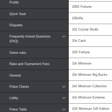
Profile
100X Fortune
Quick Seat
100xRa
Etiquette
101 Crystal Skulls
Frequently Asked Questions
10x Cash
(FAQ)
10X Fortune
Game rules
10x Minimum
Rake and Tournament Fees
10x Minimum Big Bucks
General
10x Minimum Collection
Poker Clients
10x Minimum Extreme
Lobby
10X Minimum Gift Edition
Poker Table