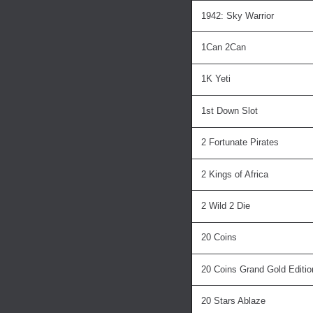
1942: Sky Warrior
1Can 2Can
1K Yeti
1st Down Slot
2 Fortunate Pirates
2 Kings of Africa
2 Wild 2 Die
20 Coins
20 Coins Grand Gold Editio
20 Stars Ablaze