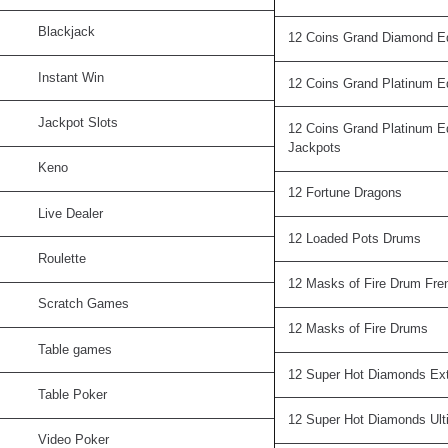
Blackjack
12 Coins Grand Diamond Ed
Instant Win
12 Coins Grand Platinum Ed
Jackpot Slots
12 Coins Grand Platinum E
Jackpots
Keno
12 Fortune Dragons
Live Dealer
12 Loaded Pots Drums
Roulette
12 Masks of Fire Drum Fre
Scratch Games
12 Masks of Fire Drums
Table games
12 Super Hot Diamonds Ex
Table Poker
12 Super Hot Diamonds Ult
Video Poker