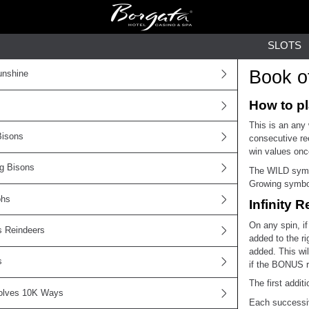
SLOTS
Book of
unshine
How to p
This is an any
Bisons
consecutive ree
win values onc
g Bisons
The WILD symbo
Growing symbo
ohs
Infinity R
On any spin, if
s Reindeers
added to the rig
added. This wil
s
if the BONUS r
The first addit
olves 10K Ways
Each successive