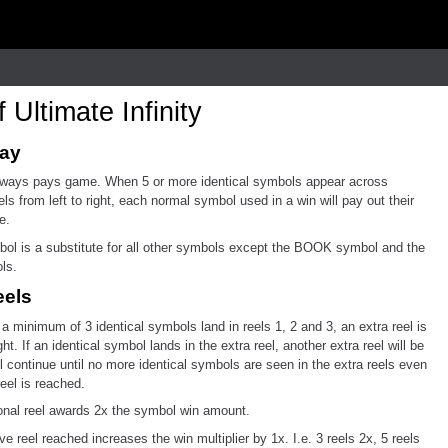
 Ultimate Infinity
lay
 ways pays game. When 5 or more identical symbols appear across
ls from left to right, each normal symbol used in a win will pay out their
e.
l is a substitute for all other symbols except the BOOK symbol and the
ls.
eels
 a minimum of 3 identical symbols land in reels 1, 2 and 3, an extra reel is
ht. If an identical symbol lands in the extra reel, another extra reel will be
l continue until no more identical symbols are seen in the extra reels even
eel is reached.
ional reel awards 2x the symbol win amount.
 reel reached increases the win multiplier by 1x. I.e. 3 reels 2x, 5 reels