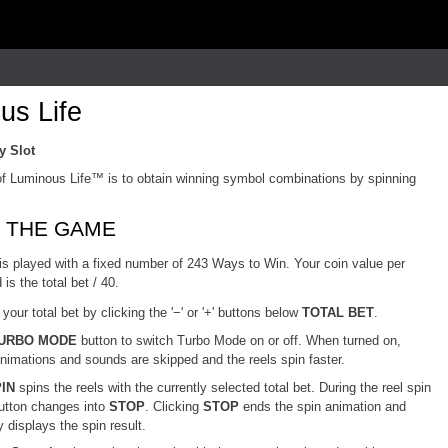
us Life
y Slot
of Luminous Life™ is to obtain winning symbol combinations by spinning
Y THE GAME
s played with a fixed number of 243 Ways to Win. Your coin value per
is the total bet / 40.
our total bet by clicking the '−' or '+' buttons below
TOTAL BET
.
URBO MODE
button to switch Turbo Mode on or off. When turned on,
imations and sounds are skipped and the reels spin faster.
IN
spins the reels with the currently selected total bet. During the reel spin
tton changes into
STOP
. Clicking
STOP
ends the spin animation and
 displays the spin result.