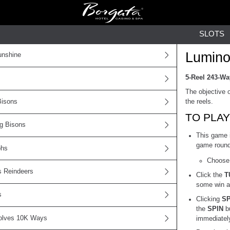
SLOTS
Lumino
unshine
5-Reel 243-Wa
The objective 
the reels.
Bisons
TO PLA
g Bisons
This game i
game round 
ohs
Choose y
s Reindeers
Click the
T
some win an
s
Clicking
SP
the
SPIN
bu
olves 10K Ways
immediately