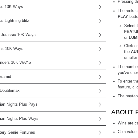
Pressing t
ss 10K Ways
The reels c
PLAY
butto
s Lightning blitz
Select 
FEATU
 Jurassic 10K Ways
or
LUM
Click o
ons 10K Ways
the
AU
smalle
nders 10K WAYS
The number 
you've cho
yramid
To enter th
feature, cl
Doublemax
The paytab
ian Nights Plus Pays
ABOUT 
ian Nights Plus Ways
Wins are c
Coin value =
ery Genie Fortunes