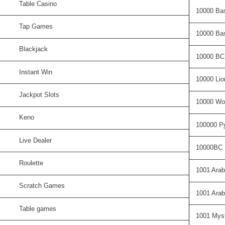
Table Casino
10000 Ba
Tap Games
10000 Bas
Blackjack
10000 BC
Instant Win
10000 Li
Jackpot Slots
10000 Wo
Keno
100000 P
Live Dealer
10000BC 
Roulette
1001 Arab
Scratch Games
1001 Arab
Table games
1001 Myst