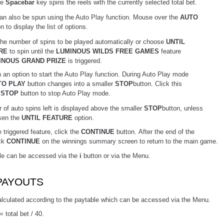
he
Spacebar
key spins the reels with the currently selected total bet.
an also be spun using the Auto Play function. Mouse over the
AUTO
n to display the list of options.
the number of spins to be played automatically or choose
UNTIL
RE
to spin until the
LUMINOUS WILDS FREE GAMES
feature
INOUS GRAND PRIZE
is triggered.
n an option to start the Auto Play function. During Auto Play mode
TO PLAY
button changes into a smaller
STOP
button. Click this
r
STOP
button to stop Auto Play mode.
of auto spins left is displayed above the smaller
STOP
button, unless
sen the
UNTIL FEATURE
option.
e triggered feature, click the
CONTINUE
button. After the end of the
ick
CONTINUE
on the winnings summary screen to return to the main game.
le can be accessed via the
i
button or via the Menu.
PAYOUTS
alculated according to the paytable which can be accessed via the Menu.
 total bet / 40.