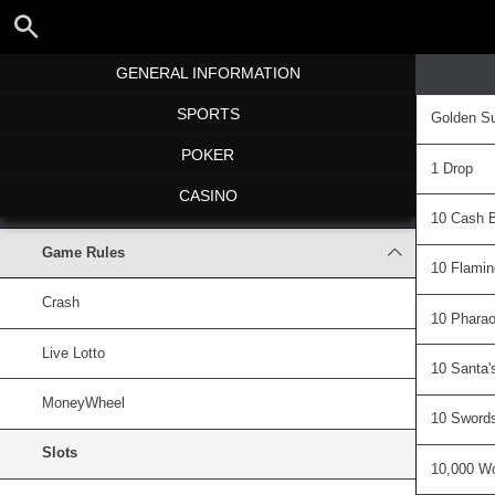
Lobby
Poker Table
GENERAL INFORMATION
Tournaments
SPORTS
Golden S
POKER
CASINO
1 Drop
CASINO
General
10 Cash 
Game Rules
10 Flamin
Crash
10 Phara
Live Lotto
10 Santa'
MoneyWheel
10 Sword
Slots
10,000 W