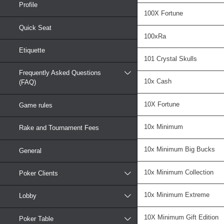
Profile
100X Fortune
Quick Seat
100xRa
Etiquette
101 Crystal Skulls
Frequently Asked Questions
10x Cash
(FAQ)
10X Fortune
Game rules
10x Minimum
Rake and Tournament Fees
10x Minimum Big Bucks
General
10x Minimum Collection
Poker Clients
10x Minimum Extreme
Lobby
10X Minimum Gift Edition
Poker Table