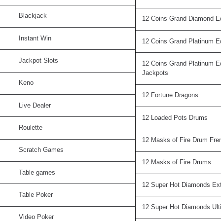
Blackjack
12 Coins Grand Diamond Ed
Instant Win
12 Coins Grand Platinum Ed
Jackpot Slots
12 Coins Grand Platinum E
Jackpots
Keno
12 Fortune Dragons
Live Dealer
12 Loaded Pots Drums
Roulette
12 Masks of Fire Drum Fre
Scratch Games
12 Masks of Fire Drums
Table games
12 Super Hot Diamonds Ex
Table Poker
12 Super Hot Diamonds Ult
Video Poker