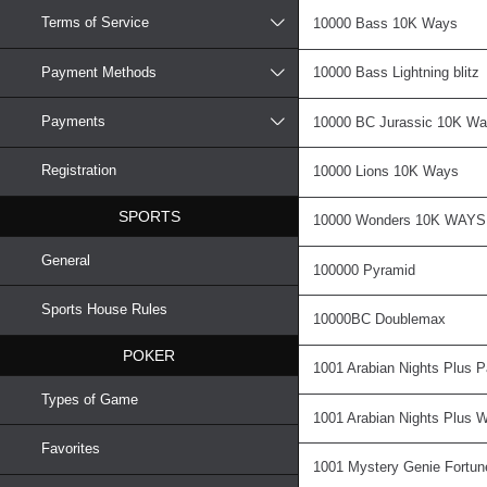
Terms of Service
10000 Bass 10K Ways
Payment Methods
10000 Bass Lightning blitz
Payments
10000 BC Jurassic 10K W
Registration
10000 Lions 10K Ways
SPORTS
10000 Wonders 10K WAYS
General
100000 Pyramid
Sports House Rules
10000BC Doublemax
POKER
1001 Arabian Nights Plus 
Types of Game
1001 Arabian Nights Plus 
Favorites
1001 Mystery Genie Fortun