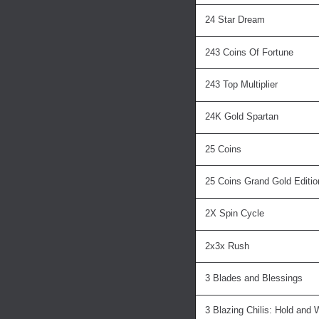
24 Star Dream
243 Coins Of Fortune
243 Top Multiplier
24K Gold Spartan
25 Coins
25 Coins Grand Gold Editio
2X Spin Cycle
2x3x Rush
3 Blades and Blessings
3 Blazing Chilis: Hold and 