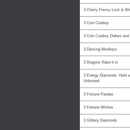
3 Cherry Frenzy Lock & Wi
3 Coin Cowboy
3 Coin Cowboy Dollars an
3 Dancing Monkeys
3 Dragons Rake it in
3 Energy Diamonds: Hold 
Unlimited
3 Fortune Pandas
3 Fortune Wishes
3 Glittery Diamonds