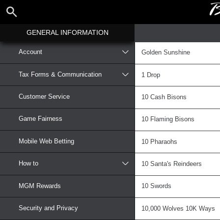
GENERAL INFORMATION
GENERAL INFORMATION
Account
Golden Sunshine
Tax Forms & Communication
1 Drop
Customer Service
10 Cash Bisons
Game Fairness
10 Flaming Bisons
Mobile Web Betting
10 Pharaohs
How to
10 Santa's Reindeers
MGM Rewards
10 Swords
Security and Privacy
10,000 Wolves 10K Ways