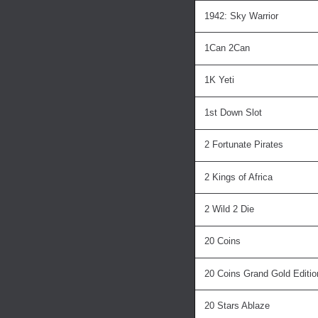
1942: Sky Warrior
1Can 2Can
1K Yeti
1st Down Slot
2 Fortunate Pirates
2 Kings of Africa
2 Wild 2 Die
20 Coins
20 Coins Grand Gold Editio
20 Stars Ablaze