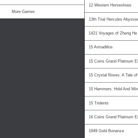
12 Western Horseshoes
More Games
13th Trial Hercules Abyss
1421 Voyages of Zheng He
15 Armadillos
15 Coins Grand Platinum Ed
15 Crystal Roses: A Tale o
15 Hammers: Hold And Wi
15 Tridents
16 Coins Grand Platinum Ed
1849 Gold Bonanza