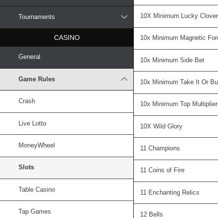
10X Minimum Lucky Clove
Tournaments
CASINO
10x Minimum Magnetic For
General
10x Minimum Side Bet
Game Rules
10x Minimum Take It Or Bui
Crash
10x Minimum Top Multiplier
Live Lotto
10X Wild Glory
MoneyWheel
11 Champions
Slots
11 Coins of Fire
Table Casino
11 Enchanting Relics
Tap Games
12 Bells