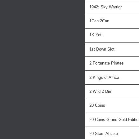
1942: Sky Warrior
1Can 2Can
1K Yeti
1st Down Slot
2 Fortunate Pirates
2 Kings of Africa
2 Wild 2 Die
20 Coins
20 Coins Grand Gold Editio
20 Stars Ablaze