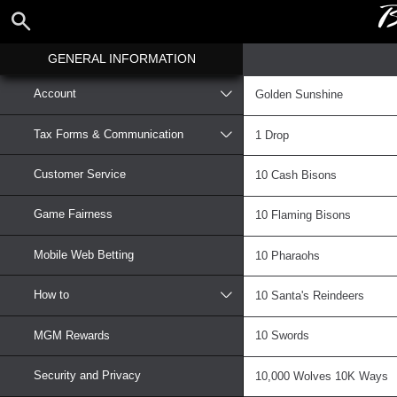
GENERAL INFORMATION
GENERAL INFORMATION
Account
Golden Sunshine
Tax Forms & Communication
1 Drop
Customer Service
10 Cash Bisons
Game Fairness
10 Flaming Bisons
Mobile Web Betting
10 Pharaohs
How to
10 Santa's Reindeers
MGM Rewards
10 Swords
Security and Privacy
10,000 Wolves 10K Ways