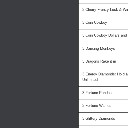
3 Cherry Frenzy Lock & Wi
3 Coin Cowboy
3 Coin Cowboy Dollars an
3 Dancing Monkeys
3 Dragons Rake it in
3 Energy Diamonds: Hold 
Unlimited
3 Fortune Pandas
3 Fortune Wishes
3 Glittery Diamonds