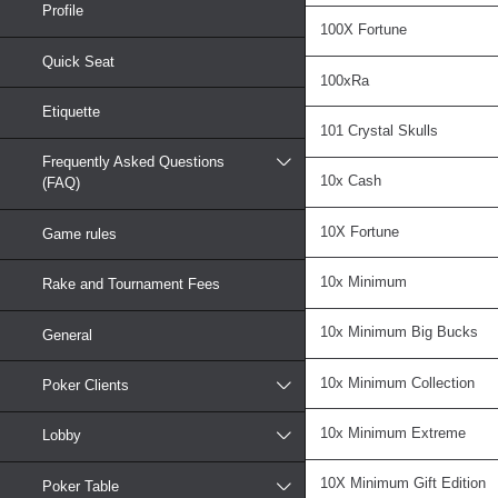
Profile
100X Fortune
Quick Seat
100xRa
Etiquette
101 Crystal Skulls
Frequently Asked Questions
10x Cash
(FAQ)
10X Fortune
Game rules
10x Minimum
Rake and Tournament Fees
10x Minimum Big Bucks
General
10x Minimum Collection
Poker Clients
10x Minimum Extreme
Lobby
10X Minimum Gift Edition
Poker Table