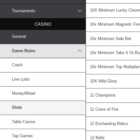
10X Minimum Lucky Clove
Tournaments
CASINO
10x Minimum Magnetic For
General
10x Minimum Side Bet
Game Rules
10x Minimum Take It Or Bui
Crash
10x Minimum Top Multiplier
Live Lotto
10X Wild Glory
MoneyWheel
11 Champions
Slots
11 Coins of Fire
Table Casino
11 Enchanting Relics
Tap Games
12 Bells