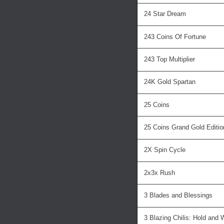
24 Star Dream
243 Coins Of Fortune
243 Top Multiplier
24K Gold Spartan
25 Coins
25 Coins Grand Gold Editio
2X Spin Cycle
2x3x Rush
3 Blades and Blessings
3 Blazing Chilis: Hold and 