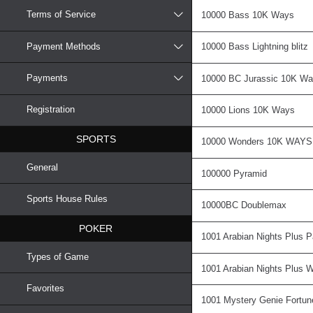
Terms of Service
10000 Bass 10K Ways
Payment Methods
10000 Bass Lightning blitz
Payments
10000 BC Jurassic 10K W
Registration
10000 Lions 10K Ways
SPORTS
10000 Wonders 10K WAYS
General
100000 Pyramid
Sports House Rules
10000BC Doublemax
POKER
1001 Arabian Nights Plus 
Types of Game
1001 Arabian Nights Plus 
Favorites
1001 Mystery Genie Fortun