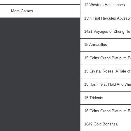
12 Western Horseshoes
More Games
13th Trial Hercules Abyss
1421 Voyages of Zheng He
15 Armadillos
15 Coins Grand Platinum Ed
15 Crystal Roses: A Tale o
15 Hammers: Hold And Wi
15 Tridents
16 Coins Grand Platinum Ed
1849 Gold Bonanza