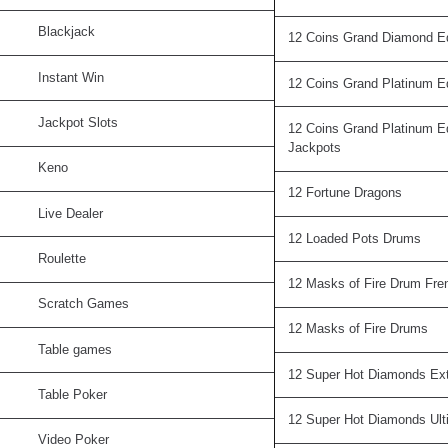
Blackjack
12 Coins Grand Diamond Ed
Instant Win
12 Coins Grand Platinum Ed
Jackpot Slots
12 Coins Grand Platinum E
Jackpots
Keno
12 Fortune Dragons
Live Dealer
12 Loaded Pots Drums
Roulette
12 Masks of Fire Drum Fre
Scratch Games
12 Masks of Fire Drums
Table games
12 Super Hot Diamonds Ex
Table Poker
12 Super Hot Diamonds Ult
Video Poker