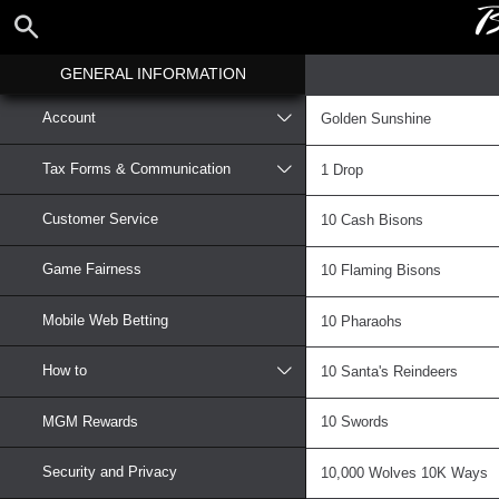
GENERAL INFORMATION
GENERAL INFORMATION
Account
Golden Sunshine
Tax Forms & Communication
1 Drop
Customer Service
10 Cash Bisons
Game Fairness
10 Flaming Bisons
Mobile Web Betting
10 Pharaohs
How to
10 Santa's Reindeers
MGM Rewards
10 Swords
Security and Privacy
10,000 Wolves 10K Ways