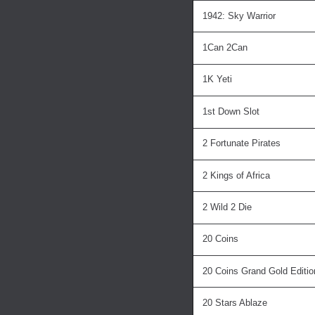
1942: Sky Warrior
1Can 2Can
1K Yeti
1st Down Slot
2 Fortunate Pirates
2 Kings of Africa
2 Wild 2 Die
20 Coins
20 Coins Grand Gold Editio
20 Stars Ablaze