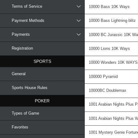
Terms of Service
10000 Bass 10K Ways
Payment Methods
10000 Bass Lightning blitz
Payments
10000 BC Jurassic 10K W
Registration
10000 Lions 10K Ways
SPORTS
10000 Wonders 10K WAYS
General
100000 Pyramid
Sports House Rules
10000BC Doublemax
POKER
1001 Arabian Nights Plus 
Types of Game
1001 Arabian Nights Plus 
Favorites
1001 Mystery Genie Fortun