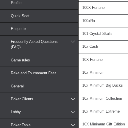
Profile
100X Fortune
Quick Seat
100xRa
Etiquette
101 Crystal Skulls
Frequently Asked Questions
10x Cash
(FAQ)
10X Fortune
Game rules
10x Minimum
Rake and Tournament Fees
10x Minimum Big Bucks
General
10x Minimum Collection
Poker Clients
10x Minimum Extreme
Lobby
10X Minimum Gift Edition
Poker Table