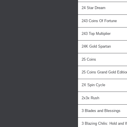
24 Star Dream
243 Coins Of Fortune
243 Top Multiplier
24K Gold Spartan
25 Coins
25 Coins Grand Gold Editio
2X Spin Cycle
2x3x Rush
3 Blades and Blessings
3 Blazing Chilis: Hold and 