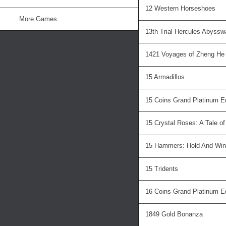
12 Western Horseshoes
More Games
13th Trial Hercules Abyss
1421 Voyages of Zheng He
15 Armadillos
15 Coins Grand Platinum Ed
15 Crystal Roses: A Tale o
15 Hammers: Hold And Wi
15 Tridents
16 Coins Grand Platinum Ed
1849 Gold Bonanza