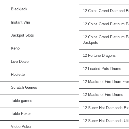
Blackjack
12 Coins Grand Diamond Ed
Instant Win
12 Coins Grand Platinum Ed
Jackpot Slots
12 Coins Grand Platinum E
Jackpots
Keno
12 Fortune Dragons
Live Dealer
12 Loaded Pots Drums
Roulette
12 Masks of Fire Drum Fre
Scratch Games
12 Masks of Fire Drums
Table games
12 Super Hot Diamonds Ex
Table Poker
12 Super Hot Diamonds Ult
Video Poker