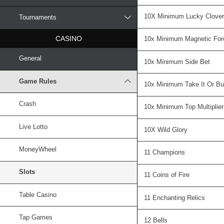
10X Minimum Lucky Clove
Tournaments
CASINO
10x Minimum Magnetic For
General
10x Minimum Side Bet
Game Rules
10x Minimum Take It Or Bui
Crash
10x Minimum Top Multiplier
Live Lotto
10X Wild Glory
MoneyWheel
11 Champions
Slots
11 Coins of Fire
Table Casino
11 Enchanting Relics
Tap Games
12 Bells