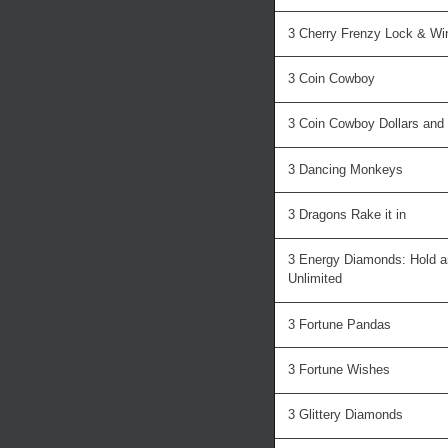
3 Cherry Frenzy Lock & Wi
3 Coin Cowboy
3 Coin Cowboy Dollars an
3 Dancing Monkeys
3 Dragons Rake it in
3 Energy Diamonds: Hold 
Unlimited
3 Fortune Pandas
3 Fortune Wishes
3 Glittery Diamonds