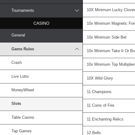
10X Minimum Lucky Clove
Tournaments
CASINO
10x Minimum Magnetic For
General
10x Minimum Side Bet
Game Rules
10x Minimum Take It Or Bui
Crash
10x Minimum Top Multiplier
Live Lotto
10X Wild Glory
MoneyWheel
11 Champions
Slots
11 Coins of Fire
Table Casino
11 Enchanting Relics
Tap Games
12 Bells