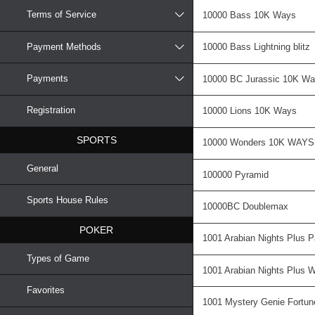
Terms of Service
10000 Bass 10K Ways
Payment Methods
10000 Bass Lightning blitz
Payments
10000 BC Jurassic 10K W
Registration
10000 Lions 10K Ways
SPORTS
10000 Wonders 10K WAYS
General
100000 Pyramid
Sports House Rules
10000BC Doublemax
POKER
1001 Arabian Nights Plus 
Types of Game
1001 Arabian Nights Plus 
Favorites
1001 Mystery Genie Fortun