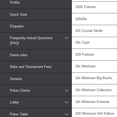
Profile
100X Fortune
Quick Seat
100xRa
Etiquette
101 Crystal Skulls
Frequently Asked Questions
10x Cash
(FAQ)
10X Fortune
Game rules
10x Minimum
Rake and Tournament Fees
10x Minimum Big Bucks
General
10x Minimum Collection
Poker Clients
10x Minimum Extreme
Lobby
10X Minimum Gift Edition
Poker Table