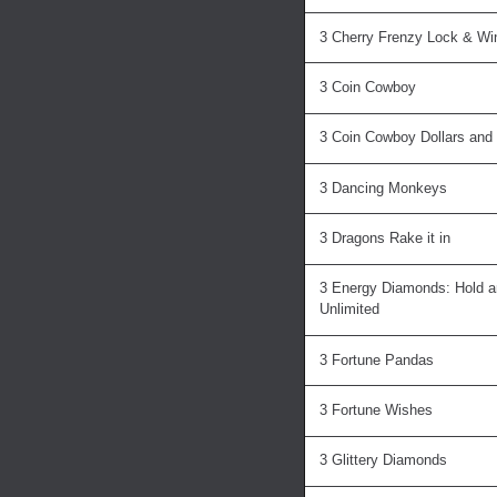
3 Cherry Frenzy Lock & Wi
3 Coin Cowboy
3 Coin Cowboy Dollars an
3 Dancing Monkeys
3 Dragons Rake it in
3 Energy Diamonds: Hold 
Unlimited
3 Fortune Pandas
3 Fortune Wishes
3 Glittery Diamonds