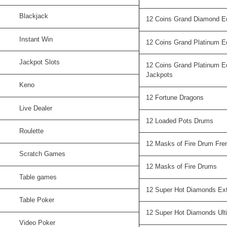
Blackjack
12 Coins Grand Diamond Ed
Instant Win
12 Coins Grand Platinum Ed
Jackpot Slots
12 Coins Grand Platinum E
Jackpots
Keno
12 Fortune Dragons
Live Dealer
12 Loaded Pots Drums
Roulette
12 Masks of Fire Drum Fre
Scratch Games
12 Masks of Fire Drums
Table games
12 Super Hot Diamonds Ex
Table Poker
12 Super Hot Diamonds Ult
Video Poker