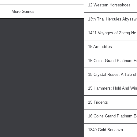
12 Western Horseshoes
More Games
13th Trial Hercules Abyss
1421 Voyages of Zheng He
15 Armadillos
15 Coins Grand Platinum Ed
15 Crystal Roses: A Tale o
15 Hammers: Hold And Wi
15 Tridents
16 Coins Grand Platinum Ed
1849 Gold Bonanza