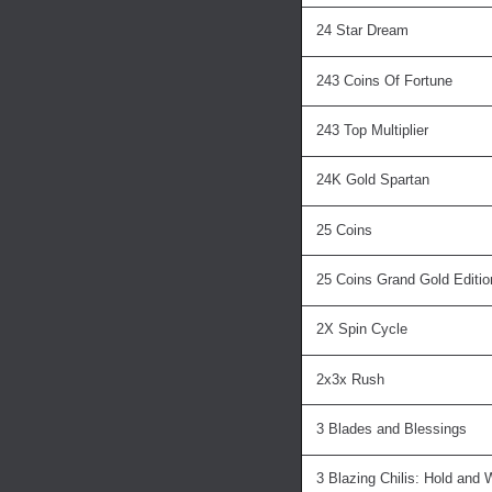
24 Star Dream
243 Coins Of Fortune
243 Top Multiplier
24K Gold Spartan
25 Coins
25 Coins Grand Gold Editio
2X Spin Cycle
2x3x Rush
3 Blades and Blessings
3 Blazing Chilis: Hold and 