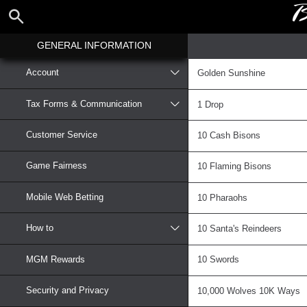
GENERAL INFORMATION
GENERAL INFORMATION
Account
Golden Sunshine
Tax Forms & Communication
1 Drop
Customer Service
10 Cash Bisons
Game Fairness
10 Flaming Bisons
Mobile Web Betting
10 Pharaohs
How to
10 Santa's Reindeers
MGM Rewards
10 Swords
Security and Privacy
10,000 Wolves 10K Ways