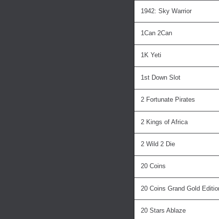
1942: Sky Warrior
1Can 2Can
1K Yeti
1st Down Slot
2 Fortunate Pirates
2 Kings of Africa
2 Wild 2 Die
20 Coins
20 Coins Grand Gold Editio
20 Stars Ablaze