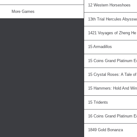
12 Western Horseshoes
More Games
13th Trial Hercules Abyss
1421 Voyages of Zheng He
15 Armadillos
15 Coins Grand Platinum Ed
15 Crystal Roses: A Tale o
15 Hammers: Hold And Wi
15 Tridents
16 Coins Grand Platinum Ed
1849 Gold Bonanza