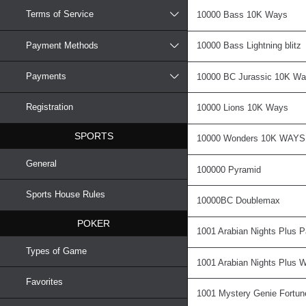
Terms of Service
10000 Bass 10K Ways
Payment Methods
10000 Bass Lightning blitz
Payments
10000 BC Jurassic 10K W
Registration
10000 Lions 10K Ways
SPORTS
10000 Wonders 10K WAYS
General
100000 Pyramid
Sports House Rules
10000BC Doublemax
POKER
1001 Arabian Nights Plus 
Types of Game
1001 Arabian Nights Plus 
Favorites
1001 Mystery Genie Fortun