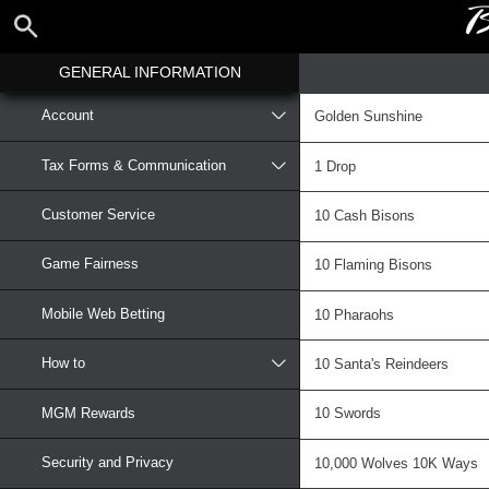
GENERAL INFORMATION
GENERAL INFORMATION
Account
Golden Sunshine
Tax Forms & Communication
1 Drop
Customer Service
10 Cash Bisons
Game Fairness
10 Flaming Bisons
Mobile Web Betting
10 Pharaohs
How to
10 Santa's Reindeers
MGM Rewards
10 Swords
Security and Privacy
10,000 Wolves 10K Ways