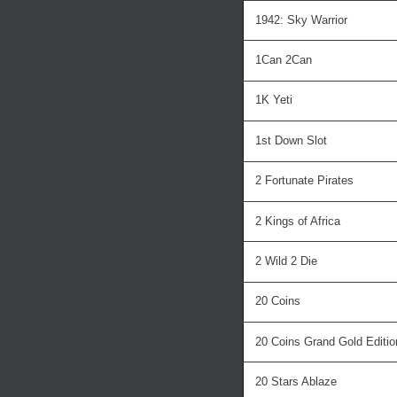
1942: Sky Warrior
1Can 2Can
1K Yeti
1st Down Slot
2 Fortunate Pirates
2 Kings of Africa
2 Wild 2 Die
20 Coins
20 Coins Grand Gold Editio
20 Stars Ablaze