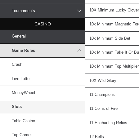
10X Minimum Lucky Clove
Tournaments
CASINO
10x Minimum Magnetic For
General
10x Minimum Side Bet
Game Rules
10x Minimum Take It Or Bui
Crash
10x Minimum Top Multiplier
Live Lotto
10X Wild Glory
MoneyWheel
11 Champions
Slots
11 Coins of Fire
Table Casino
11 Enchanting Relics
Tap Games
12 Bells