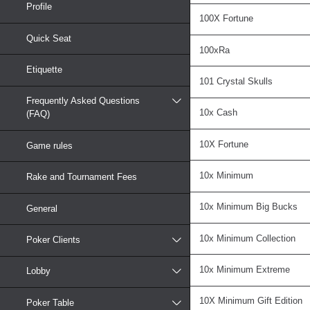
Profile
100X Fortune
Quick Seat
100xRa
Etiquette
101 Crystal Skulls
Frequently Asked Questions
10x Cash
(FAQ)
10X Fortune
Game rules
10x Minimum
Rake and Tournament Fees
10x Minimum Big Bucks
General
10x Minimum Collection
Poker Clients
10x Minimum Extreme
Lobby
10X Minimum Gift Edition
Poker Table