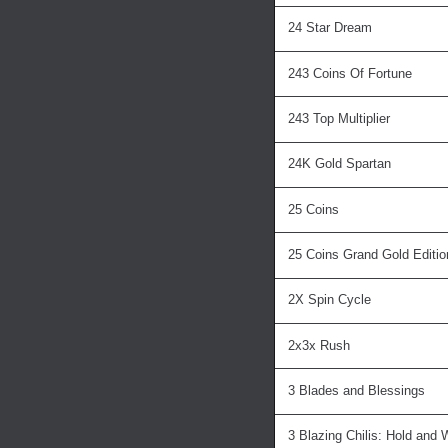
24 Star Dream
243 Coins Of Fortune
243 Top Multiplier
24K Gold Spartan
25 Coins
25 Coins Grand Gold Editio
2X Spin Cycle
2x3x Rush
3 Blades and Blessings
3 Blazing Chilis: Hold and 