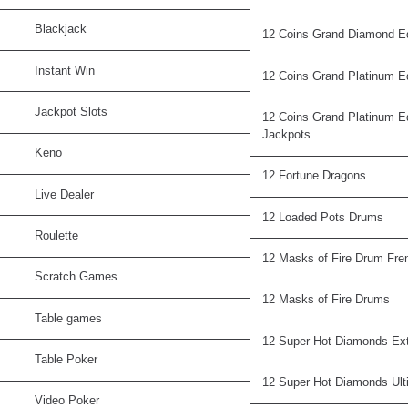
Blackjack
12 Coins Grand Diamond Ed
Instant Win
12 Coins Grand Platinum Ed
Jackpot Slots
12 Coins Grand Platinum E
Jackpots
Keno
12 Fortune Dragons
Live Dealer
12 Loaded Pots Drums
Roulette
12 Masks of Fire Drum Fre
Scratch Games
12 Masks of Fire Drums
Table games
12 Super Hot Diamonds Ex
Table Poker
12 Super Hot Diamonds Ult
Video Poker