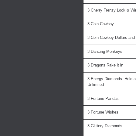
3 Cherry Frenzy Lock & Wi
3 Coin Cowboy
3 Coin Cowboy Dollars an
3 Dancing Monkeys
3 Dragons Rake it in
3 Energy Diamonds: Hold 
Unlimited
3 Fortune Pandas
3 Fortune Wishes
3 Glittery Diamonds