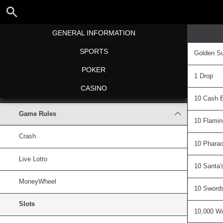
Lobby
Poker Table
GENERAL INFORMATION
Tournaments
SPORTS
Golden S
POKER
CASINO
1 Drop
CASINO
General
10 Cash 
Game Rules
10 Flamin
Crash
10 Phara
Live Lotto
10 Santa'
MoneyWheel
10 Sword
Slots
10,000 W