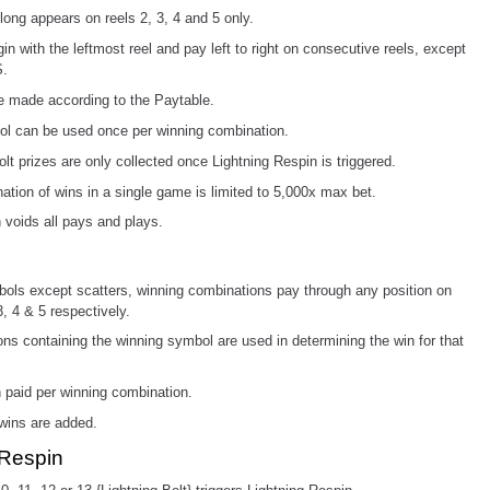
ng appears on reels 2, 3, 4 and 5 only.
gin with the leftmost reel and pay left to right on consecutive reels, except
.
e made according to the Paytable.
l can be used once per winning combination.
olt prizes are only collected once Lightning Respin is triggered.
tion of wins in a single game is limited to 5,000x max bet.
 voids all pays and plays.
bols except scatters, winning combinations pay through any position on
3, 4 & 5 respectively.
ons containing the winning symbol are used in determining the win for that
 paid per winning combination.
wins are added.
 Respin