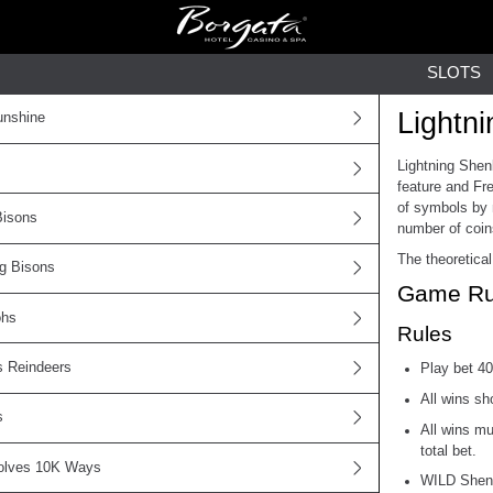
SLOTS
Lightn
unshine
Lightning Shen
feature and Fr
of symbols by 
Bisons
number of coin
The theoretical
g Bisons
Game Ru
ohs
Rules
s Reindeers
Play bet 4
All wins sh
s
All wins mu
total bet.
olves 10K Ways
WILD Shenl