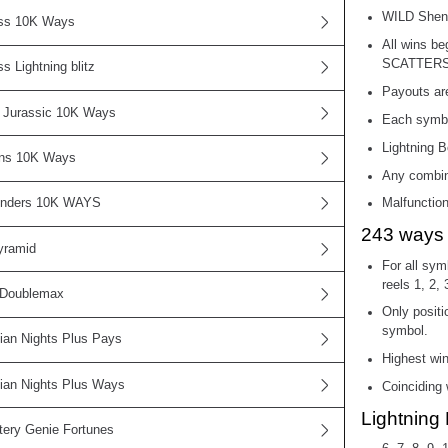
WILD Shenlo
ss 10K Ways
All wins be
SCATTERS
s Lightning blitz
Payouts ar
 Jurassic 10K Ways
Each symbo
Lightning B
ons 10K Ways
Any combina
nders 10K WAYS
Malfunction
243 ways
yramid
For all sym
reels 1, 2, 
Doublemax
Only positi
symbol.
ian Nights Plus Pays
Highest win
ian Nights Plus Ways
Coinciding 
Lightning
ery Genie Fortunes