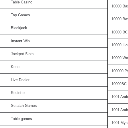
Table Casino
10000 Ba
Tap Games
10000 Bas
Blackjack
10000 BC
Instant Win
10000 Li
Jackpot Slots
10000 Wo
Keno
100000 P
Live Dealer
10000BC 
Roulette
1001 Arab
Scratch Games
1001 Arab
Table games
1001 Myst