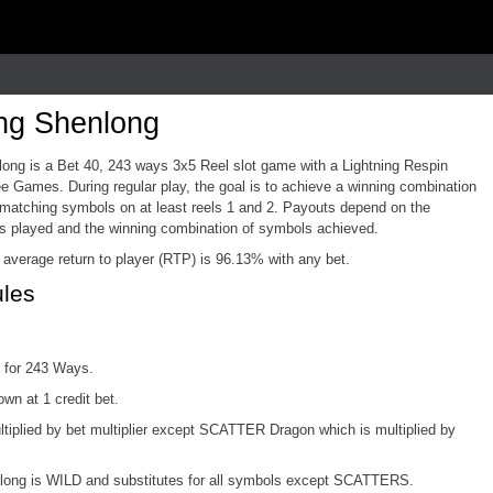
ing Shenlong
long is a Bet 40, 243 ways 3x5 Reel slot game with a Lightning Respin
ee Games. During regular play, the goal is to achieve a winning combination
matching symbols on at least reels 1 and 2. Payouts depend on the
s played and the winning combination of symbols achieved.
 average return to player (RTP) is 96.13% with any bet.
les
0 for 243 Ways.
own at 1 credit bet.
ltiplied by bet multiplier except SCATTER Dragon which is multiplied by
ong is WILD and substitutes for all symbols except SCATTERS.