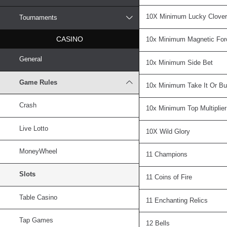
10X Minimum Lucky Clove
Tournaments
CASINO
10x Minimum Magnetic For
General
10x Minimum Side Bet
Game Rules
10x Minimum Take It Or Bui
Crash
10x Minimum Top Multiplier
Live Lotto
10X Wild Glory
MoneyWheel
11 Champions
Slots
11 Coins of Fire
Table Casino
11 Enchanting Relics
Tap Games
12 Bells