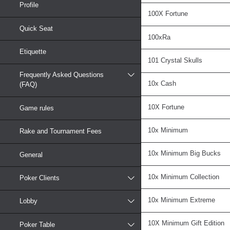
Profile
100X Fortune
Quick Seat
100xRa
Etiquette
101 Crystal Skulls
Frequently Asked Questions
10x Cash
(FAQ)
10X Fortune
Game rules
10x Minimum
Rake and Tournament Fees
10x Minimum Big Bucks
General
10x Minimum Collection
Poker Clients
10x Minimum Extreme
Lobby
10X Minimum Gift Edition
Poker Table