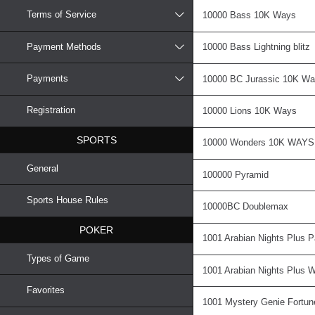
Terms of Service
10000 Bass 10K Ways
Payment Methods
10000 Bass Lightning blitz
Payments
10000 BC Jurassic 10K W
Registration
10000 Lions 10K Ways
SPORTS
10000 Wonders 10K WAYS
General
100000 Pyramid
Sports House Rules
10000BC Doublemax
POKER
1001 Arabian Nights Plus 
Types of Game
1001 Arabian Nights Plus 
Favorites
1001 Mystery Genie Fortun