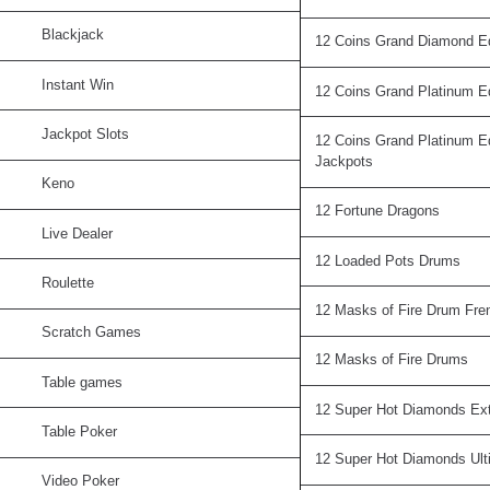
Blackjack
12 Coins Grand Diamond Ed
Instant Win
12 Coins Grand Platinum Ed
Jackpot Slots
12 Coins Grand Platinum E
Jackpots
Keno
12 Fortune Dragons
Live Dealer
12 Loaded Pots Drums
Roulette
12 Masks of Fire Drum Fre
Scratch Games
12 Masks of Fire Drums
Table games
12 Super Hot Diamonds Ex
Table Poker
12 Super Hot Diamonds Ult
Video Poker