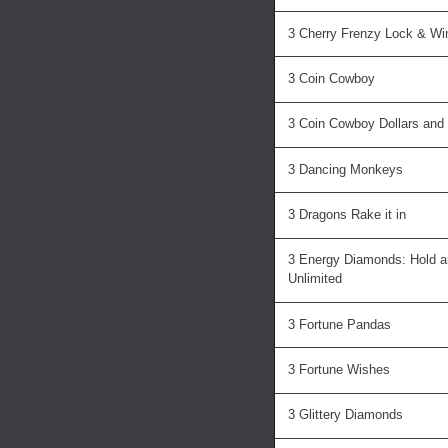
3 Cherry Frenzy Lock & Wi
3 Coin Cowboy
3 Coin Cowboy Dollars an
3 Dancing Monkeys
3 Dragons Rake it in
3 Energy Diamonds: Hold 
Unlimited
3 Fortune Pandas
3 Fortune Wishes
3 Glittery Diamonds