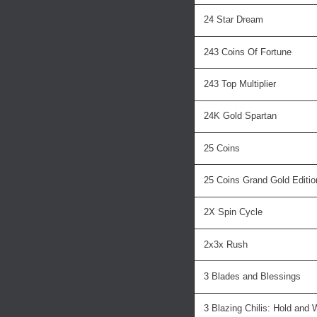
24 Star Dream
243 Coins Of Fortune
243 Top Multiplier
24K Gold Spartan
25 Coins
25 Coins Grand Gold Editio
2X Spin Cycle
2x3x Rush
3 Blades and Blessings
3 Blazing Chilis: Hold and 