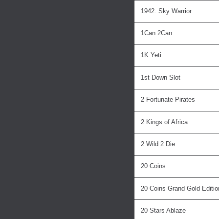
1942: Sky Warrior
1Can 2Can
1K Yeti
1st Down Slot
2 Fortunate Pirates
2 Kings of Africa
2 Wild 2 Die
20 Coins
20 Coins Grand Gold Editio
20 Stars Ablaze