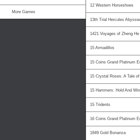
12 Western Horseshoes
More Games
13th Trial Hercules Abyss
1421 Voyages of Zheng He
15 Armadillos
15 Coins Grand Platinum Ed
15 Crystal Roses: A Tale o
15 Hammers: Hold And Wi
15 Tridents
16 Coins Grand Platinum Ed
1849 Gold Bonanza