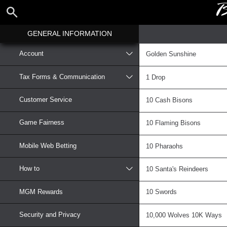
GENERAL INFORMATION
GENERAL INFORMATION
Account
Golden Sunshine
Tax Forms & Communication
1 Drop
Customer Service
10 Cash Bisons
Game Fairness
10 Flaming Bisons
Mobile Web Betting
10 Pharaohs
How to
10 Santa's Reindeers
MGM Rewards
10 Swords
Security and Privacy
10,000 Wolves 10K Ways