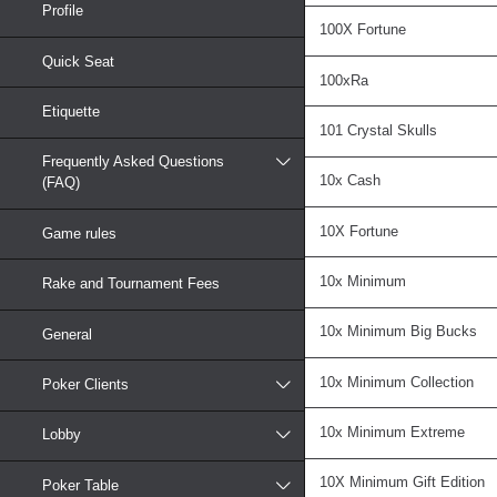
Profile
100X Fortune
Quick Seat
100xRa
Etiquette
101 Crystal Skulls
Frequently Asked Questions
10x Cash
(FAQ)
10X Fortune
Game rules
10x Minimum
Rake and Tournament Fees
10x Minimum Big Bucks
General
10x Minimum Collection
Poker Clients
10x Minimum Extreme
Lobby
10X Minimum Gift Edition
Poker Table