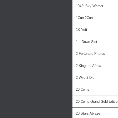
1942: Sky Warrior
1Can 2Can
1K Yeti
1st Down Slot
2 Fortunate Pirates
2 Kings of Africa
2 Wild 2 Die
20 Coins
20 Coins Grand Gold Editio
20 Stars Ablaze