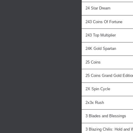
24 Star Dream
243 Coins Of Fortune
243 Top Multiplier
24K Gold Spartan
25 Coins
25 Coins Grand Gold Editio
2X Spin Cycle
2x3x Rush
3 Blades and Blessings
3 Blazing Chilis: Hold and 