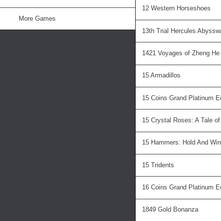
12 Western Horseshoes
More Games
13th Trial Hercules Abyss
1421 Voyages of Zheng He
15 Armadillos
15 Coins Grand Platinum Ed
15 Crystal Roses: A Tale o
15 Hammers: Hold And Wi
15 Tridents
16 Coins Grand Platinum Ed
1849 Gold Bonanza