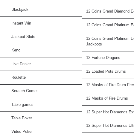
Blackjack
12 Coins Grand Diamond Ed
Instant Win
12 Coins Grand Platinum Ed
Jackpot Slots
12 Coins Grand Platinum E
Jackpots
Keno
12 Fortune Dragons
Live Dealer
12 Loaded Pots Drums
Roulette
12 Masks of Fire Drum Fre
Scratch Games
12 Masks of Fire Drums
Table games
12 Super Hot Diamonds Ex
Table Poker
12 Super Hot Diamonds Ult
Video Poker