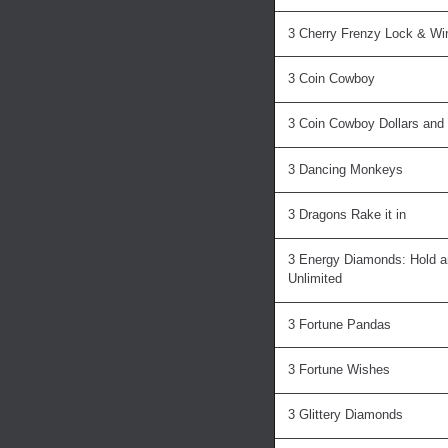
3 Cherry Frenzy Lock & Wi
3 Coin Cowboy
3 Coin Cowboy Dollars an
3 Dancing Monkeys
3 Dragons Rake it in
3 Energy Diamonds: Hold 
Unlimited
3 Fortune Pandas
3 Fortune Wishes
3 Glittery Diamonds