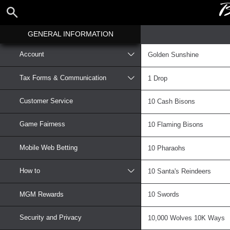
GENERAL INFORMATION
GENERAL INFORMATION
Account
Golden Sunshine
Tax Forms & Communication
1 Drop
Customer Service
10 Cash Bisons
Game Fairness
10 Flaming Bisons
Mobile Web Betting
10 Pharaohs
How to
10 Santa's Reindeers
MGM Rewards
10 Swords
Security and Privacy
10,000 Wolves 10K Ways