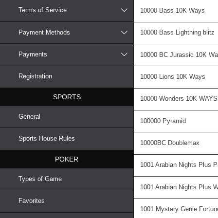
Terms of Service
10000 Bass 10K Ways
Payment Methods
10000 Bass Lightning blitz
Payments
10000 BC Jurassic 10K W
Registration
10000 Lions 10K Ways
SPORTS
10000 Wonders 10K WAYS
General
100000 Pyramid
Sports House Rules
10000BC Doublemax
POKER
1001 Arabian Nights Plus 
Types of Game
1001 Arabian Nights Plus 
Favorites
1001 Mystery Genie Fortun