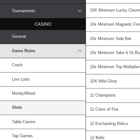
10X Minimum Lucky Clove
Tournaments
CASINO
10x Minimum Magnetic For
General
10x Minimum Side Bet
Game Rules
10x Minimum Take It Or Bui
Crash
10x Minimum Top Multiplier
Live Lotto
10X Wild Glory
MoneyWheel
11 Champions
Slots
11 Coins of Fire
Table Casino
11 Enchanting Relics
Tap Games
12 Bells