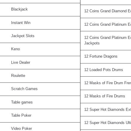
Blackjack
12 Coins Grand Diamond Ed
Instant Win
12 Coins Grand Platinum Ed
Jackpot Slots
12 Coins Grand Platinum E
Jackpots
Keno
12 Fortune Dragons
Live Dealer
12 Loaded Pots Drums
Roulette
12 Masks of Fire Drum Fre
Scratch Games
12 Masks of Fire Drums
Table games
12 Super Hot Diamonds Ex
Table Poker
12 Super Hot Diamonds Ult
Video Poker