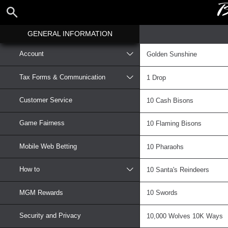
GENERAL INFORMATION
GENERAL INFORMATION
Account
Golden Sunshine
Tax Forms & Communication
1 Drop
Customer Service
10 Cash Bisons
Game Fairness
10 Flaming Bisons
Mobile Web Betting
10 Pharaohs
How to
10 Santa's Reindeers
MGM Rewards
10 Swords
Security and Privacy
10,000 Wolves 10K Ways