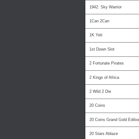
1942: Sky Warrior
1Can 2Can
1K Yeti
1st Down Slot
2 Fortunate Pirates
2 Kings of Africa
2 Wild 2 Die
20 Coins
20 Coins Grand Gold Editio
20 Stars Ablaze