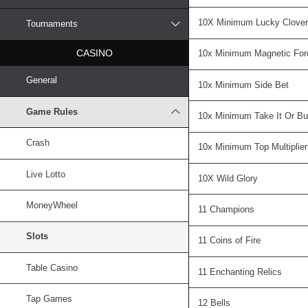
10X Minimum Lucky Clove
Tournaments
CASINO
10x Minimum Magnetic For
General
10x Minimum Side Bet
Game Rules
10x Minimum Take It Or Bui
Crash
10x Minimum Top Multiplier
Live Lotto
10X Wild Glory
MoneyWheel
11 Champions
Slots
11 Coins of Fire
Table Casino
11 Enchanting Relics
Tap Games
12 Bells