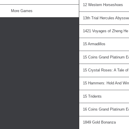
12 Western Horseshoes
More Games
13th Trial Hercules Abyss
1421 Voyages of Zheng He
15 Armadillos
15 Coins Grand Platinum Ed
15 Crystal Roses: A Tale o
15 Hammers: Hold And Wi
15 Tridents
16 Coins Grand Platinum Ed
1849 Gold Bonanza