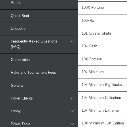
Profile
100X Fortune
Quick Seat
100xRa
Etiquette
101 Crystal Skulls
Frequently Asked Questions
10x Cash
(FAQ)
10X Fortune
Game rules
10x Minimum
Rake and Tournament Fees
10x Minimum Big Bucks
General
10x Minimum Collection
Poker Clients
10x Minimum Extreme
Lobby
10X Minimum Gift Edition
Poker Table