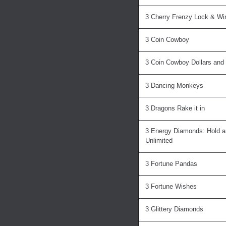
3 Cherry Frenzy Lock & Wi
3 Coin Cowboy
3 Coin Cowboy Dollars an
3 Dancing Monkeys
3 Dragons Rake it in
3 Energy Diamonds: Hold 
Unlimited
3 Fortune Pandas
3 Fortune Wishes
3 Glittery Diamonds