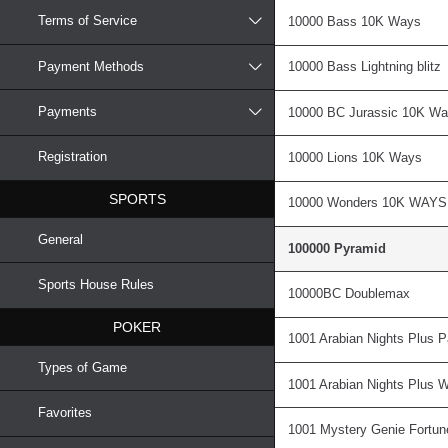
Terms of Service
10000 Bass 10K Ways
Payment Methods
10000 Bass Lightning blitz
Payments
10000 BC Jurassic 10K W
Registration
10000 Lions 10K Ways
SPORTS
10000 Wonders 10K WAYS
General
100000 Pyramid
Sports House Rules
10000BC Doublemax
POKER
1001 Arabian Nights Plus 
Types of Game
1001 Arabian Nights Plus 
Favorites
1001 Mystery Genie Fortun