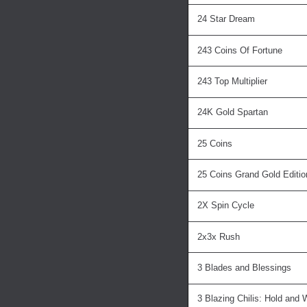
24 Star Dream
243 Coins Of Fortune
243 Top Multiplier
24K Gold Spartan
25 Coins
25 Coins Grand Gold Editio
2X Spin Cycle
2x3x Rush
3 Blades and Blessings
3 Blazing Chilis: Hold and 