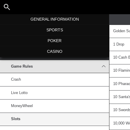
Lobby
Poker Table
GENERAL INFORMATION
Tournaments
SPORTS
Golden S
POKER
CASINO
1 Drop
CASINO
General
10 Cash 
Game Rules
10 Flamin
Crash
10 Phara
Live Lotto
10 Santa'
MoneyWheel
10 Sword
Slots
10,000 W