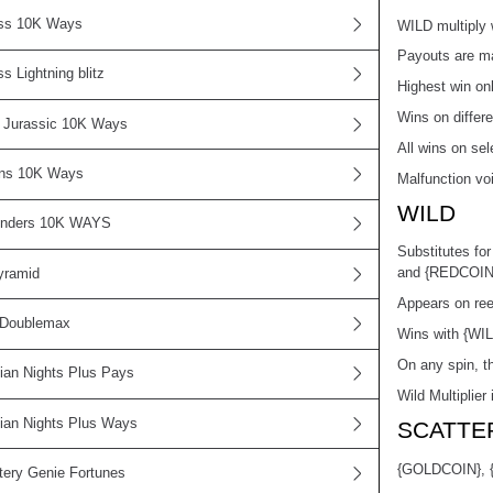
ss 10K Ways
WILD multiply 
Payouts are ma
s Lightning blitz
Highest win on
Wins on differe
 Jurassic 10K Ways
All wins on se
ons 10K Ways
Malfunction voi
WILD
nders 10K WAYS
Substitutes f
and {REDCOIN
yramid
Appears on ree
Doublemax
Wins with {WILD
On any spin, th
ian Nights Plus Pays
Wild Multiplier
ian Nights Plus Ways
SCATTE
{GOLDCOIN}, {
ery Genie Fortunes