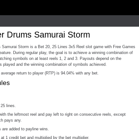
r Drums Samurai Storm
Samurai Storm is a Bet 20, 25 Lines 3x5 Reel slot game with Free Games
ture. During regular play, the goal is to achieve a winning combination of
ching symbols on at least reels 1, 2 and 3. Payouts depend on the
s played and the winning combination of symbols achieved.
 average return to player (RTP) is 94.04% with any bet.
les
 25 lines.
with the leftmost reel and pay left to right on consecutive reels, except
h pays any.
are added to payline wins.
at 1 credit bet and multiplied by the bet multiplier.