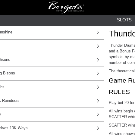
SLOTS
Thunde
unshine
Thunder Drums 
and a Bonus Fea
symbols by mat
Bisons
number of coin
The theoretical
g Bisons
Game Ru
ohs
RULES
s Reindeers
Play bet 20 for
All wins begin 
s
SCATTER whic
SCATTER wins 
olves 10K Ways
All wins shown 