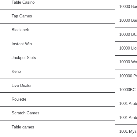
Table Casino
10000 Ba
Tap Games
10000 Bas
Blackjack
10000 BC
Instant Win
10000 Li
Jackpot Slots
10000 Wo
Keno
100000 P
Live Dealer
10000BC 
Roulette
1001 Arab
Scratch Games
1001 Arab
Table games
1001 Myst