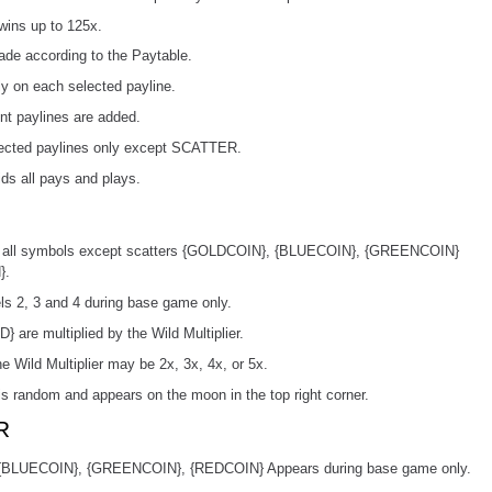
wins up to 125x.
de according to the Paytable.
ly on each selected payline.
nt paylines are added.
lected paylines only except SCATTER.
ds all pays and plays.
or all symbols except scatters {GOLDCOIN}, {BLUECOIN}, {GREENCOIN}
}.
ls 2, 3 and 4 during base game only.
} are multiplied by the Wild Multiplier.
e Wild Multiplier may be 2x, 3x, 4x, or 5x.
 is random and appears on the moon in the top right corner.
R
BLUECOIN}, {GREENCOIN}, {REDCOIN} Appears during base game only.