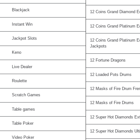
Blackjack
12 Coins Grand Diamond Ed
Instant Win
12 Coins Grand Platinum Ed
Jackpot Slots
12 Coins Grand Platinum E
Jackpots
Keno
12 Fortune Dragons
Live Dealer
12 Loaded Pots Drums
Roulette
12 Masks of Fire Drum Fre
Scratch Games
12 Masks of Fire Drums
Table games
12 Super Hot Diamonds Ex
Table Poker
12 Super Hot Diamonds Ult
Video Poker