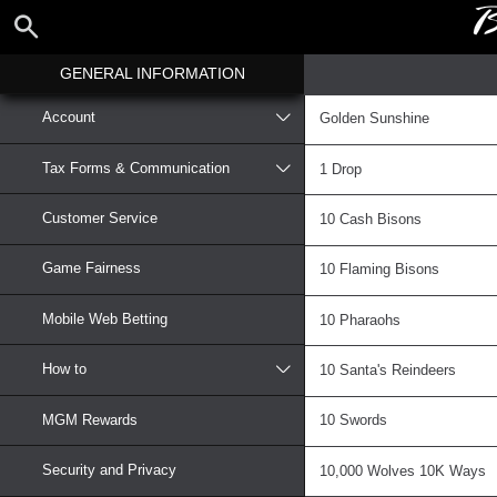
GENERAL INFORMATION
GENERAL INFORMATION
Account
Golden Sunshine
Tax Forms & Communication
1 Drop
Customer Service
10 Cash Bisons
Game Fairness
10 Flaming Bisons
Mobile Web Betting
10 Pharaohs
How to
10 Santa's Reindeers
MGM Rewards
10 Swords
Security and Privacy
10,000 Wolves 10K Ways