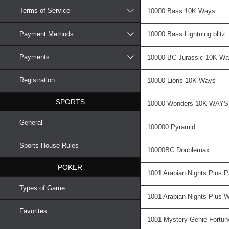
Terms of Service
10000 Bass 10K Ways
Payment Methods
10000 Bass Lightning blitz
Payments
10000 BC Jurassic 10K W
Registration
10000 Lions 10K Ways
SPORTS
10000 Wonders 10K WAYS
General
100000 Pyramid
Sports House Rules
10000BC Doublemax
POKER
1001 Arabian Nights Plus 
Types of Game
1001 Arabian Nights Plus 
Favorites
1001 Mystery Genie Fortun