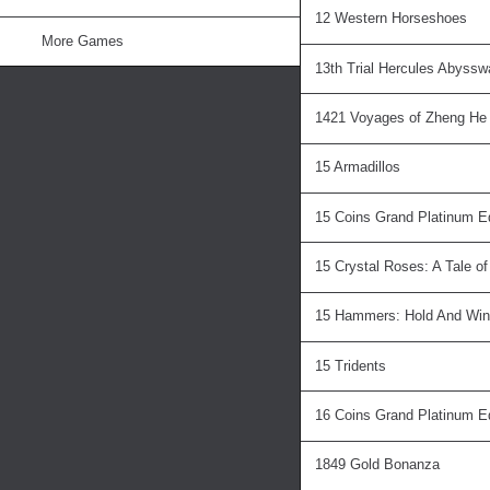
12 Western Horseshoes
More Games
13th Trial Hercules Abyss
1421 Voyages of Zheng He
15 Armadillos
15 Coins Grand Platinum Ed
15 Crystal Roses: A Tale o
15 Hammers: Hold And Wi
15 Tridents
16 Coins Grand Platinum Ed
1849 Gold Bonanza