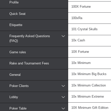
Profile
100X Fortune
Quick Seat
100xRa
Etiquette
101 Crystal Skulls
Frequently Asked Questions
10x Cash
(FAQ)
10X Fortune
Game rules
10x Minimum
Rake and Tournament Fees
10x Minimum Big Bucks
General
10x Minimum Collection
Poker Clients
10x Minimum Extreme
Lobby
10X Minimum Gift Edition
Poker Table