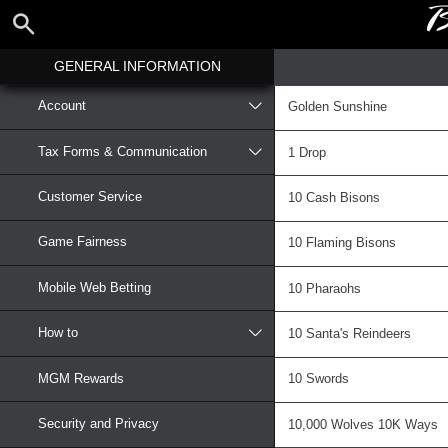
GENERAL INFORMATION
GENERAL INFORMATION
Account
Golden Sunshine
Tax Forms & Communication
1 Drop
Customer Service
10 Cash Bisons
Game Fairness
10 Flaming Bisons
Mobile Web Betting
10 Pharaohs
How to
10 Santa's Reindeers
MGM Rewards
10 Swords
Security and Privacy
10,000 Wolves 10K Ways