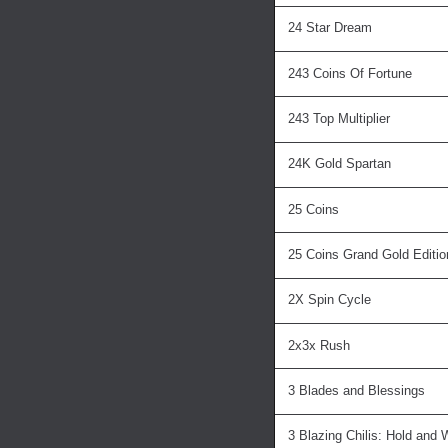
24 Star Dream
243 Coins Of Fortune
243 Top Multiplier
24K Gold Spartan
25 Coins
25 Coins Grand Gold Editio
2X Spin Cycle
2x3x Rush
3 Blades and Blessings
3 Blazing Chilis: Hold and 