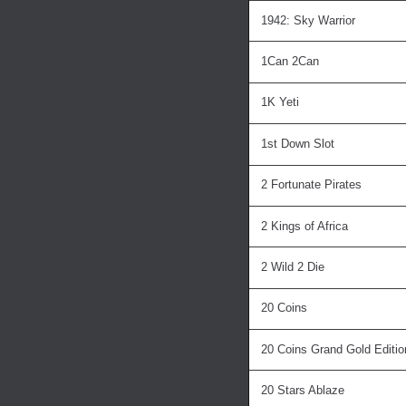
1942: Sky Warrior
1Can 2Can
1K Yeti
1st Down Slot
2 Fortunate Pirates
2 Kings of Africa
2 Wild 2 Die
20 Coins
20 Coins Grand Gold Editio
20 Stars Ablaze