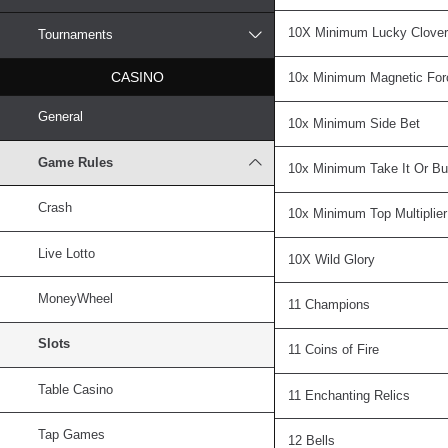
10X Minimum Lucky Clove
Tournaments
CASINO
10x Minimum Magnetic For
General
10x Minimum Side Bet
Game Rules
10x Minimum Take It Or Bui
Crash
10x Minimum Top Multiplier
Live Lotto
10X Wild Glory
MoneyWheel
11 Champions
Slots
11 Coins of Fire
Table Casino
11 Enchanting Relics
Tap Games
12 Bells