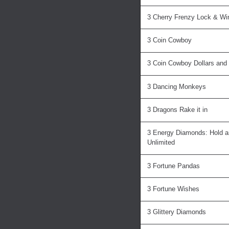
3 Cherry Frenzy Lock & Wi
3 Coin Cowboy
3 Coin Cowboy Dollars an
3 Dancing Monkeys
3 Dragons Rake it in
3 Energy Diamonds: Hold 
Unlimited
3 Fortune Pandas
3 Fortune Wishes
3 Glittery Diamonds