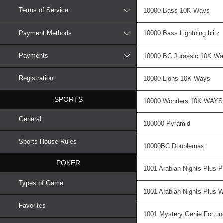
Terms of Service
10000 Bass 10K Ways
Payment Methods
10000 Bass Lightning blitz
Payments
10000 BC Jurassic 10K W
Registration
10000 Lions 10K Ways
SPORTS
10000 Wonders 10K WAYS
General
100000 Pyramid
Sports House Rules
10000BC Doublemax
POKER
1001 Arabian Nights Plus 
Types of Game
1001 Arabian Nights Plus 
Favorites
1001 Mystery Genie Fortun