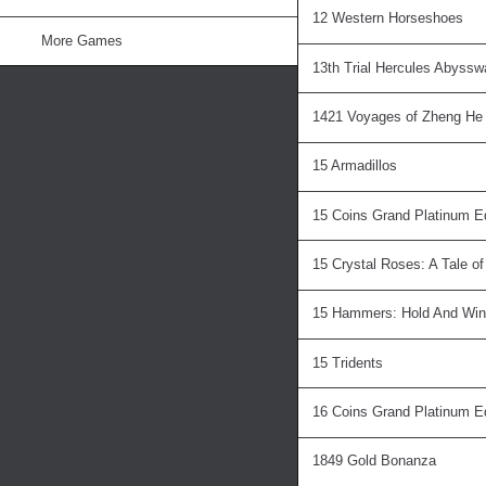
12 Western Horseshoes
More Games
13th Trial Hercules Abyss
1421 Voyages of Zheng He
15 Armadillos
15 Coins Grand Platinum Ed
15 Crystal Roses: A Tale o
15 Hammers: Hold And Wi
15 Tridents
16 Coins Grand Platinum Ed
1849 Gold Bonanza