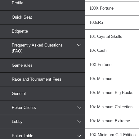
Profile
100X Fortune
Quick Seat
100xRa
Etiquette
101 Crystal Skulls
Frequently Asked Questions
10x Cash
(FAQ)
10X Fortune
Game rules
10x Minimum
Rake and Tournament Fees
10x Minimum Big Bucks
General
10x Minimum Collection
Poker Clients
10x Minimum Extreme
Lobby
10X Minimum Gift Edition
Poker Table