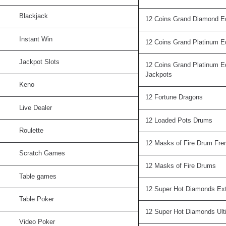
Blackjack
12 Coins Grand Diamond Ed
Instant Win
12 Coins Grand Platinum Ed
Jackpot Slots
12 Coins Grand Platinum E
Jackpots
Keno
12 Fortune Dragons
Live Dealer
12 Loaded Pots Drums
Roulette
12 Masks of Fire Drum Fre
Scratch Games
12 Masks of Fire Drums
Table games
12 Super Hot Diamonds Ex
Table Poker
12 Super Hot Diamonds Ult
Video Poker