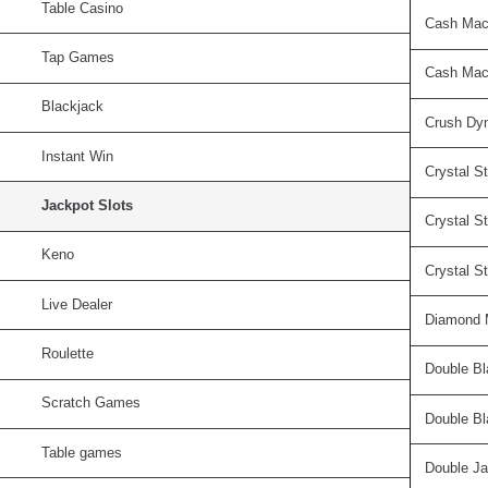
Table Casino
Cash Mach
Tap Games
Cash Mac
Blackjack
Crush Dy
Instant Win
Crystal S
Jackpot Slots
Crystal S
Keno
Crystal S
Live Dealer
Diamond 
Roulette
Double B
Scratch Games
Double Bl
Table games
Double Ja