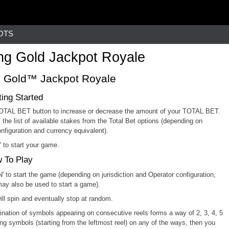
OTS
ing Gold Jackpot Royale
g Gold™ Jackpot Royale
ting Started
TOTAL BET button to increase or decrease the amount of your TOTAL BET.
 the list of available stakes from the Total Bet options (depending on
nfiguration and currency equivalent).
' to start your game.
w To Play
' to start the game (depending on jurisdiction and Operator configuration,
ay also be used to start a game).
ill spin and eventually stop at random.
ination of symbols appearing on consecutive reels forms a way of 2, 3, 4, 5
ng symbols (starting from the leftmost reel) on any of the ways, then you