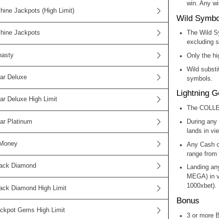
win. Any wi
ine Jackpots (High Limit)
Wild Symbo
The Wild Sy
hine Jackpots
excluding s
nasty
Only the hi
Wild substi
tar Deluxe
symbols.
Lightning G
tar Deluxe High Limit
The COLLEC
tar Platinum
During any 
lands in vi
Money
Any Cash c
range from 
lack Diamond
Landing an
MEGA) in vi
1000xbet).
ack Diamond High Limit
Bonus
ckpot Gems High Limit
3 or more B