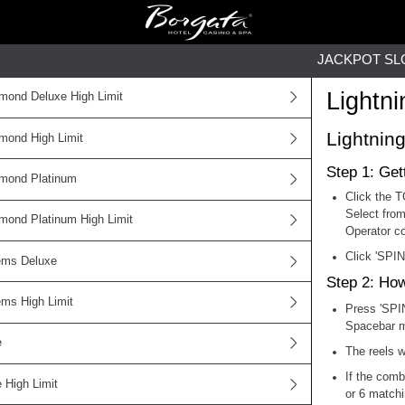
JACKPOT SL
Lightn
mond Deluxe High Limit
Lightnin
mond High Limit
Step 1: Get
amond Platinum
Click the 
Select from
mond Platinum High Limit
Operator co
Click 'SPIN
ems Deluxe
Step 2: Ho
ems High Limit
Press 'SPIN
Spacebar m
e
The reels w
If the comb
e High Limit
or 6 matchi