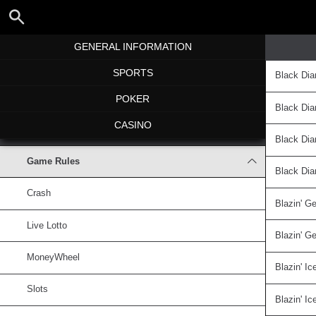
Lobby
Poker Table
GENERAL INFORMATION
Tournaments
SPORTS
Black Dia
POKER
CASINO
Black Dia
CASINO
General
Black Di
Game Rules
Black Dia
Crash
Blazin' G
Live Lotto
Blazin' G
MoneyWheel
Blazin' Ic
Slots
Blazin' Ic