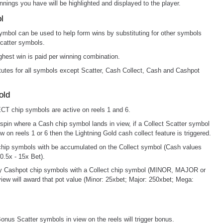
nnings you have will be highlighted and displayed to the player.
l
mbol can be used to help form wins by substituting for other symbols
catter symbols.
ghest win is paid per winning combination.
tutes for all symbols except Scatter, Cash Collect, Cash and Cashpot
old
T chip symbols are active on reels 1 and 6.
spin where a Cash chip symbol lands in view, if a Collect Scatter symbol
ew on reels 1 or 6 then the Lightning Gold cash collect feature is triggered.
hip symbols with be accumulated on the Collect symbol (Cash values
0.5x - 15x Bet).
y Cashpot chip symbols with a Collect chip symbol (MINOR, MAJOR or
ew will award that pot value (Minor: 25xbet; Major: 250xbet; Mega:
onus Scatter symbols in view on the reels will trigger bonus.