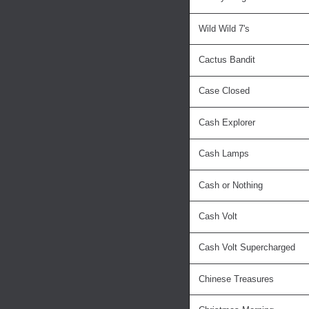
Wild Wild 7's
Cactus Bandit
Case Closed
Cash Explorer
Cash Lamps
Cash or Nothing
Cash Volt
Cash Volt Supercharged
Chinese Treasures