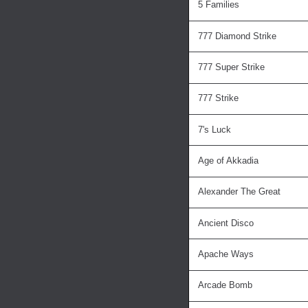
5 Families
777 Diamond Strike
777 Super Strike
777 Strike
7's Luck
Age of Akkadia
Alexander The Great
Ancient Disco
Apache Ways
Arcade Bomb