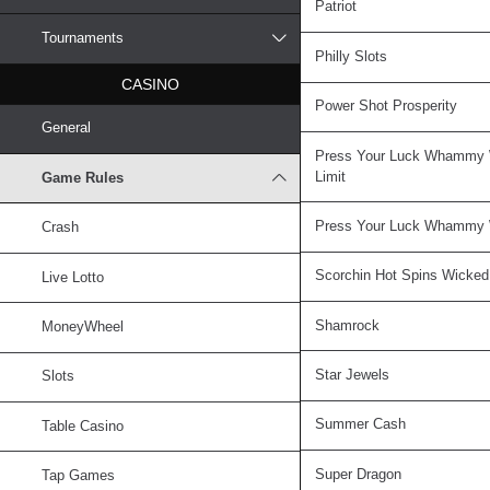
Patriot
Tournaments
Philly Slots
CASINO
Power Shot Prosperity
General
Press Your Luck Whammy 
Limit
Game Rules
Press Your Luck Whammy 
Crash
Scorchin Hot Spins Wicke
Live Lotto
Shamrock
MoneyWheel
Star Jewels
Slots
Summer Cash
Table Casino
Super Dragon
Tap Games