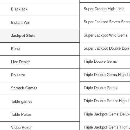
Super Dragon High Limit
Blackjack
Super Jackpot Seven Seas
Instant Win
Super Jackpot Wild Gems
Jackpot Slots
Super Jackpot Double Lion
Keno
Triple Double Gems
Live Dealer
Triple Double Gems High Li
Roulette
Triple Double Patriot
Scratch Games
Triple Double Patriot High L
Table games
Triple Jackpot Gems Delux
Table Poker
Triple Jackpot Gems High L
Video Poker