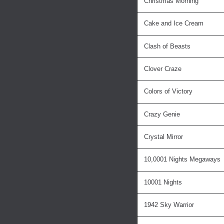
Christmas Morning
Cake and Ice Cream
Clash of Beasts
Clover Craze
Colors of Victory
Crazy Genie
Crystal Mirror
10,0001 Nights Megaways
10001 Nights
1942 Sky Warrior