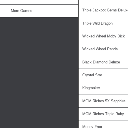
Triple Jackpot Gems Deluxe
More Games
Triple Wild Dragon
Wicked Wheel Moby Dick
Wicked Wheel Panda
Black Diamond Deluxe
Crystal Star
Kingmaker
MGM Riches 5X Sapphire
MGM Riches Triple Ruby
Money Frog