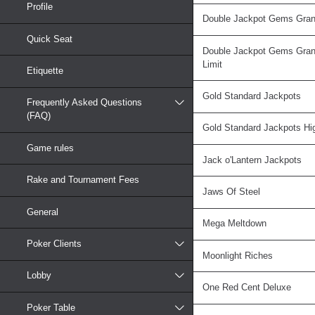
Profile
Double Jackpot Gems Gra
Quick Seat
Double Jackpot Gems Gran
Limit
Etiquette
Gold Standard Jackpots
Frequently Asked Questions
(FAQ)
Gold Standard Jackpots Hig
Game rules
Jack o'Lantern Jackpots
Rake and Tournament Fees
Jaws Of Steel
General
Mega Meltdown
Poker Clients
Moonlight Riches
Lobby
One Red Cent Deluxe
Poker Table