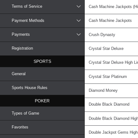
Terms of Service
Cash Machine Jackpots (Hi
Payment Methods
Cash Machine Jackpots
Payments
Crush Dynasty
Registration
Crystal Star Deluxe
SPORTS
Crystal Star Deluxe High Li
General
Crystal Star Platinum
Sports House Rules
Diamond Money
POKER
Double Black Diamond
Types of Game
Double Black Diamond High
Favorites
Double Jackpot Gems High 