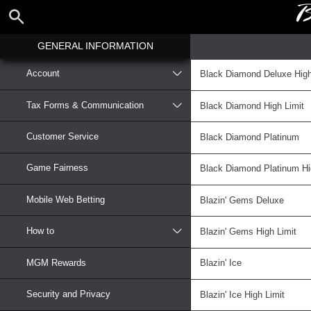
GENERAL INFORMATION
GENERAL INFORMATION
Account
Black Diamond Deluxe High
Tax Forms & Communication
Black Diamond High Limit
Customer Service
Black Diamond Platinum
Game Fairness
Black Diamond Platinum Hi
Mobile Web Betting
Blazin' Gems Deluxe
How to
Blazin' Gems High Limit
MGM Rewards
Blazin' Ice
Security and Privacy
Blazin' Ice High Limit