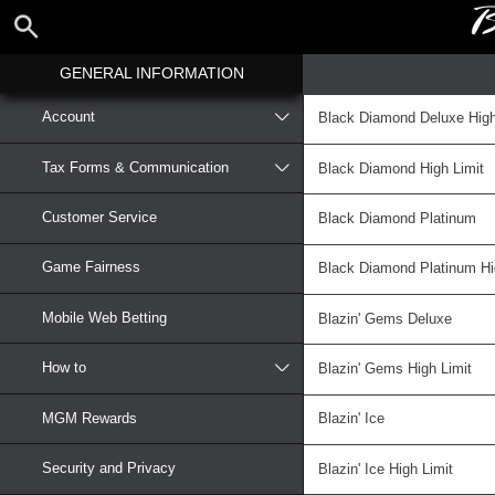
GENERAL INFORMATION
GENERAL INFORMATION
Account
Black Diamond Deluxe High
Tax Forms & Communication
Black Diamond High Limit
Customer Service
Black Diamond Platinum
Game Fairness
Black Diamond Platinum Hi
Mobile Web Betting
Blazin' Gems Deluxe
How to
Blazin' Gems High Limit
MGM Rewards
Blazin' Ice
Security and Privacy
Blazin' Ice High Limit