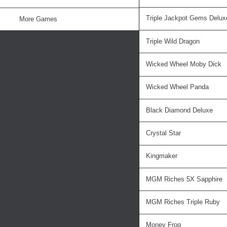
Triple Jackpot Gems Deluxe
More Games
Triple Wild Dragon
Wicked Wheel Moby Dick
Wicked Wheel Panda
Black Diamond Deluxe
Crystal Star
Kingmaker
MGM Riches 5X Sapphire
MGM Riches Triple Ruby
Money Frog