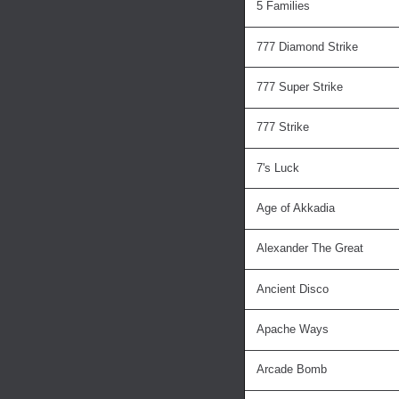
5 Families
777 Diamond Strike
777 Super Strike
777 Strike
7's Luck
Age of Akkadia
Alexander The Great
Ancient Disco
Apache Ways
Arcade Bomb