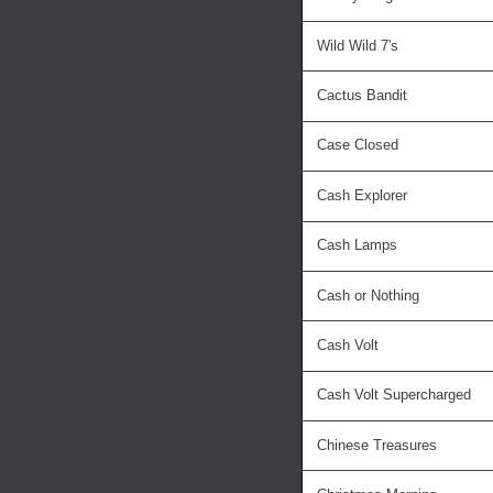
Wild Wild 7's
Cactus Bandit
Case Closed
Cash Explorer
Cash Lamps
Cash or Nothing
Cash Volt
Cash Volt Supercharged
Chinese Treasures