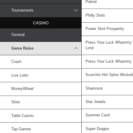
Patriot
Tournaments
Philly Slots
CASINO
Power Shot Prosperity
General
Press Your Luck Whammy 
Limit
Game Rules
Press Your Luck Whammy 
Crash
Scorchin Hot Spins Wicke
Live Lotto
Shamrock
MoneyWheel
Star Jewels
Slots
Summer Cash
Table Casino
Super Dragon
Tap Games