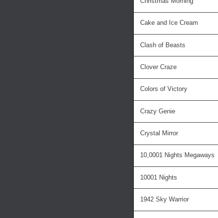
Christmas Morning
Cake and Ice Cream
Clash of Beasts
Clover Craze
Colors of Victory
Crazy Genie
Crystal Mirror
10,0001 Nights Megaways
10001 Nights
1942 Sky Warrior