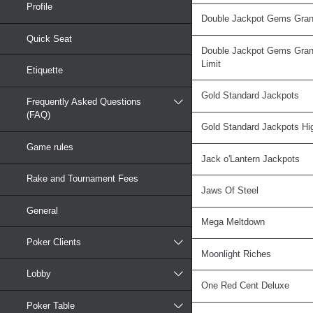
Profile
Double Jackpot Gems Gra
Quick Seat
Double Jackpot Gems Gran
Limit
Etiquette
Gold Standard Jackpots
Frequently Asked Questions
(FAQ)
Gold Standard Jackpots Hig
Game rules
Jack o'Lantern Jackpots
Rake and Tournament Fees
Jaws Of Steel
General
Mega Meltdown
Poker Clients
Moonlight Riches
Lobby
One Red Cent Deluxe
Poker Table