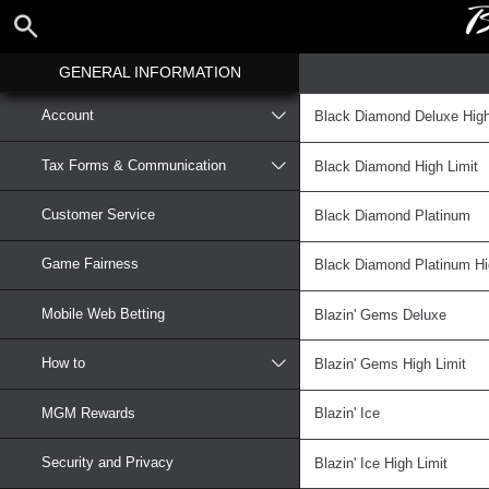
GENERAL INFORMATION
GENERAL INFORMATION
Account
Black Diamond Deluxe High
Tax Forms & Communication
Black Diamond High Limit
Customer Service
Black Diamond Platinum
Game Fairness
Black Diamond Platinum Hi
Mobile Web Betting
Blazin' Gems Deluxe
How to
Blazin' Gems High Limit
MGM Rewards
Blazin' Ice
Security and Privacy
Blazin' Ice High Limit