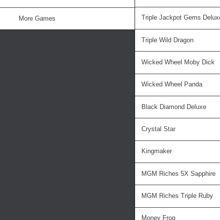
Triple Jackpot Gems Deluxe
More Games
Triple Wild Dragon
Wicked Wheel Moby Dick
Wicked Wheel Panda
Black Diamond Deluxe
Crystal Star
Kingmaker
MGM Riches 5X Sapphire
MGM Riches Triple Ruby
Money Frog