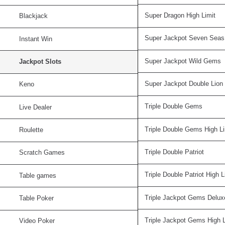
Super Dragon High Limit
Blackjack
Super Jackpot Seven Seas
Instant Win
Super Jackpot Wild Gems
Jackpot Slots
Super Jackpot Double Lion
Keno
Triple Double Gems
Live Dealer
Triple Double Gems High Li
Roulette
Triple Double Patriot
Scratch Games
Triple Double Patriot High L
Table games
Triple Jackpot Gems Delux
Table Poker
Triple Jackpot Gems High L
Video Poker