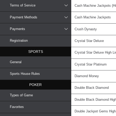
Terms of Service
Cash Machine Jackpots (Hi
Payment Methods
Cash Machine Jackpots
Payments
Crush Dynasty
Registration
Crystal Star Deluxe
SPORTS
Crystal Star Deluxe High Li
General
Crystal Star Platinum
Sports House Rules
Diamond Money
POKER
Double Black Diamond
Types of Game
Double Black Diamond High
Favorites
Double Jackpot Gems High 