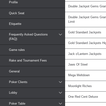
Profile
Double Jackpot Gems Gra
Quick Seat
Double Jackpot Gems Gran
Limit
Etiquette
Gold Standard Jackpots
Frequently Asked Questions
(FAQ)
Gold Standard Jackpots Hig
Game rules
Jack o'Lantern Jackpots
Rake and Tournament Fees
Jaws Of Steel
General
Mega Meltdown
Poker Clients
Moonlight Riches
Lobby
One Red Cent Deluxe
Poker Table