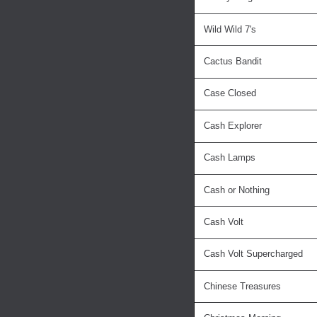
Wild Wild 7's
Cactus Bandit
Case Closed
Cash Explorer
Cash Lamps
Cash or Nothing
Cash Volt
Cash Volt Supercharged
Chinese Treasures