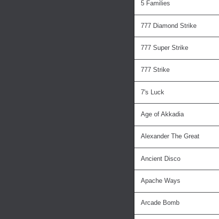
5 Families
777 Diamond Strike
777 Super Strike
777 Strike
7's Luck
Age of Akkadia
Alexander The Great
Ancient Disco
Apache Ways
Arcade Bomb