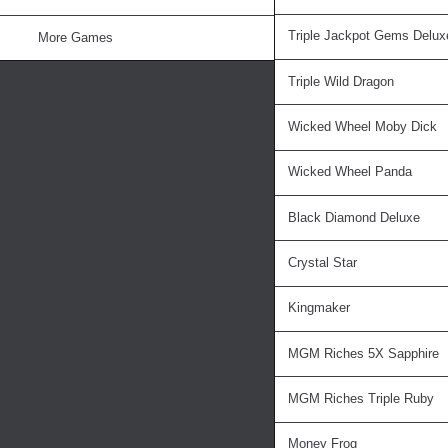
Triple Jackpot Gems Deluxe
More Games
Triple Wild Dragon
Wicked Wheel Moby Dick
Wicked Wheel Panda
Black Diamond Deluxe
Crystal Star
Kingmaker
MGM Riches 5X Sapphire
MGM Riches Triple Ruby
Money Frog