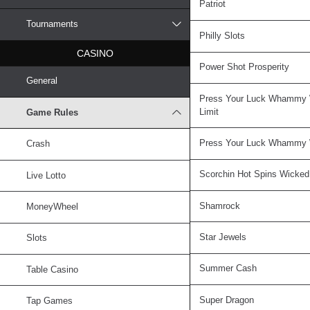
Patriot
Tournaments
Philly Slots
CASINO
Power Shot Prosperity
General
Press Your Luck Whammy 
Limit
Game Rules
Press Your Luck Whammy 
Crash
Scorchin Hot Spins Wicke
Live Lotto
Shamrock
MoneyWheel
Star Jewels
Slots
Summer Cash
Table Casino
Super Dragon
Tap Games