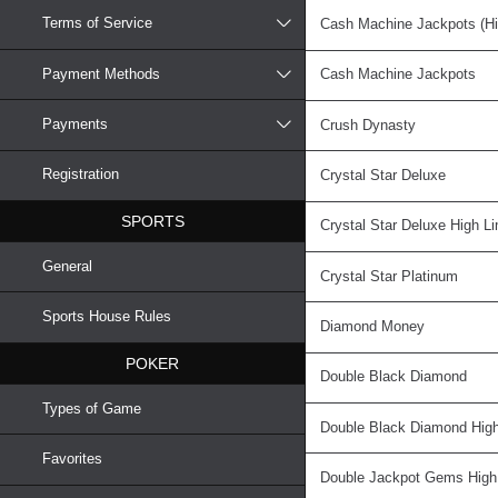
Terms of Service
Cash Machine Jackpots (Hi
Payment Methods
Cash Machine Jackpots
Payments
Crush Dynasty
Registration
Crystal Star Deluxe
SPORTS
Crystal Star Deluxe High Li
General
Crystal Star Platinum
Sports House Rules
Diamond Money
POKER
Double Black Diamond
Types of Game
Double Black Diamond High
Favorites
Double Jackpot Gems High 