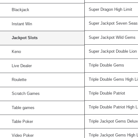
Super Dragon High Limit
Blackjack
Super Jackpot Seven Seas
Instant Win
Super Jackpot Wild Gems
Jackpot Slots
Super Jackpot Double Lion
Keno
Triple Double Gems
Live Dealer
Triple Double Gems High Li
Roulette
Triple Double Patriot
Scratch Games
Triple Double Patriot High L
Table games
Triple Jackpot Gems Delux
Table Poker
Triple Jackpot Gems High L
Video Poker