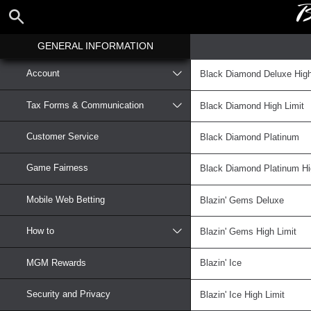
GENERAL INFORMATION
GENERAL INFORMATION
Account
Black Diamond Deluxe High
Tax Forms & Communication
Black Diamond High Limit
Customer Service
Black Diamond Platinum
Game Fairness
Black Diamond Platinum Hi
Mobile Web Betting
Blazin' Gems Deluxe
How to
Blazin' Gems High Limit
MGM Rewards
Blazin' Ice
Security and Privacy
Blazin' Ice High Limit