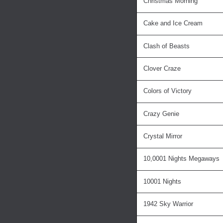
Christmas Morning
Cake and Ice Cream
Clash of Beasts
Clover Craze
Colors of Victory
Crazy Genie
Crystal Mirror
10,0001 Nights Megaways
10001 Nights
1942 Sky Warrior