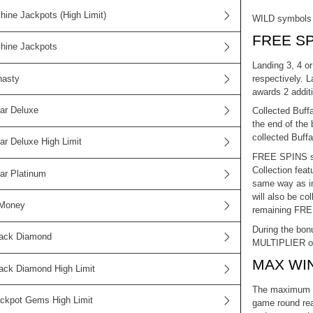
ine Jackpots (High Limit)
WILD symbols s
FREE S
hine Jackpots
Landing 3, 4 o
respectively.
nasty
awards 2 additi
tar Deluxe
Collected Buff
the end of the
collected Buff
tar Deluxe High Limit
FREE SPINS sta
Collection feat
tar Platinum
same way as in
will also be co
Money
remaining FR
During the bon
lack Diamond
MULTIPLIER of 
MAX WI
ack Diamond High Limit
The maximum win
ckpot Gems High Limit
game round re