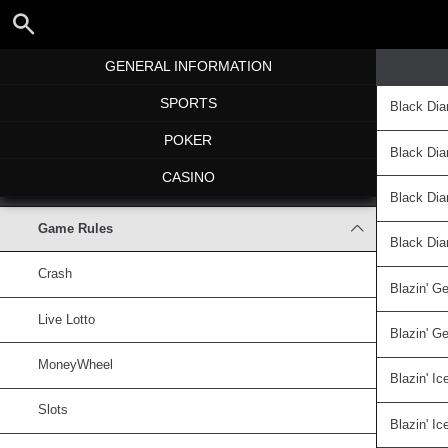
Lobby
Poker Table
GENERAL INFORMATION
Tournaments
SPORTS
Black Dia
POKER
CASINO
Black Dia
CASINO
General
Black Di
Game Rules
Black Dia
Crash
Blazin' G
Live Lotto
Blazin' G
MoneyWheel
Blazin' Ic
Slots
Blazin' Ic