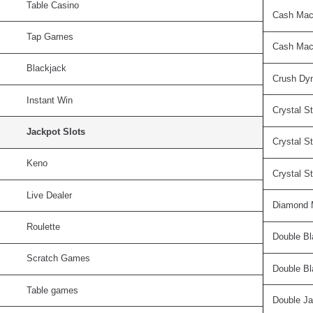
Table Casino
Cash Mach
Tap Games
Cash Mac
Blackjack
Crush Dy
Instant Win
Crystal S
Jackpot Slots
Crystal S
Keno
Crystal S
Live Dealer
Diamond 
Roulette
Double B
Scratch Games
Double Bl
Table games
Double Ja