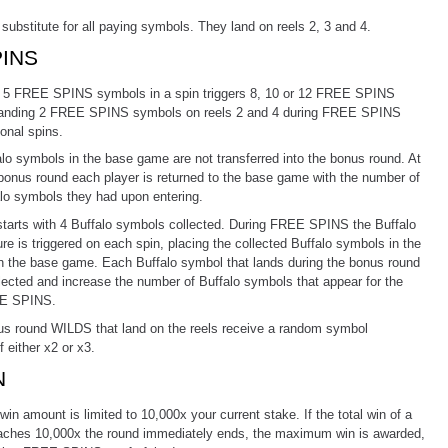
ubstitute for all paying symbols. They land on reels 2, 3 and 4.
PINS
r 5 FREE SPINS symbols in a spin triggers 8, 10 or 12 FREE SPINS
 Landing 2 FREE SPINS symbols on reels 2 and 4 during FREE SPINS
onal spins.
alo symbols in the base game are not transferred into the bonus round. At
 bonus round each player is returned to the base game with the number of
alo symbols they had upon entering.
rts with 4 Buffalo symbols collected. During FREE SPINS the Buffalo
ure is triggered on each spin, placing the collected Buffalo symbols in the
 the base game. Each Buffalo symbol that lands during the bonus round
llected and increase the number of Buffalo symbols that appear for the
EE SPINS.
us round WILDS that land on the reels receive a random symbol
either x2 or x3.
N
 amount is limited to 10,000x your current stake. If the total win of a
aches 10,000x the round immediately ends, the maximum win is awarded,