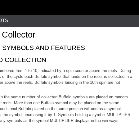
OTS
 Collector
L SYMBOLS AND FEATURES
O COLLECTION
umbered from 1 to 10, indicated by a spin counter above the reels. During
ns of the cycle each Buffalo symbol that lands on the reels is collected in a
r above the reels. Buffalo symbols landing in the 10th spin are not
in the same number of collected Buffalo symbols are placed on random
he reels. More than one Buffalo symbol may be placed on the same
additional Buffalo placed on the same position will add as a symbol
 the symbol, increasing it by 1. Symbols holding a symbol MULTIPLIER
many symbols as the symbol MULTIPLIER displays in the win ways