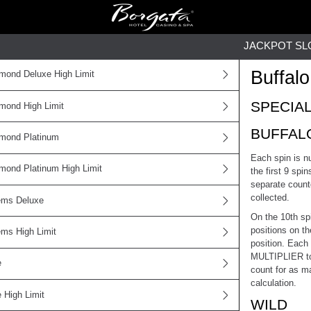
JACKPOT SL
Buffalo
mond Deluxe High Limit
SPECIA
mond High Limit
BUFFAL
amond Platinum
Each spin is n
mond Platinum High Limit
the first 9 spi
separate counte
collected.
ems Deluxe
On the 10th sp
positions on t
ems High Limit
position. Each 
MULTIPLIER to
e
count for as 
calculation.
e High Limit
WILD