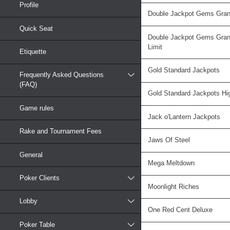
Profile
Double Jackpot Gems Gra
Quick Seat
Double Jackpot Gems Gran
Limit
Etiquette
Gold Standard Jackpots
Frequently Asked Questions
(FAQ)
Gold Standard Jackpots Hig
Game rules
Jack o'Lantern Jackpots
Rake and Tournament Fees
Jaws Of Steel
General
Mega Meltdown
Poker Clients
Moonlight Riches
Lobby
One Red Cent Deluxe
Poker Table