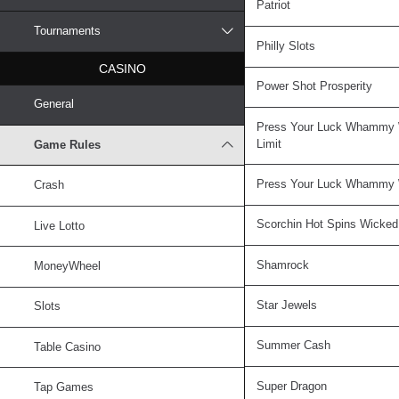
Patriot
Tournaments
Philly Slots
CASINO
Power Shot Prosperity
General
Press Your Luck Whammy 
Limit
Game Rules
Press Your Luck Whammy 
Crash
Scorchin Hot Spins Wicke
Live Lotto
Shamrock
MoneyWheel
Star Jewels
Slots
Summer Cash
Table Casino
Super Dragon
Tap Games