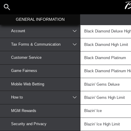
GENERAL INFORMATION
GENERAL INFORMATION
Account
Black Diamond Deluxe High
Tax Forms & Communication
Black Diamond High Limit
Customer Service
Black Diamond Platinum
Game Fairness
Black Diamond Platinum Hi
Mobile Web Betting
Blazin' Gems Deluxe
How to
Blazin' Gems High Limit
MGM Rewards
Blazin' Ice
Security and Privacy
Blazin' Ice High Limit