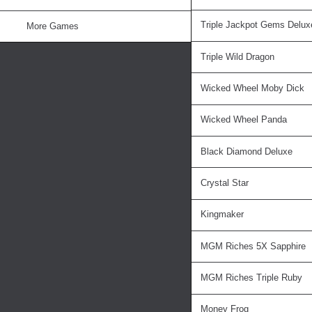
Triple Jackpot Gems Deluxe
More Games
Triple Wild Dragon
Wicked Wheel Moby Dick
Wicked Wheel Panda
Black Diamond Deluxe
Crystal Star
Kingmaker
MGM Riches 5X Sapphire
MGM Riches Triple Ruby
Money Frog