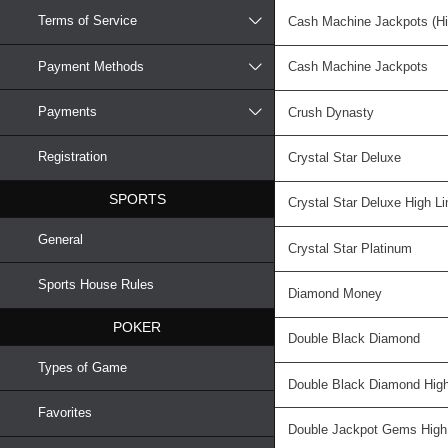
Terms of Service
Cash Machine Jackpots (Hi
Payment Methods
Cash Machine Jackpots
Payments
Crush Dynasty
Registration
Crystal Star Deluxe
SPORTS
Crystal Star Deluxe High Li
General
Crystal Star Platinum
Sports House Rules
Diamond Money
POKER
Double Black Diamond
Types of Game
Double Black Diamond High
Favorites
Double Jackpot Gems High 