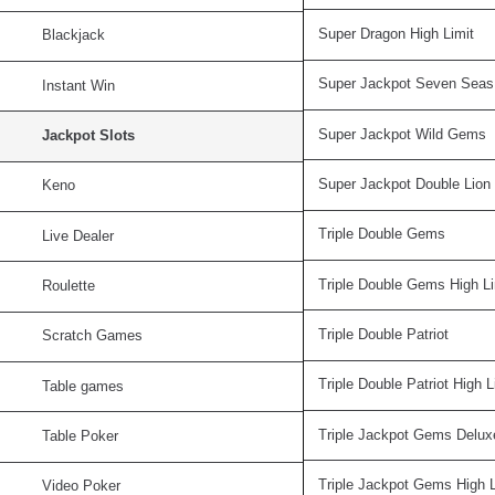
Super Dragon High Limit
Blackjack
Super Jackpot Seven Seas
Instant Win
Super Jackpot Wild Gems
Jackpot Slots
Super Jackpot Double Lion
Keno
Triple Double Gems
Live Dealer
Triple Double Gems High Li
Roulette
Triple Double Patriot
Scratch Games
Triple Double Patriot High L
Table games
Triple Jackpot Gems Delux
Table Poker
Triple Jackpot Gems High L
Video Poker