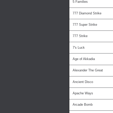
5 Families
777 Diamond Strike
777 Super Strike
777 Strike
7's Luck
Age of Akkadia
Alexander The Great
Ancient Disco
Apache Ways
Arcade Bomb