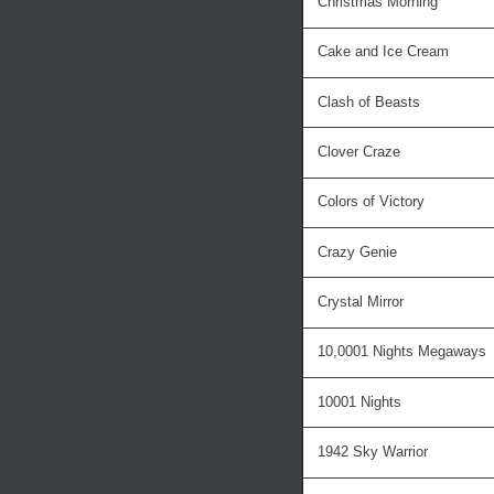
Christmas Morning
Cake and Ice Cream
Clash of Beasts
Clover Craze
Colors of Victory
Crazy Genie
Crystal Mirror
10,0001 Nights Megaways
10001 Nights
1942 Sky Warrior