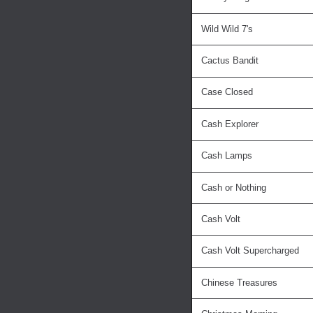
Wild Wild 7's
Cactus Bandit
Case Closed
Cash Explorer
Cash Lamps
Cash or Nothing
Cash Volt
Cash Volt Supercharged
Chinese Treasures