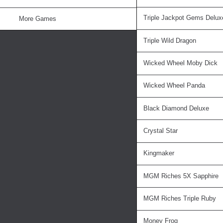
Triple Jackpot Gems Deluxe
More Games
Triple Wild Dragon
Wicked Wheel Moby Dick
Wicked Wheel Panda
Black Diamond Deluxe
Crystal Star
Kingmaker
MGM Riches 5X Sapphire
MGM Riches Triple Ruby
Money Frog