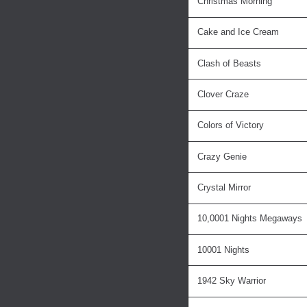
Christmas Morning
Cake and Ice Cream
Clash of Beasts
Clover Craze
Colors of Victory
Crazy Genie
Crystal Mirror
10,0001 Nights Megaways
10001 Nights
1942 Sky Warrior