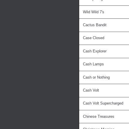
Wild Wild 7's
Cactus Bandit
Case Closed
Cash Explorer
Cash Lamps
Cash or Nothing
Cash Volt
Cash Volt Supercharged
Chinese Treasures