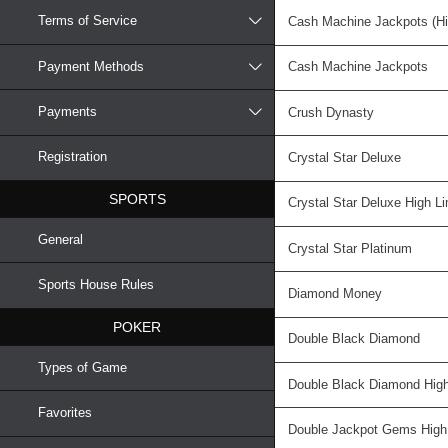
Terms of Service
Cash Machine Jackpots (Hi
Payment Methods
Cash Machine Jackpots
Payments
Crush Dynasty
Registration
Crystal Star Deluxe
SPORTS
Crystal Star Deluxe High Li
General
Crystal Star Platinum
Sports House Rules
Diamond Money
POKER
Double Black Diamond
Types of Game
Double Black Diamond High
Favorites
Double Jackpot Gems High 