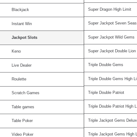
Super Dragon High Limit
Blackjack
Super Jackpot Seven Seas
Instant Win
Super Jackpot Wild Gems
Jackpot Slots
Super Jackpot Double Lion
Keno
Triple Double Gems
Live Dealer
Triple Double Gems High Li
Roulette
Triple Double Patriot
Scratch Games
Triple Double Patriot High L
Table games
Triple Jackpot Gems Delux
Table Poker
Triple Jackpot Gems High L
Video Poker