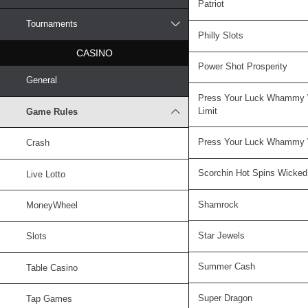
Patriot
Tournaments
Philly Slots
CASINO
Power Shot Prosperity
General
Press Your Luck Whammy 
Limit
Game Rules
Press Your Luck Whammy 
Crash
Scorchin Hot Spins Wicke
Live Lotto
Shamrock
MoneyWheel
Star Jewels
Slots
Summer Cash
Table Casino
Super Dragon
Tap Games