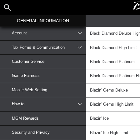
GENERAL INFORMATION
GENERAL INFORMATION
Account
Black Diamond Deluxe High
Tax Forms & Communication
Black Diamond High Limit
Customer Service
Black Diamond Platinum
Game Fairness
Black Diamond Platinum Hi
Mobile Web Betting
Blazin' Gems Deluxe
How to
Blazin' Gems High Limit
MGM Rewards
Blazin' Ice
Security and Privacy
Blazin' Ice High Limit