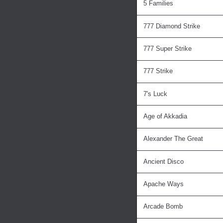
5 Families
777 Diamond Strike
777 Super Strike
777 Strike
7's Luck
Age of Akkadia
Alexander The Great
Ancient Disco
Apache Ways
Arcade Bomb