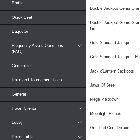
Profile
Double Jackpot Gems Gra
Quick Seat
Double Jackpot Gems Gran
Limit
Etiquette
Gold Standard Jackpots
Frequently Asked Questions
(FAQ)
Gold Standard Jackpots Hig
Game rules
Jack o'Lantern Jackpots
Rake and Tournament Fees
Jaws Of Steel
General
Mega Meltdown
Poker Clients
Moonlight Riches
Lobby
One Red Cent Deluxe
Poker Table