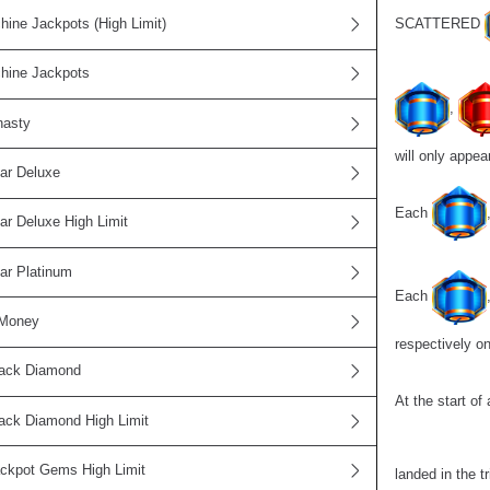
ine Jackpots (High Limit)
SCATTERED
hine Jackpots
,
nasty
will only ap
tar Deluxe
Each
tar Deluxe High Limit
tar Platinum
Each
Money
respectively on
lack Diamond
At the start 
ack Diamond High Limit
ckpot Gems High Limit
landed in the tr