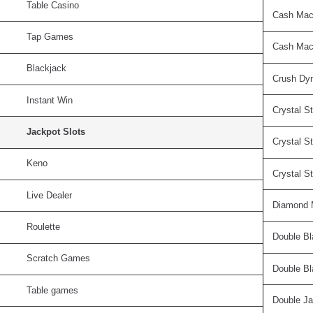
Table Casino
Cash Mach
Tap Games
Cash Mac
Blackjack
Crush Dy
Instant Win
Crystal S
Jackpot Slots
Crystal S
Keno
Crystal S
Live Dealer
Diamond 
Roulette
Double B
Scratch Games
Double Bl
Table games
Double Ja