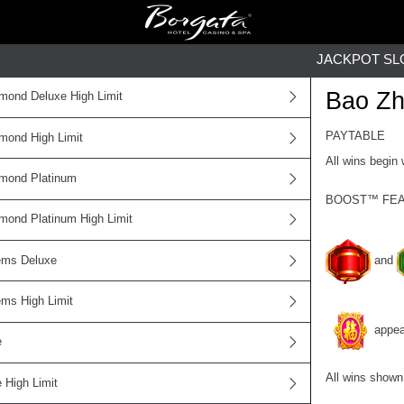
JACKPOT SL
Bao Zh
mond Deluxe High Limit
PAYTABLE
mond High Limit
All wins begin 
amond Platinum
BOOST™ FEAT
mond Platinum High Limit
ems Deluxe
and
ems High Limit
appear
e
All wins shown 
e High Limit