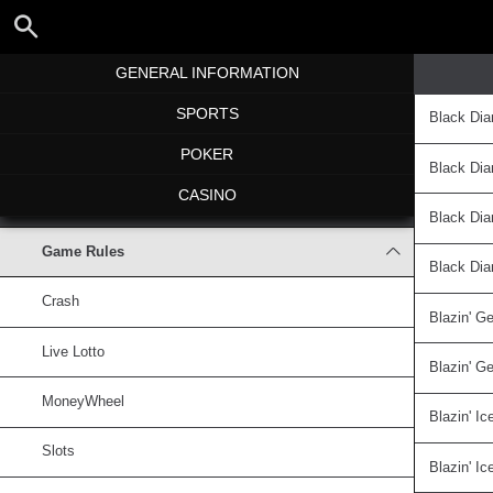
Lobby
Poker Table
GENERAL INFORMATION
Tournaments
SPORTS
Black Dia
POKER
CASINO
Black Dia
CASINO
General
Black Di
Game Rules
Black Dia
Crash
Blazin' G
Live Lotto
Blazin' G
MoneyWheel
Blazin' Ic
Slots
Blazin' Ic