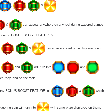
,
,
&
&
can appear anywhere on any reel during wagered games.
pear during BONUS BOOST FEATURES.
,
,
&
has an associated prize displayed on it.
,
and
will turn into
,
and
ce they land on the reels.
of any BONUS BOOST FEATURE, all
,
&
which
iggering spin will turn into
with same prize displayed on them.