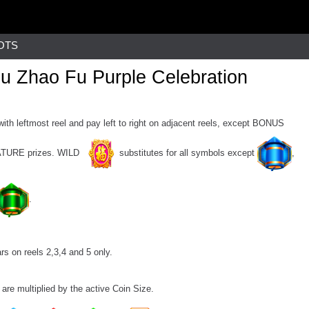
OTS
u Zhao Fu Purple Celebration
with leftmost reel and pay left to right on adjacent reels, except BONUS
URE prizes. WILD
substitutes for all symbols except
,
.
s on reels 2,3,4 and 5 only.
are multiplied by the active Coin Size.