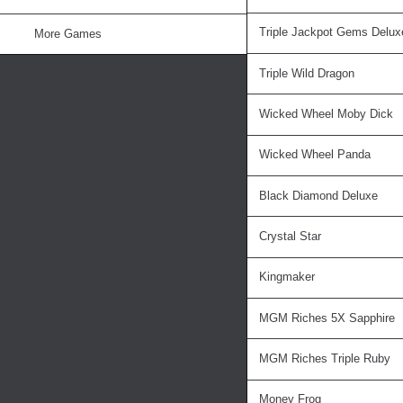
Triple Jackpot Gems Deluxe
More Games
Triple Wild Dragon
Wicked Wheel Moby Dick
Wicked Wheel Panda
Black Diamond Deluxe
Crystal Star
Kingmaker
MGM Riches 5X Sapphire
MGM Riches Triple Ruby
Money Frog