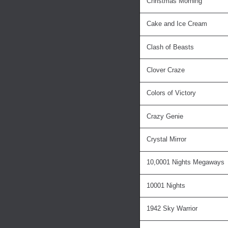
Christmas Morning
Cake and Ice Cream
Clash of Beasts
Clover Craze
Colors of Victory
Crazy Genie
Crystal Mirror
10,0001 Nights Megaways
10001 Nights
1942 Sky Warrior