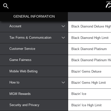
GENERAL INFORMATION
GENERAL INFORMATION
Account
Black Diamond Deluxe High
Tax Forms & Communication
Black Diamond High Limit
Customer Service
Black Diamond Platinum
Game Fairness
Black Diamond Platinum Hi
Mobile Web Betting
Blazin' Gems Deluxe
How to
Blazin' Gems High Limit
MGM Rewards
Blazin' Ice
Security and Privacy
Blazin' Ice High Limit