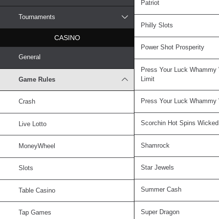
Patriot
Tournaments
Philly Slots
CASINO
Power Shot Prosperity
General
Press Your Luck Whammy 
Limit
Game Rules
Press Your Luck Whammy 
Crash
Scorchin Hot Spins Wicke
Live Lotto
Shamrock
MoneyWheel
Star Jewels
Slots
Summer Cash
Table Casino
Super Dragon
Tap Games