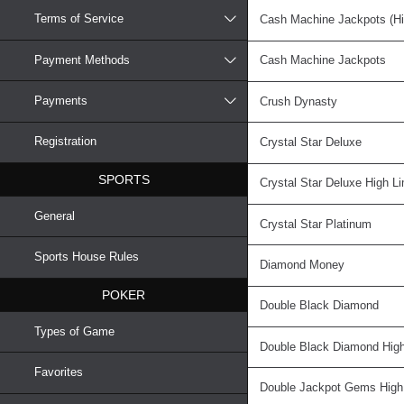
Terms of Service
Cash Machine Jackpots (Hi
Payment Methods
Cash Machine Jackpots
Payments
Crush Dynasty
Registration
Crystal Star Deluxe
SPORTS
Crystal Star Deluxe High Li
General
Crystal Star Platinum
Sports House Rules
Diamond Money
POKER
Double Black Diamond
Types of Game
Double Black Diamond High
Favorites
Double Jackpot Gems High 