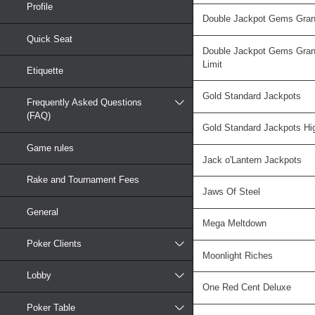
Profile
Double Jackpot Gems Gra
Quick Seat
Double Jackpot Gems Gran
Limit
Etiquette
Gold Standard Jackpots
Frequently Asked Questions
(FAQ)
Gold Standard Jackpots Hig
Game rules
Jack o'Lantern Jackpots
Rake and Tournament Fees
Jaws Of Steel
General
Mega Meltdown
Poker Clients
Moonlight Riches
Lobby
One Red Cent Deluxe
Poker Table