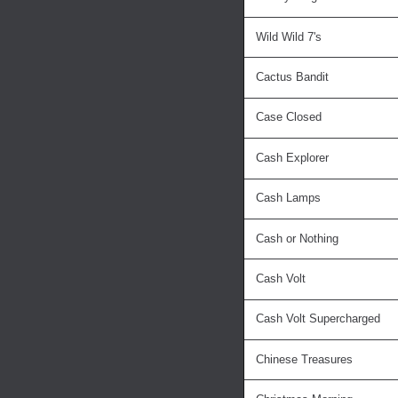
Wild Wild 7's
Cactus Bandit
Case Closed
Cash Explorer
Cash Lamps
Cash or Nothing
Cash Volt
Cash Volt Supercharged
Chinese Treasures