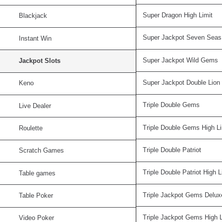
Super Dragon High Limit
Blackjack
Super Jackpot Seven Seas
Instant Win
Super Jackpot Wild Gems
Jackpot Slots
Super Jackpot Double Lion
Keno
Triple Double Gems
Live Dealer
Triple Double Gems High Li
Roulette
Triple Double Patriot
Scratch Games
Triple Double Patriot High L
Table games
Triple Jackpot Gems Delux
Table Poker
Triple Jackpot Gems High L
Video Poker