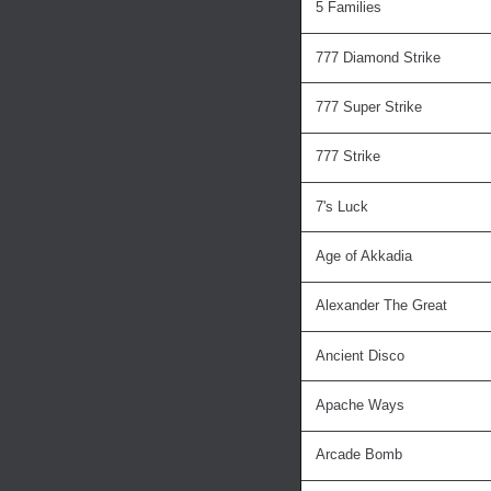
5 Families
777 Diamond Strike
777 Super Strike
777 Strike
7's Luck
Age of Akkadia
Alexander The Great
Ancient Disco
Apache Ways
Arcade Bomb