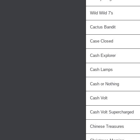
Wild Wild 7's
Cactus Bandit
Case Closed
Cash Explorer
Cash Lamps
Cash or Nothing
Cash Volt
Cash Volt Supercharged
Chinese Treasures