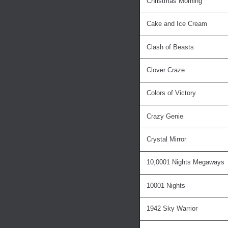
Christmas Morning
Cake and Ice Cream
Clash of Beasts
Clover Craze
Colors of Victory
Crazy Genie
Crystal Mirror
10,0001 Nights Megaways
10001 Nights
1942 Sky Warrior