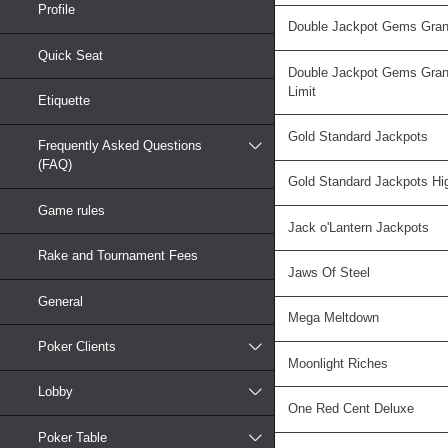
Profile
Double Jackpot Gems Gra
Quick Seat
Double Jackpot Gems Gran
Limit
Etiquette
Gold Standard Jackpots
Frequently Asked Questions
(FAQ)
Gold Standard Jackpots Hig
Game rules
Jack o'Lantern Jackpots
Rake and Tournament Fees
Jaws Of Steel
General
Mega Meltdown
Poker Clients
Moonlight Riches
Lobby
One Red Cent Deluxe
Poker Table