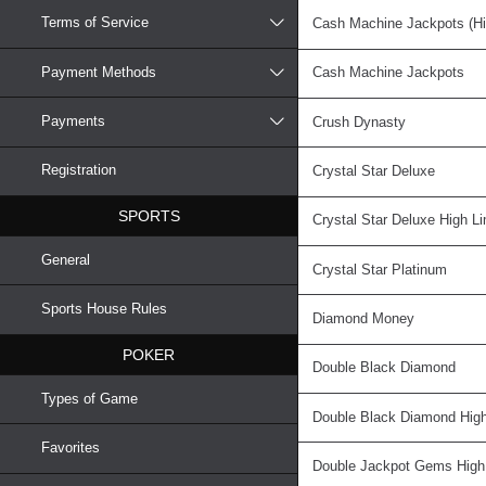
Terms of Service
Cash Machine Jackpots (Hi
Payment Methods
Cash Machine Jackpots
Payments
Crush Dynasty
Registration
Crystal Star Deluxe
SPORTS
Crystal Star Deluxe High Li
General
Crystal Star Platinum
Sports House Rules
Diamond Money
POKER
Double Black Diamond
Types of Game
Double Black Diamond High
Favorites
Double Jackpot Gems High 