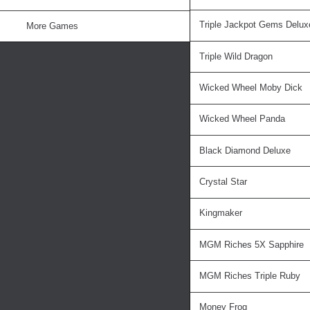
Triple Jackpot Gems Deluxe
More Games
Triple Wild Dragon
Wicked Wheel Moby Dick
Wicked Wheel Panda
Black Diamond Deluxe
Crystal Star
Kingmaker
MGM Riches 5X Sapphire
MGM Riches Triple Ruby
Money Frog