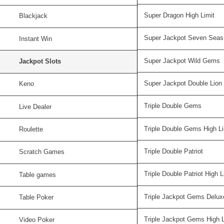
Super Dragon High Limit
Blackjack
Super Jackpot Seven Seas
Instant Win
Super Jackpot Wild Gems
Jackpot Slots
Super Jackpot Double Lion
Keno
Triple Double Gems
Live Dealer
Triple Double Gems High Li
Roulette
Triple Double Patriot
Scratch Games
Triple Double Patriot High L
Table games
Triple Jackpot Gems Delux
Table Poker
Triple Jackpot Gems High L
Video Poker