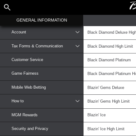
GENERAL INFORMATION
GENERAL INFORMATION
Account
Black Diamond Deluxe High
Tax Forms & Communication
Black Diamond High Limit
Customer Service
Black Diamond Platinum
Game Fairness
Black Diamond Platinum Hi
Mobile Web Betting
Blazin' Gems Deluxe
How to
Blazin' Gems High Limit
MGM Rewards
Blazin' Ice
Security and Privacy
Blazin' Ice High Limit