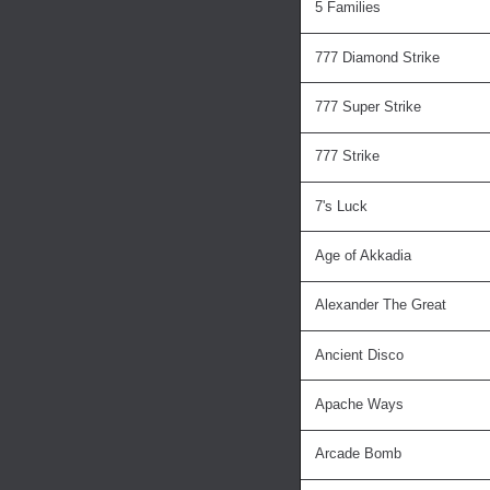
5 Families
777 Diamond Strike
777 Super Strike
777 Strike
7's Luck
Age of Akkadia
Alexander The Great
Ancient Disco
Apache Ways
Arcade Bomb