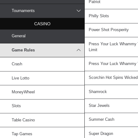
Patriot
Tournaments
Philly Slots
CASINO
Power Shot Prosperity
General
Press Your Luck Whammy 
Limit
Game Rules
Press Your Luck Whammy 
Crash
Scorchin Hot Spins Wicke
Live Lotto
Shamrock
MoneyWheel
Star Jewels
Slots
Summer Cash
Table Casino
Super Dragon
Tap Games