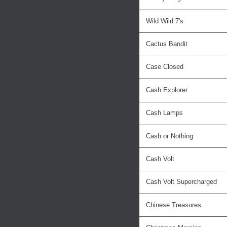
Wild Wild 7's
Cactus Bandit
Case Closed
Cash Explorer
Cash Lamps
Cash or Nothing
Cash Volt
Cash Volt Supercharged
Chinese Treasures