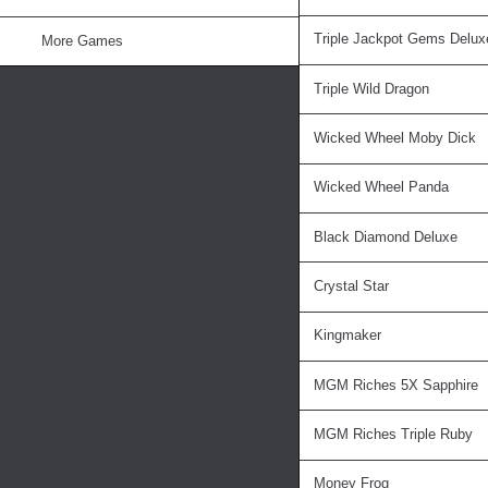
Triple Jackpot Gems Deluxe
More Games
Triple Wild Dragon
Wicked Wheel Moby Dick
Wicked Wheel Panda
Black Diamond Deluxe
Crystal Star
Kingmaker
MGM Riches 5X Sapphire
MGM Riches Triple Ruby
Money Frog