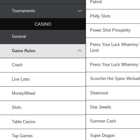
Patriot
Tournaments
Philly Slots
CASINO
Power Shot Prosperity
General
Press Your Luck Whammy 
Limit
Game Rules
Press Your Luck Whammy 
Crash
Scorchin Hot Spins Wicke
Live Lotto
Shamrock
MoneyWheel
Star Jewels
Slots
Summer Cash
Table Casino
Super Dragon
Tap Games