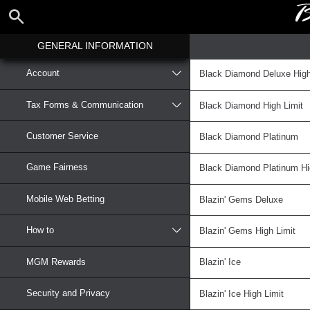
GENERAL INFORMATION
GENERAL INFORMATION
Account
Black Diamond Deluxe High
Tax Forms & Communication
Black Diamond High Limit
Customer Service
Black Diamond Platinum
Game Fairness
Black Diamond Platinum Hi
Mobile Web Betting
Blazin' Gems Deluxe
How to
Blazin' Gems High Limit
MGM Rewards
Blazin' Ice
Security and Privacy
Blazin' Ice High Limit