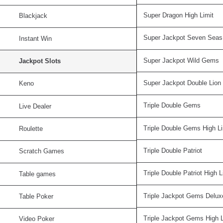
Super Dragon High Limit
Blackjack
Super Jackpot Seven Seas
Instant Win
Super Jackpot Wild Gems
Jackpot Slots
Super Jackpot Double Lion
Keno
Triple Double Gems
Live Dealer
Triple Double Gems High Li
Roulette
Triple Double Patriot
Scratch Games
Triple Double Patriot High L
Table games
Triple Jackpot Gems Delux
Table Poker
Triple Jackpot Gems High L
Video Poker