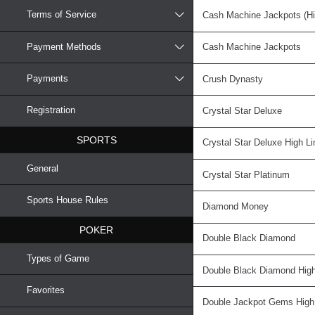
Terms of Service
Cash Machine Jackpots (Hi
Payment Methods
Cash Machine Jackpots
Payments
Crush Dynasty
Registration
Crystal Star Deluxe
SPORTS
Crystal Star Deluxe High Li
General
Crystal Star Platinum
Sports House Rules
Diamond Money
POKER
Double Black Diamond
Types of Game
Double Black Diamond High
Favorites
Double Jackpot Gems High 