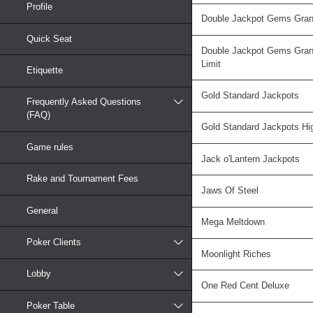
Profile
Double Jackpot Gems Gra
Quick Seat
Double Jackpot Gems Gran
Limit
Etiquette
Gold Standard Jackpots
Frequently Asked Questions
(FAQ)
Gold Standard Jackpots Hig
Game rules
Jack o'Lantern Jackpots
Rake and Tournament Fees
Jaws Of Steel
General
Mega Meltdown
Poker Clients
Moonlight Riches
Lobby
One Red Cent Deluxe
Poker Table