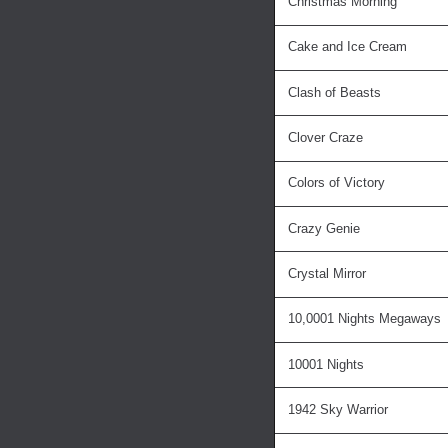
Christmas Morning
Cake and Ice Cream
Clash of Beasts
Clover Craze
Colors of Victory
Crazy Genie
Crystal Mirror
10,0001 Nights Megaways
10001 Nights
1942 Sky Warrior