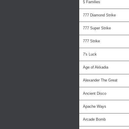
5 Families
777 Diamond Strike
777 Super Strike
777 Strike
7's Luck
Age of Akkadia
Alexander The Great
Ancient Disco
Apache Ways
Arcade Bomb