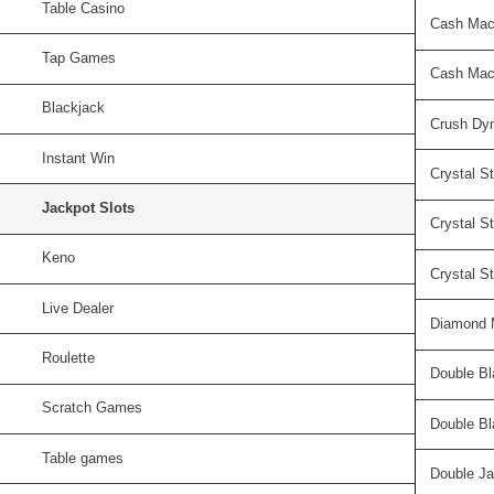
Table Casino
Cash Mach
Tap Games
Cash Mac
Blackjack
Crush Dy
Instant Win
Crystal S
Jackpot Slots
Crystal S
Keno
Crystal S
Live Dealer
Diamond 
Roulette
Double B
Scratch Games
Double Bl
Table games
Double Ja