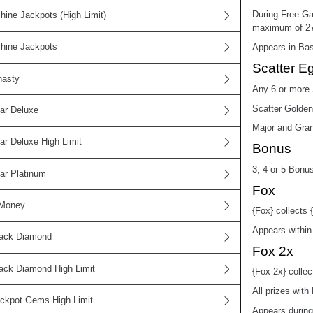
During Free Gam
ine Jackpots (High Limit)
maximum of 2
hine Jackpots
Appears in Bas
Scatter E
nasty
Any 6 or more 
Scatter Golde
tar Deluxe
Major and Gran
tar Deluxe High Limit
Bonus
3, 4 or 5 Bonu
tar Platinum
Fox
Money
{Fox} collects 
Appears within
lack Diamond
Fox 2x
ack Diamond High Limit
{Fox 2x} collec
All prizes with
ckpot Gems High Limit
Appears durin