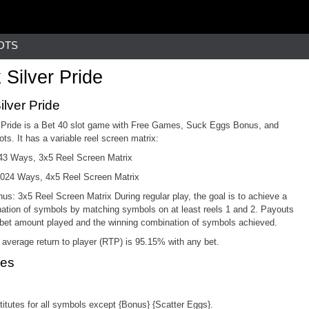
OTS
 Silver Pride
lver Pride
 Pride is a Bet 40 slot game with Free Games, Suck Eggs Bonus, and
s. It has a variable reel screen matrix:
3 Ways, 3x5 Reel Screen Matrix
024 Ways, 4x5 Reel Screen Matrix
s: 3x5 Reel Screen Matrix During regular play, the goal is to achieve a
ation of symbols by matching symbols on at least reels 1 and 2. Payouts
bet amount played and the winning combination of symbols achieved.
 average return to player (RTP) is 95.15% with any bet.
es
titutes for all symbols except {Bonus} {Scatter Eggs}.