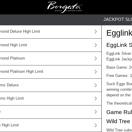
JACKPOT SL
Egglink
mond Deluxe High Limit
EggLink Si
mond High Limit
EggLink Silver
amond Platinum
EggLink Jackpot
Base Game: 24
mond Platinum High Limit
Free Games: 1
Suck Eggs Bonu
ems Deluxe
winning combin
depend on the 
ems High Limit
The theoretical
Game Rul
e
Wild Tree
e High Limit
Wild Tree subs