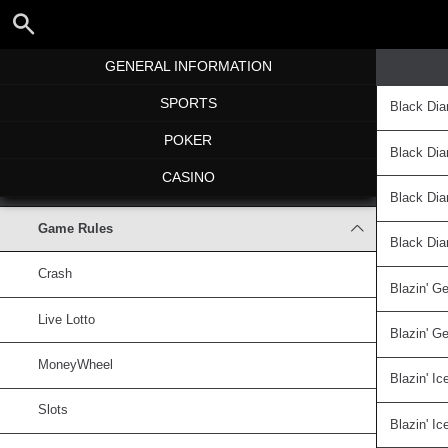
Lobby
Poker Table
GENERAL INFORMATION
Tournaments
SPORTS
Black Dia
POKER
CASINO
Black Dia
CASINO
General
Black Di
Game Rules
Black Dia
Crash
Blazin' G
Live Lotto
Blazin' G
MoneyWheel
Blazin' Ic
Slots
Blazin' Ic