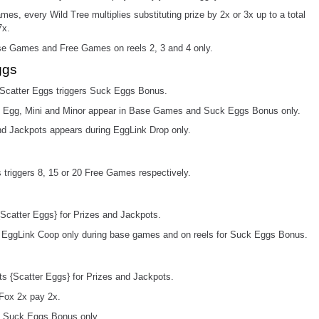
es, every Wild Tree multiplies substituting prize by 2x or 3x up to a total
7x.
e Games and Free Games on reels 2, 3 and 4 only.
ggs
Scatter Eggs triggers Suck Eggs Bonus.
n Egg, Mini and Minor appear in Base Games and Suck Eggs Bonus only.
d Jackpots appears during EggLink Drop only.
s triggers 8, 15 or 20 Free Games respectively.
{Scatter Eggs} for Prizes and Jackpots.
 EggLink Coop only during base games and on reels for Suck Eggs Bonus.
ts {Scatter Eggs} for Prizes and Jackpots.
 Fox 2x pay 2x.
g Suck Eggs Bonus only.