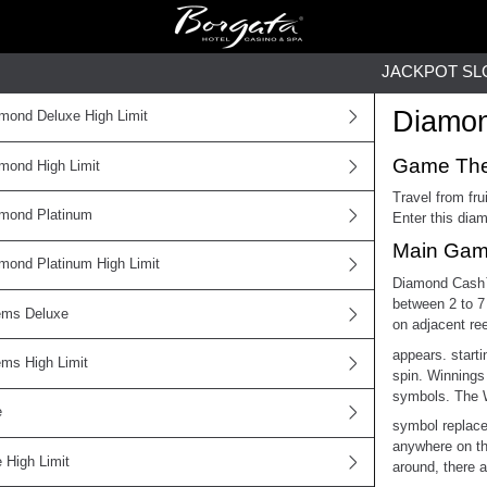
JACKPOT SL
Diamon
mond Deluxe High Limit
Game The
mond High Limit
Travel from fr
amond Platinum
Enter this dia
Main Gam
mond Platinum High Limit
Diamond Cash™
between 2 to 7
ems Deluxe
on adjacent re
appears. start
ems High Limit
spin. Winnings
symbols. The 
e
symbol replac
anywhere on th
e High Limit
around, there a