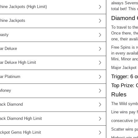
always Sevens 
ine Jackpots (High Limit)
total bet! This
Diamond 
hine Jackpots
To travel to t
Once there, th
nasty
one, their avail
Free Spins is 
tar Deluxe
in every avail
Mini, Minor an
tar Deluxe High Limit
Major Jackpot 
Trigger: 6 
tar Platinum
Top Prize: 
Money
Rules
The Wild symbo
lack Diamond
Line wins pay 
ack Diamond High Limit
consecutive (m
Scatter wins p
ckpot Gems High Limit
Highest win on