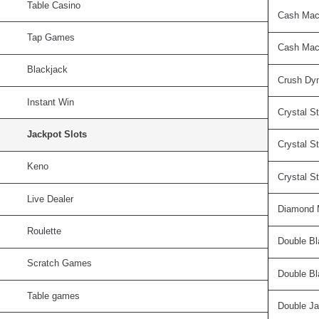
Table Casino
Cash Mach
Tap Games
Cash Mac
Blackjack
Crush Dy
Instant Win
Crystal S
Jackpot Slots
Crystal S
Keno
Crystal S
Live Dealer
Diamond 
Roulette
Double B
Scratch Games
Double Bl
Table games
Double Ja