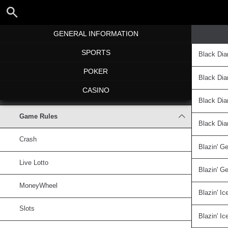
Lobby
Poker Table
GENERAL INFORMATION
Tournaments
SPORTS
Black Dia
POKER
CASINO
Black Dia
CASINO
General
Black Di
Game Rules
Black Dia
Crash
Blazin' G
Live Lotto
Blazin' G
MoneyWheel
Blazin' Ic
Slots
Blazin' Ic