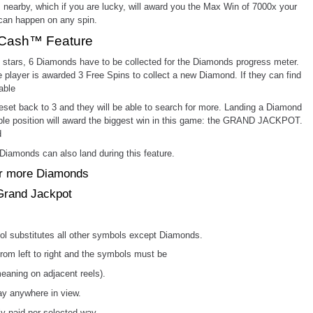
nearby, which if you are lucky, will award you the Max Win of 7000x your
 can happen on any spin.
Cash™ Feature
he stars, 6 Diamonds have to be collected for the Diamonds progress meter.
e player is awarded 3 Free Spins to collect a new Diamond. If they can find
able
reset back to 3 and they will be able to search for more. Landing a Diamond
able position will award the biggest win in this game: the GRAND JACKPOT.
d
Diamonds can also land during this feature.
or more Diamonds
Grand Jackpot
l substitutes all other symbols except Diamonds.
from left to right and the symbols must be
eaning on adjacent reels).
ay anywhere in view.
ly paid per selected way.