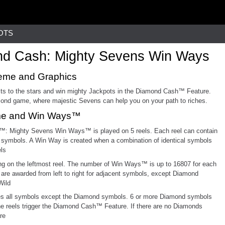
OTS
d Cash: Mighty Sevens Win Ways
me and Graphics
uits to the stars and win mighty Jackpots in the Diamond Cash™ Feature.
mond game, where majestic Sevens can help you on your path to riches.
e and Win Ways™
: Mighty Sevens Win Ways™ is played on 5 reels. Each reel can contain
 symbols. A Win Way is created when a combination of identical symbols
els
ing on the leftmost reel. The number of Win Ways™ is up to 16807 for each
 are awarded from left to right for adjacent symbols, except Diamond
Wild
es all symbols except the Diamond symbols. 6 or more Diamond symbols
e reels trigger the Diamond Cash™ Feature. If there are no Diamonds
re