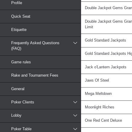
Profile
Double Jackpot Gems Gra
Quick Seat
Double Jackpot Gems Gran
Limit
Etiquette
Gold Standard Jackpots
Frequently Asked Questions
(FAQ)
Gold Standard Jackpots Hig
Game rules
Jack o'Lantern Jackpots
Rake and Tournament Fees
Jaws Of Steel
General
Mega Meltdown
Poker Clients
Moonlight Riches
Lobby
One Red Cent Deluxe
Poker Table