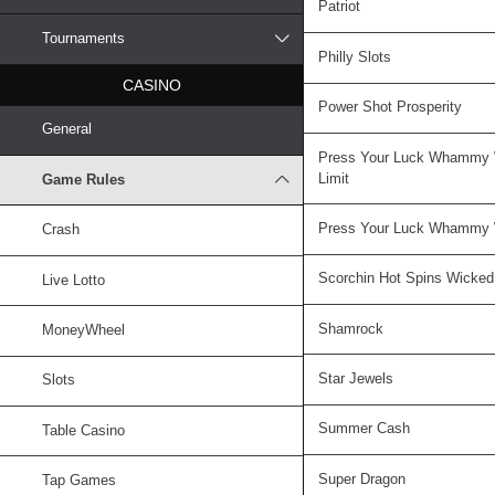
Patriot
Tournaments
Philly Slots
CASINO
Power Shot Prosperity
General
Press Your Luck Whammy 
Limit
Game Rules
Press Your Luck Whammy 
Crash
Scorchin Hot Spins Wicke
Live Lotto
Shamrock
MoneyWheel
Star Jewels
Slots
Summer Cash
Table Casino
Super Dragon
Tap Games