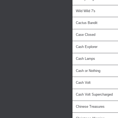
Wild Wild 7's
Cactus Bandit
Case Closed
Cash Explorer
Cash Lamps
Cash or Nothing
Cash Volt
Cash Volt Supercharged
Chinese Treasures