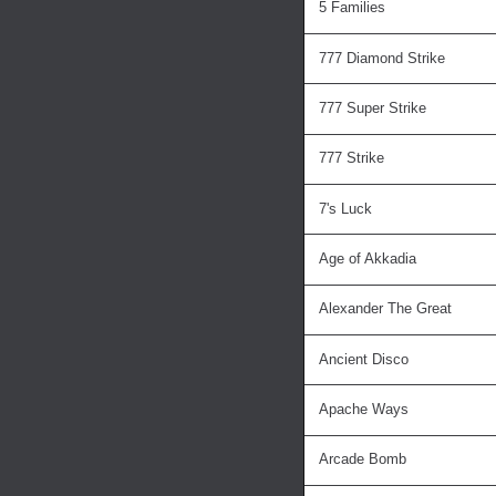
5 Families
777 Diamond Strike
777 Super Strike
777 Strike
7's Luck
Age of Akkadia
Alexander The Great
Ancient Disco
Apache Ways
Arcade Bomb