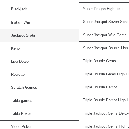
Super Dragon High Limit
Blackjack
Super Jackpot Seven Seas
Instant Win
Super Jackpot Wild Gems
Jackpot Slots
Super Jackpot Double Lion
Keno
Triple Double Gems
Live Dealer
Triple Double Gems High Li
Roulette
Triple Double Patriot
Scratch Games
Triple Double Patriot High L
Table games
Triple Jackpot Gems Delux
Table Poker
Triple Jackpot Gems High L
Video Poker