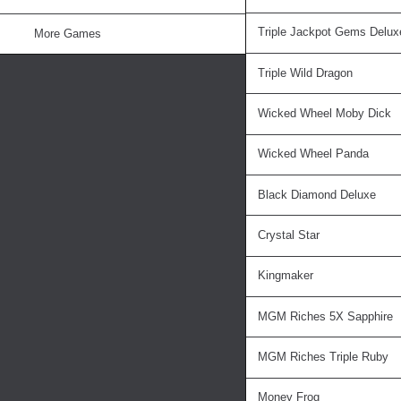
Triple Jackpot Gems Deluxe
More Games
Triple Wild Dragon
Wicked Wheel Moby Dick
Wicked Wheel Panda
Black Diamond Deluxe
Crystal Star
Kingmaker
MGM Riches 5X Sapphire
MGM Riches Triple Ruby
Money Frog