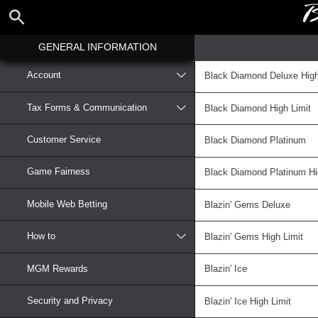
GENERAL INFORMATION
GENERAL INFORMATION
Account
Black Diamond Deluxe High
Tax Forms & Communication
Black Diamond High Limit
Customer Service
Black Diamond Platinum
Game Fairness
Black Diamond Platinum Hi
Mobile Web Betting
Blazin' Gems Deluxe
How to
Blazin' Gems High Limit
MGM Rewards
Blazin' Ice
Security and Privacy
Blazin' Ice High Limit