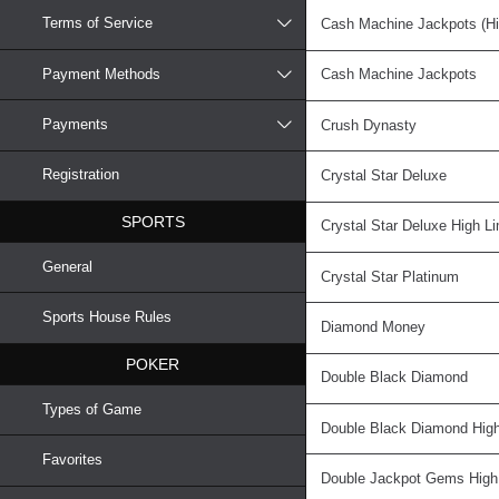
Terms of Service
Cash Machine Jackpots (Hi
Payment Methods
Cash Machine Jackpots
Payments
Crush Dynasty
Registration
Crystal Star Deluxe
SPORTS
Crystal Star Deluxe High Li
General
Crystal Star Platinum
Sports House Rules
Diamond Money
POKER
Double Black Diamond
Types of Game
Double Black Diamond High
Favorites
Double Jackpot Gems High 