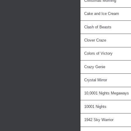
Christmas Morning
Cake and Ice Cream
Clash of Beasts
Clover Craze
Colors of Victory
Crazy Genie
Crystal Mirror
10,0001 Nights Megaways
10001 Nights
1942 Sky Warrior