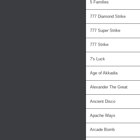
5 Families
777 Diamond Strike
777 Super Strike
777 Strike
7's Luck
Age of Akkadia
Alexander The Great
Ancient Disco
Apache Ways
Arcade Bomb