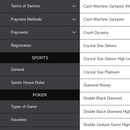
Terms of Service
Cash Machine Jackpots (Hi
Payment Methods
Cash Machine Jackpots
Payments
Crush Dynasty
Registration
Crystal Star Deluxe
SPORTS
Crystal Star Deluxe High Li
General
Crystal Star Platinum
Sports House Rules
Diamond Money
POKER
Double Black Diamond
Types of Game
Double Black Diamond High
Favorites
Double Jackpot Gems High 