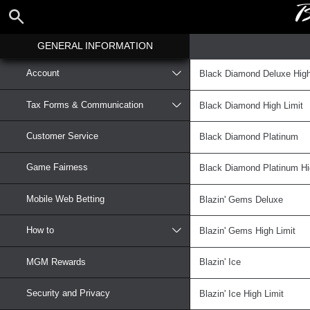
GENERAL INFORMATION
GENERAL INFORMATION
Account
Black Diamond Deluxe High
Tax Forms & Communication
Black Diamond High Limit
Customer Service
Black Diamond Platinum
Game Fairness
Black Diamond Platinum Hi
Mobile Web Betting
Blazin' Gems Deluxe
How to
Blazin' Gems High Limit
MGM Rewards
Blazin' Ice
Security and Privacy
Blazin' Ice High Limit