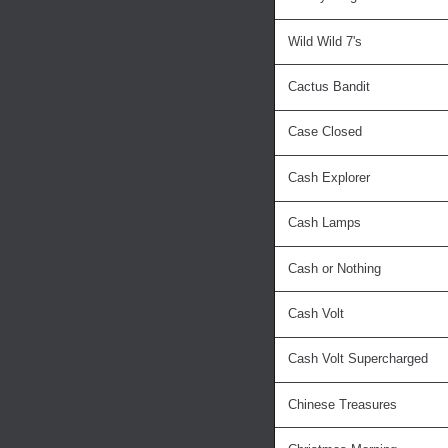
Wild Wild 7's
Cactus Bandit
Case Closed
Cash Explorer
Cash Lamps
Cash or Nothing
Cash Volt
Cash Volt Supercharged
Chinese Treasures