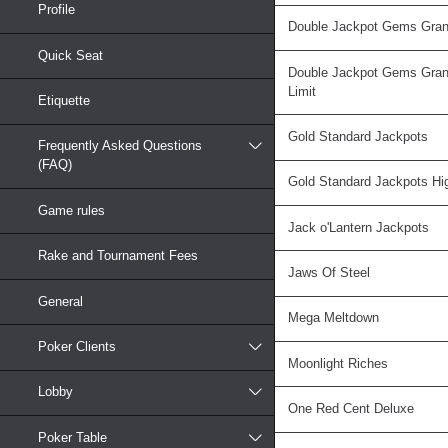
Profile
Double Jackpot Gems Gra
Quick Seat
Double Jackpot Gems Gran
Limit
Etiquette
Gold Standard Jackpots
Frequently Asked Questions
(FAQ)
Gold Standard Jackpots Hig
Game rules
Jack o'Lantern Jackpots
Rake and Tournament Fees
Jaws Of Steel
General
Mega Meltdown
Poker Clients
Moonlight Riches
Lobby
One Red Cent Deluxe
Poker Table