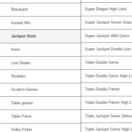
Super Dragon High Limit
Blackjack
Super Jackpot Seven Seas
Instant Win
Super Jackpot Wild Gems
Jackpot Slots
Super Jackpot Double Lion
Keno
Triple Double Gems
Live Dealer
Triple Double Gems High Li
Roulette
Triple Double Patriot
Scratch Games
Triple Double Patriot High L
Table games
Triple Jackpot Gems Delux
Table Poker
Triple Jackpot Gems High L
Video Poker