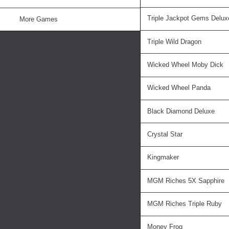
Triple Jackpot Gems Deluxe
More Games
Triple Wild Dragon
Wicked Wheel Moby Dick
Wicked Wheel Panda
Black Diamond Deluxe
Crystal Star
Kingmaker
MGM Riches 5X Sapphire
MGM Riches Triple Ruby
Money Frog