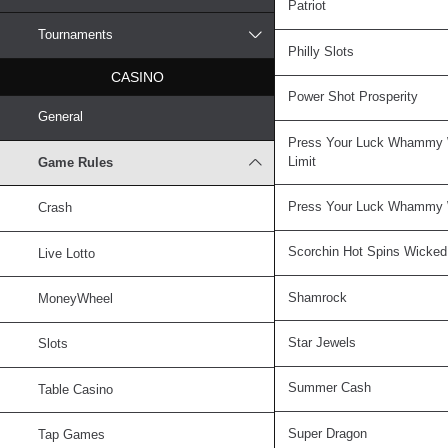
Patriot
Tournaments
Philly Slots
CASINO
Power Shot Prosperity
General
Press Your Luck Whammy 
Limit
Game Rules
Press Your Luck Whammy 
Crash
Scorchin Hot Spins Wicke
Live Lotto
Shamrock
MoneyWheel
Star Jewels
Slots
Summer Cash
Table Casino
Super Dragon
Tap Games