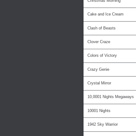
Christmas Morning
Cake and Ice Cream
Clash of Beasts
Clover Craze
Colors of Victory
Crazy Genie
Crystal Mirror
10,0001 Nights Megaways
10001 Nights
1942 Sky Warrior