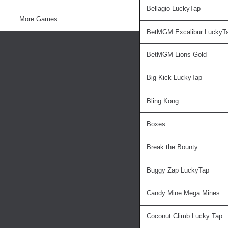
Bellagio LuckyTap
More Games
BetMGM Excalibur LuckyT
BetMGM Lions Gold
Big Kick LuckyTap
Bling Kong
Boxes
Break the Bounty
Buggy Zap LuckyTap
Candy Mine Mega Mines
Coconut Climb Lucky Tap