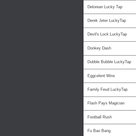
Delorean Lucky Tap
Derek Jeter LuckyTap
Devil's Lock LuckyTap
Donkey Dash
Dubble Bubble LuckyTap
Eggcelent Wins
Family Feud LuckyTap
Flash Pays Magician
Football Rush
Fu Bao Bang