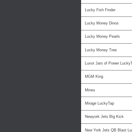
Lucky Fish Finder
Lucky Money Dinos
Lucky Money Pearls
Lucky Money Tree
Luxor Jars of Power Lucky
MGM King
Mines
Mirage LuckyTap
Newyork Jets Big Kick
New York Jets QB Blast L