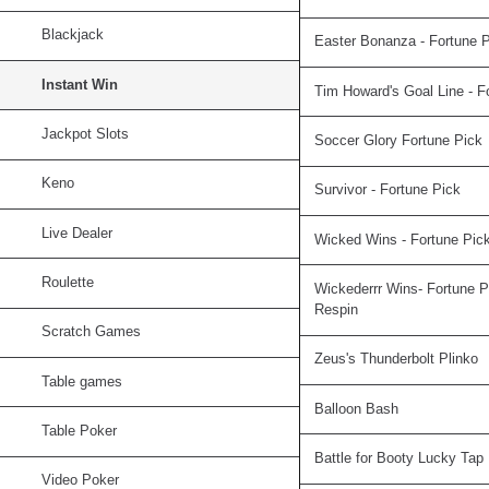
Blackjack
Easter Bonanza - Fortune 
Instant Win
Tim Howard's Goal Line - F
Jackpot Slots
Soccer Glory Fortune Pick
Keno
Survivor - Fortune Pick
Live Dealer
Wicked Wins - Fortune Pic
Roulette
Wickederrr Wins- Fortune P
Respin
Scratch Games
Zeus's Thunderbolt Plinko
Table games
Balloon Bash
Table Poker
Battle for Booty Lucky Tap
Video Poker