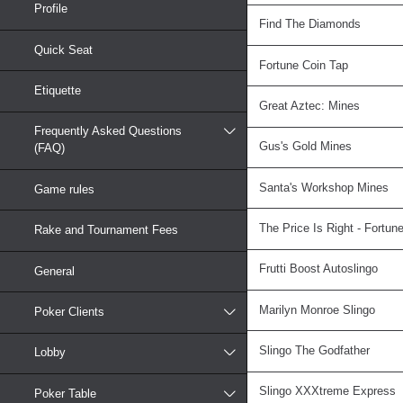
Profile
Find The Diamonds
Quick Seat
Fortune Coin Tap
Etiquette
Great Aztec: Mines
Frequently Asked Questions
Gus's Gold Mines
(FAQ)
Santa's Workshop Mines
Game rules
The Price Is Right - Fortun
Rake and Tournament Fees
Frutti Boost Autoslingo
General
Marilyn Monroe Slingo
Poker Clients
Slingo The Godfather
Lobby
Slingo XXXtreme Express
Poker Table