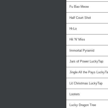
Fu Bao Meow
Half Court Shot
Hi-Lo
Hit 'N' Miss
Immortal Pyramid
Jars of Power LuckyTap
Jingle All the Pays LuckyT
Lit Christmas LuckyTap
Looters
Lucky Dragon Tree