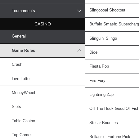
Slingoooal Shootout
Tournaments
CASINO
Buffalo Smash: Superchar
General
Slinguini Slingo
Game Rules
Dice
Crash
Fiesta Pop
Live Lotto
Fire Fury
MoneyWheel
Lightning Zap
Slots
Off The Hook Good Ol' Fish
Table Casino
Stellar Bounties
Tap Games
Bellagio - Fortune Pick