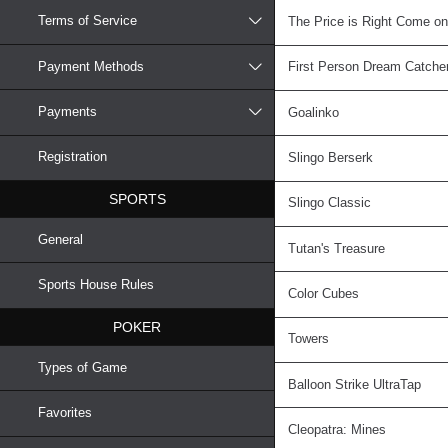
Terms of Service
The Price is Right Come o
Payment Methods
First Person Dream Catche
Payments
Goalinko
Registration
Slingo Berserk
SPORTS
Slingo Classic
General
Tutan's Treasure
Sports House Rules
Color Cubes
POKER
Towers
Types of Game
Balloon Strike UltraTap
Favorites
Cleopatra: Mines