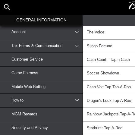
GENERAL INFORMATION
GENERAL INFORMATION
Account
The Voice
Tax Forms & Communication
Slingo Fortune
Customer Service
Cash Court - Tap n Cash
Game Fairness
Soccer Showdown
Mobile Web Betting
Cash Volt Tap Tap-A-Roo
How to
Dragon's Luck Tap-A-Roo
MGM Rewards
Rainbow Jackpots Tap-A-R
Security and Privacy
Starburst Tap-A-Roo