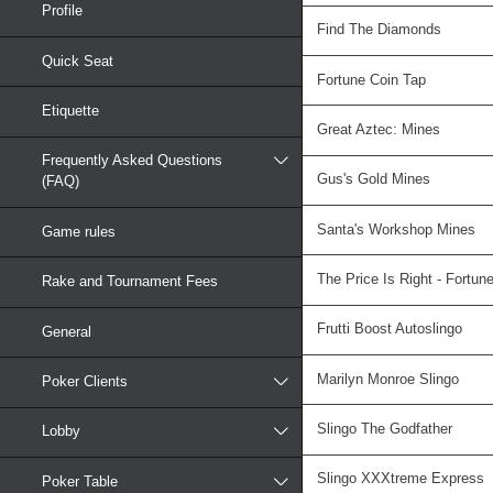
Profile
Find The Diamonds
Quick Seat
Fortune Coin Tap
Etiquette
Great Aztec: Mines
Frequently Asked Questions
Gus's Gold Mines
(FAQ)
Santa's Workshop Mines
Game rules
The Price Is Right - Fortun
Rake and Tournament Fees
Frutti Boost Autoslingo
General
Marilyn Monroe Slingo
Poker Clients
Slingo The Godfather
Lobby
Slingo XXXtreme Express
Poker Table