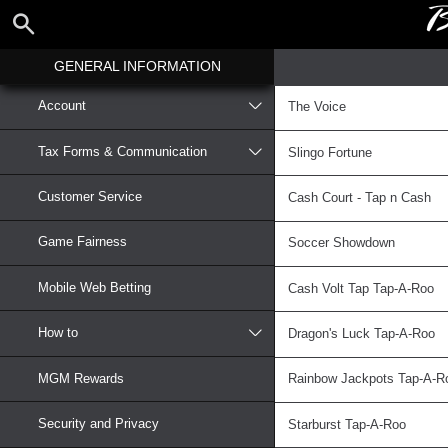
GENERAL INFORMATION
GENERAL INFORMATION
Account
The Voice
Tax Forms & Communication
Slingo Fortune
Customer Service
Cash Court - Tap n Cash
Game Fairness
Soccer Showdown
Mobile Web Betting
Cash Volt Tap Tap-A-Roo
How to
Dragon's Luck Tap-A-Roo
MGM Rewards
Rainbow Jackpots Tap-A-R
Security and Privacy
Starburst Tap-A-Roo