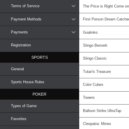
Terms of Service
The Price is Right Come o
Payment Methods
First Person Dream Catche
Payments
Goalinko
Registration
Slingo Berserk
SPORTS
Slingo Classic
General
Tutan's Treasure
Sports House Rules
Color Cubes
POKER
Towers
Types of Game
Balloon Strike UltraTap
Favorites
Cleopatra: Mines