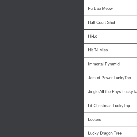
Fu Bao Meow
Half Court Shot
Hi-Lo
Hit 'N' Miss
Immortal Pyramid
Jars of Power LuckyTap
Jingle All the Pays LuckyT
Lit Christmas LuckyTap
Looters
Lucky Dragon Tree