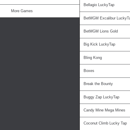
Bellagio LuckyTap
More Games
BetMGM Excalibur LuckyT
BetMGM Lions Gold
Big Kick LuckyTap
Bling Kong
Boxes
Break the Bounty
Buggy Zap LuckyTap
Candy Mine Mega Mines
Coconut Climb Lucky Tap