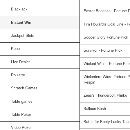
Blackjack
Easter Bonanza - Fortune 
Instant Win
Tim Howard's Goal Line - F
Jackpot Slots
Soccer Glory Fortune Pick
Keno
Survivor - Fortune Pick
Live Dealer
Wicked Wins - Fortune Pic
Roulette
Wickederrr Wins- Fortune P
Respin
Scratch Games
Zeus's Thunderbolt Plinko
Table games
Balloon Bash
Table Poker
Battle for Booty Lucky Tap
Video Poker