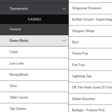
Slingoooal Shootout
Tournaments
CASINO
Buffalo Smash: Superchar
General
Slinguini Slingo
Game Rules
Dice
Crash
Fiesta Pop
Live Lotto
Fire Fury
MoneyWheel
Lightning Zap
Slots
Off The Hook Good Ol' Fish
Table Casino
Stellar Bounties
Tap Games
Bellagio - Fortune Pick