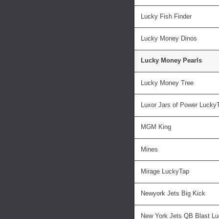
Lucky Fish Finder
Lucky Money Dinos
Lucky Money Pearls
Lucky Money Tree
Luxor Jars of Power Lucky
MGM King
Mines
Mirage LuckyTap
Newyork Jets Big Kick
New York Jets QB Blast L