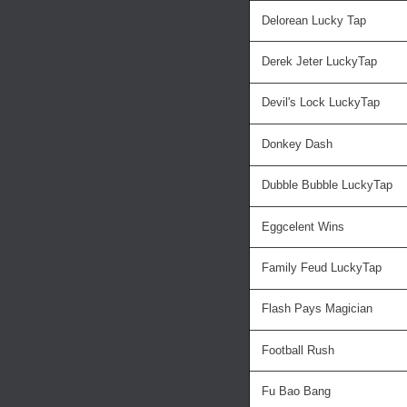
Delorean Lucky Tap
Derek Jeter LuckyTap
Devil's Lock LuckyTap
Donkey Dash
Dubble Bubble LuckyTap
Eggcelent Wins
Family Feud LuckyTap
Flash Pays Magician
Football Rush
Fu Bao Bang