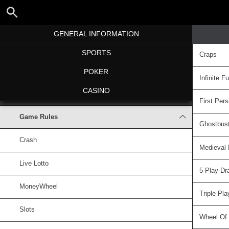
Lobby
Poker Table
GENERAL INFORMATION
Tournaments
SPORTS
Craps
POKER
CASINO
Infinite 
CASINO
General
First Per
Game Rules
Ghostbust
Crash
Medieval 
Live Lotto
5 Play Dr
MoneyWheel
Triple Pl
Slots
Wheel Of 