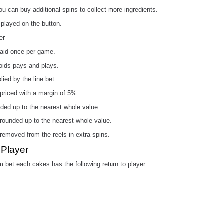
ou can buy additional spins to collect more ingredients.
splayed on the button.
er
paid once per game.
oids pays and plays.
lied by the line bet.
 priced with a margin of 5%.
nded up to the nearest whole value.
 rounded up to the nearest whole value.
removed from the reels in extra spins.
 Player
 bet each cakes has the following return to player: