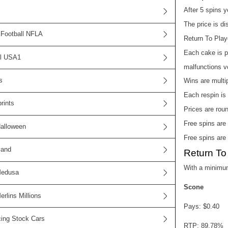
After 5 spins y
The price is di
 Football NFLA
Return To Play
Each cake is 
ll USA1
malfunctions v
s
Wins are multip
Each respin is
rints
Prices are rou
Free spins are
alloween
Free spins are 
Sand
Return To
With a minimum
Medusa
Scone
rlins Millions
Pays: $0.40
ing Stock Cars
RTP: 89.78%