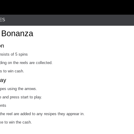
ES
 Bonanza
on
sists of 5 spins
ding on the reels are collected.
 to win cash.
lay
ipes using the arrows.
 and press start to play.
ents
the reel are added to any resipes they apprear in.
e to win the cash.