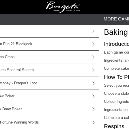
MORE GAM
Baking
Introducti
Fun Fun 21 Blackjack
Each game con
son Craps
Ingredients lan
Complete cakes
ers Spectral Search
How To P
Money - Dragon's Loot
Select you rec
Choose a stake
aw Poker
Collect Ingredi
ay Draw Poker
Ingredients on 
Complete a cak
Fortune Winning Words
Respins