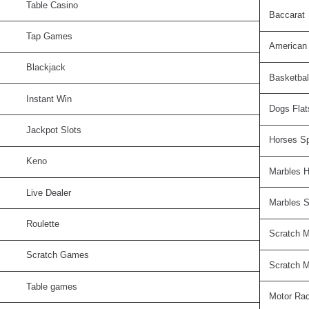
Table Casino
Baccarat
Tap Games
American
Blackjack
Basketba
Instant Win
Dogs Flat
Jackpot Slots
Horses Sp
Keno
Marbles H
Live Dealer
Marbles 
Roulette
Scratch 
Scratch Games
Scratch Me
Table games
Motor Rac